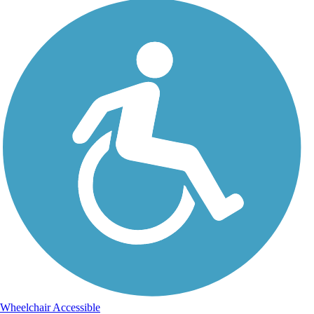
Wheelchair Accessible