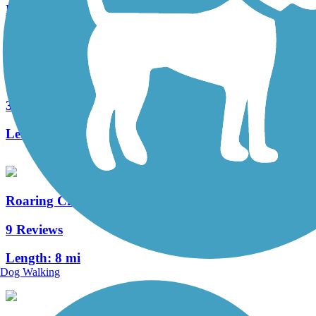
Length:
8.9 mi
Jordan Creek Greenway Trail
3 Reviews
Length:
5.4 mi
Roaring Creek Watershed
9 Reviews
Length:
8 mi
Dog Walking