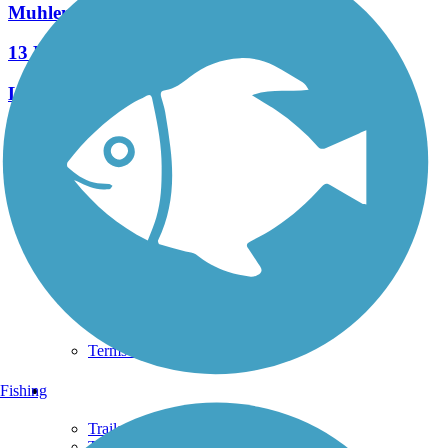
Muhlenberg Rail Trail
13 Reviews
Length:
1.8 mi
See More Nearby Trails
View fewer nearby trails
Support
TrailLink FAQ
Technical Support
Donate
Go Unlimited
Get the TrailLink App
Terms and Conditions
Trails
Fishing
Trails Near Me
Trails By City