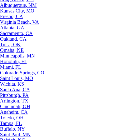
Albuquerque, NM
Kansas City, MO
Fresno, CA
Virginia Beach, VA
Atlanta, GA
Sacramento, CA
Oakland, CA
Tulsa, OK
Omaha, NE
Minneapolis, MN
Honolulu, HI
Miami, FL
Colorado Springs, CO
Saint Louis, MO
Wichita, KS
Santa Ana, CA
Pittsburgh, PA
Arlington, TX
Cincinnati, OH
Anaheim, CA
Toledo, OH
Tampa, FL
Buffalo, NY
Saint Paul, MN