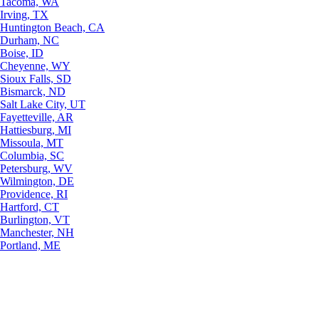
Tacoma, WA
Irving, TX
Huntington Beach, CA
Durham, NC
Boise, ID
Cheyenne, WY
Sioux Falls, SD
Bismarck, ND
Salt Lake City, UT
Fayetteville, AR
Hattiesburg, MI
Missoula, MT
Columbia, SC
Petersburg, WV
Wilmington, DE
Providence, RI
Hartford, CT
Burlington, VT
Manchester, NH
Portland, ME