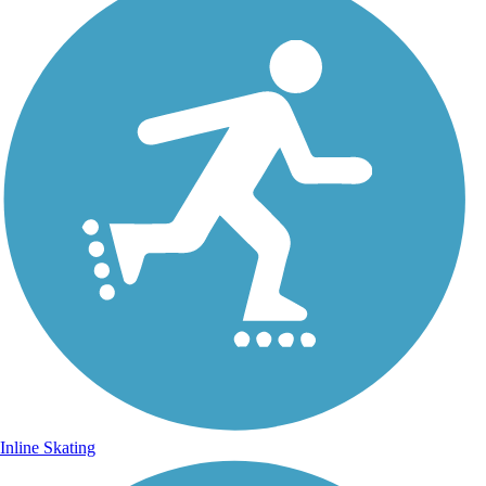
Inline Skating