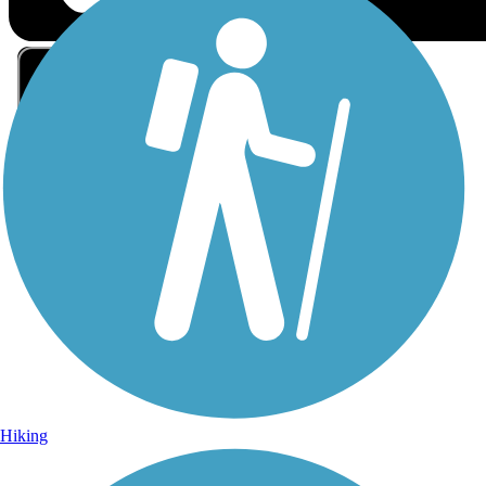
Sign Up for eNews
Sign up for eNews
Hiking