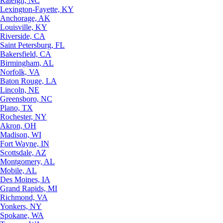
Raleigh, NC
Lexington-Fayette, KY
Anchorage, AK
Louisville, KY
Riverside, CA
Saint Petersburg, FL
Bakersfield, CA
Birmingham, AL
Norfolk, VA
Baton Rouge, LA
Lincoln, NE
Greensboro, NC
Plano, TX
Rochester, NY
Akron, OH
Madison, WI
Fort Wayne, IN
Scottsdale, AZ
Montgomery, AL
Mobile, AL
Des Moines, IA
Grand Rapids, MI
Richmond, VA
Yonkers, NY
Spokane, WA