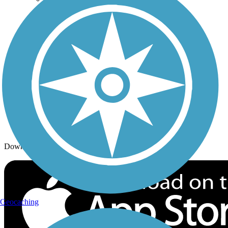
Trails By Activity
Trail Traveler
History on the Trail
Privacy
Follow Us
Sign up for eNews
Download the free TrailLink app!
Geocaching