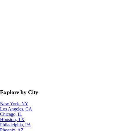
Explore by City
New York, NY
Los Angeles, CA
Chicago, IL
Houston, TX
Philadelphia, PA
Phoenix, AZ