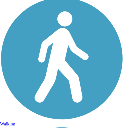
Walking