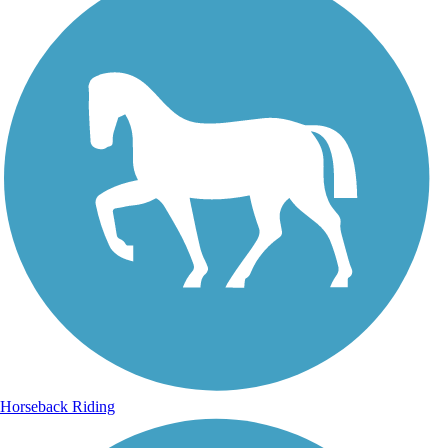
Horseback Riding