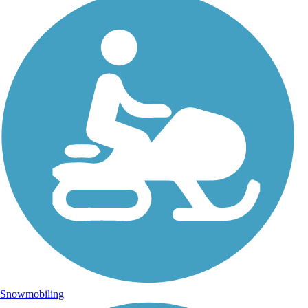
Snowmobiling