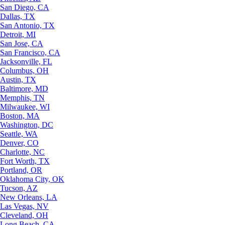
San Diego, CA
Dallas, TX
San Antonio, TX
Detroit, MI
San Jose, CA
San Francisco, CA
Jacksonville, FL
Columbus, OH
Austin, TX
Baltimore, MD
Memphis, TN
Milwaukee, WI
Boston, MA
Washington, DC
Seattle, WA
Denver, CO
Charlotte, NC
Fort Worth, TX
Portland, OR
Oklahoma City, OK
Tucson, AZ
New Orleans, LA
Las Vegas, NV
Cleveland, OH
Long Beach, CA