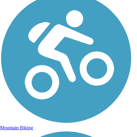
Mountain Biking