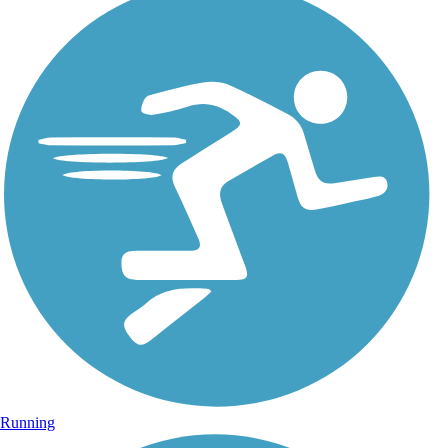
Running