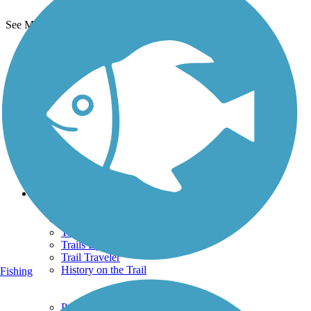
See More Nearby Trails
View fewer nearby trails
Support
TrailLink FAQ
Technical Support
Donate
Go Unlimited
Get the TrailLink App
Terms and Conditions
Trails
Trails Near Me
Trails By City
Trails By Activity
Trail Traveler
History on the Trail
Fishing
Privacy