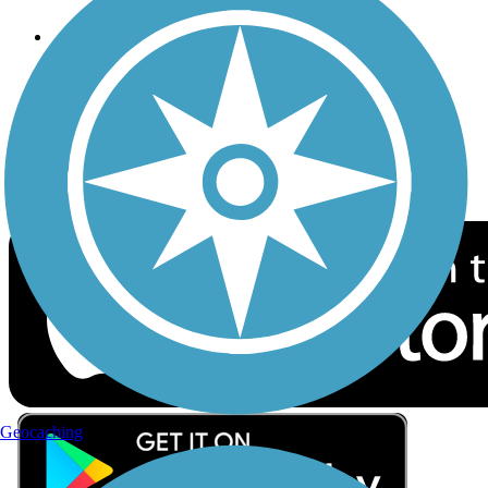
Follow Us
Sign up for eNews
Download the free TrailLink app!
Geocaching