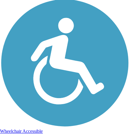
Wheelchair Accessible