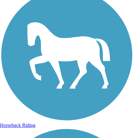
Horseback Riding