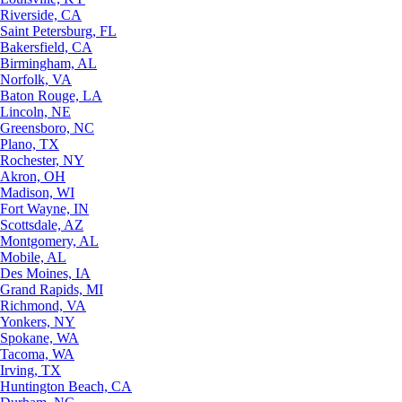
Riverside, CA
Saint Petersburg, FL
Bakersfield, CA
Birmingham, AL
Norfolk, VA
Baton Rouge, LA
Lincoln, NE
Greensboro, NC
Plano, TX
Rochester, NY
Akron, OH
Madison, WI
Fort Wayne, IN
Scottsdale, AZ
Montgomery, AL
Mobile, AL
Des Moines, IA
Grand Rapids, MI
Richmond, VA
Yonkers, NY
Spokane, WA
Tacoma, WA
Irving, TX
Huntington Beach, CA