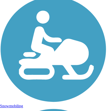
Snowmobiling