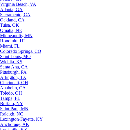
Virginia Beach, VA
Atlanta, GA
Sacramento, CA
Oakland, CA
Tulsa, OK
Omaha, NE
Minneapolis, MN
Honolulu, HI
Miami, FL
Colorado Springs, CO
Saint Louis, MO
Wichita, KS
Santa Ana, CA
Pittsburgh, PA
Arlington, TX
Cincinnati, OH
Anaheim, CA
Toledo, OH
Tampa, FL
Buffalo, NY
Saint Paul, MN
Raleigh, NC
Lexington-Fayette, KY
Anchorage, AK
Louisville, KY