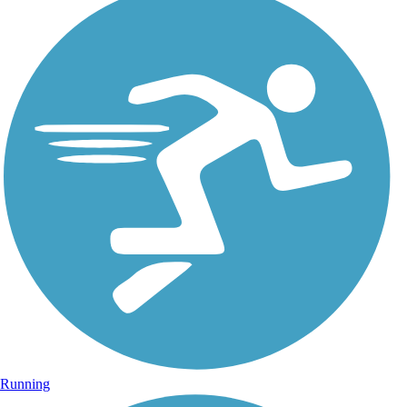
Running