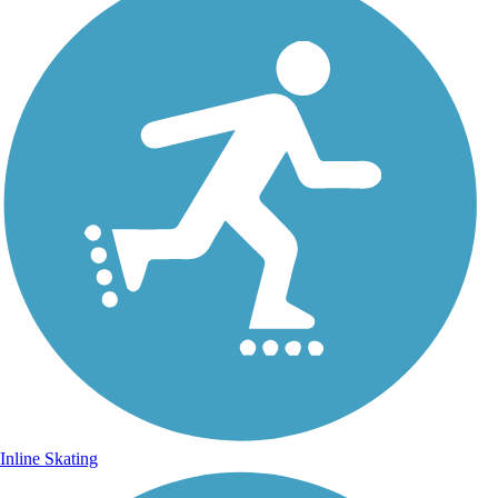
Inline Skating