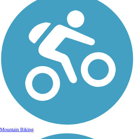
Mountain Biking