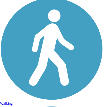
Walking