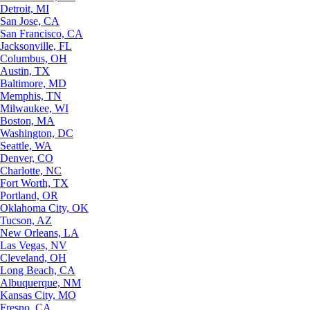
Detroit, MI
San Jose, CA
San Francisco, CA
Jacksonville, FL
Columbus, OH
Austin, TX
Baltimore, MD
Memphis, TN
Milwaukee, WI
Boston, MA
Washington, DC
Seattle, WA
Denver, CO
Charlotte, NC
Fort Worth, TX
Portland, OR
Oklahoma City, OK
Tucson, AZ
New Orleans, LA
Las Vegas, NV
Cleveland, OH
Long Beach, CA
Albuquerque, NM
Kansas City, MO
Fresno, CA