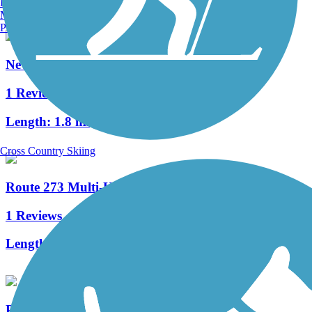
Burlington, VT
Manchester, NH
Portland, ME
Newark Reservoir Trail
1 Reviews
Length:
1.8 mi
Cross Country Skiing
Route 273 Multi-Use Trail
1 Reviews
Length:
1.4 mi
PennDel Trail