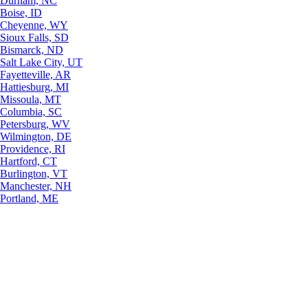
Durham, NC
Boise, ID
Cheyenne, WY
Sioux Falls, SD
Bismarck, ND
Salt Lake City, UT
Fayetteville, AR
Hattiesburg, MI
Missoula, MT
Columbia, SC
Petersburg, WV
Wilmington, DE
Providence, RI
Hartford, CT
Burlington, VT
Manchester, NH
Portland, ME