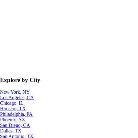
Explore by City
New York, NY
Los Angeles, CA
Chicago, IL
Houston, TX
Philadelphia, PA
Phoenix, AZ
San Diego, CA
Dallas, TX
San Antonio, TX