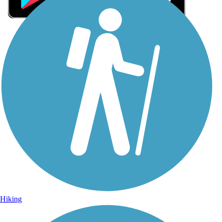
Sign Up for eNews
Sign up for eNews
Hiking