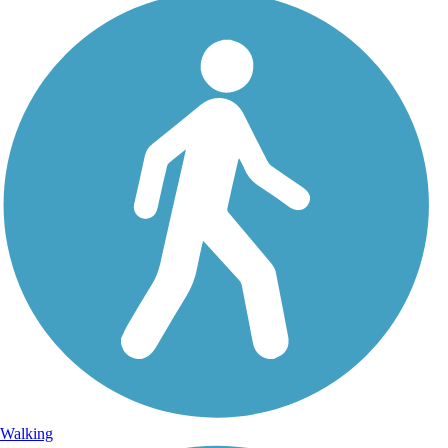
Walking