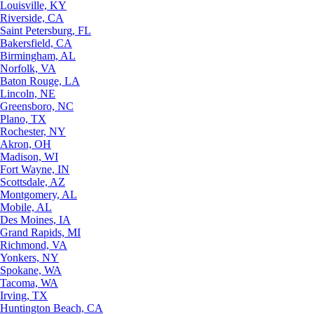
Louisville, KY
Riverside, CA
Saint Petersburg, FL
Bakersfield, CA
Birmingham, AL
Norfolk, VA
Baton Rouge, LA
Lincoln, NE
Greensboro, NC
Plano, TX
Rochester, NY
Akron, OH
Madison, WI
Fort Wayne, IN
Scottsdale, AZ
Montgomery, AL
Mobile, AL
Des Moines, IA
Grand Rapids, MI
Richmond, VA
Yonkers, NY
Spokane, WA
Tacoma, WA
Irving, TX
Huntington Beach, CA