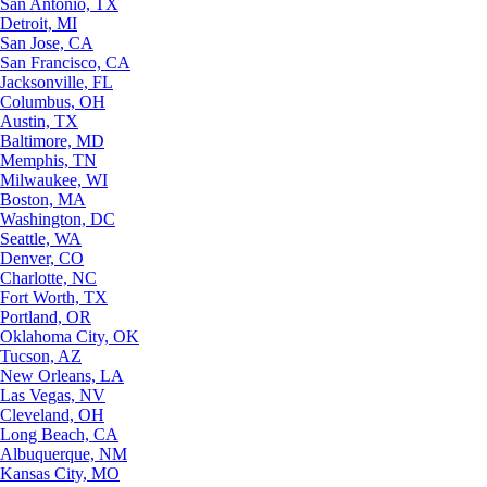
San Antonio, TX
Detroit, MI
San Jose, CA
San Francisco, CA
Jacksonville, FL
Columbus, OH
Austin, TX
Baltimore, MD
Memphis, TN
Milwaukee, WI
Boston, MA
Washington, DC
Seattle, WA
Denver, CO
Charlotte, NC
Fort Worth, TX
Portland, OR
Oklahoma City, OK
Tucson, AZ
New Orleans, LA
Las Vegas, NV
Cleveland, OH
Long Beach, CA
Albuquerque, NM
Kansas City, MO