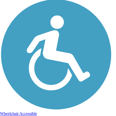
Wheelchair Accessible