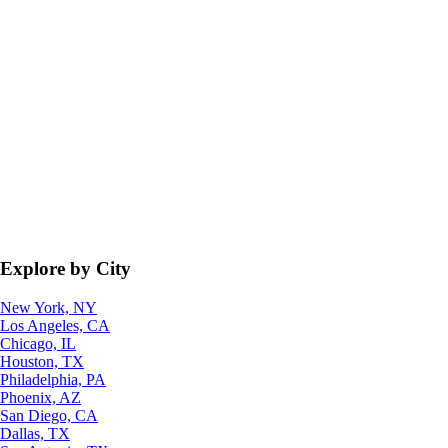
Explore by City
New York, NY
Los Angeles, CA
Chicago, IL
Houston, TX
Philadelphia, PA
Phoenix, AZ
San Diego, CA
Dallas, TX