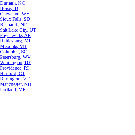
Durham, NC
Boise, ID
Cheyenne, WY
Sioux Falls, SD
Bismarck, ND
Salt Lake City, UT
Fayetteville, AR
Hattiesburg, MI
Missoula, MT
Columbia, SC
Petersburg, WV
Wilmington, DE
Providence, RI
Hartford, CT
Burlington, VT
Manchester, NH
Portland, ME