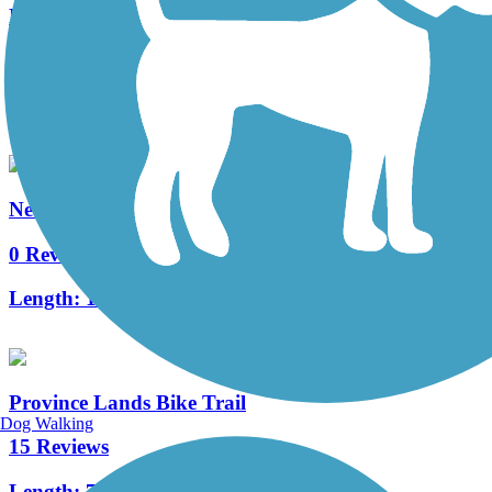
New Bedford Harborwalk
2 Reviews
Length:
1.2 mi
New Bedford Covewalk
0 Reviews
Length:
1.04 mi
Province Lands Bike Trail
Dog Walking
15 Reviews
Length:
7.6 mi