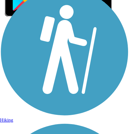
Sign Up for eNews
Sign up for eNews
Hiking