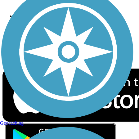
Privacy
Follow Us
Sign up for eNews
Download the free TrailLink app!
Geocaching