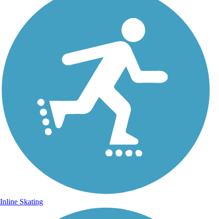
Inline Skating