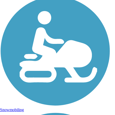
Snowmobiling