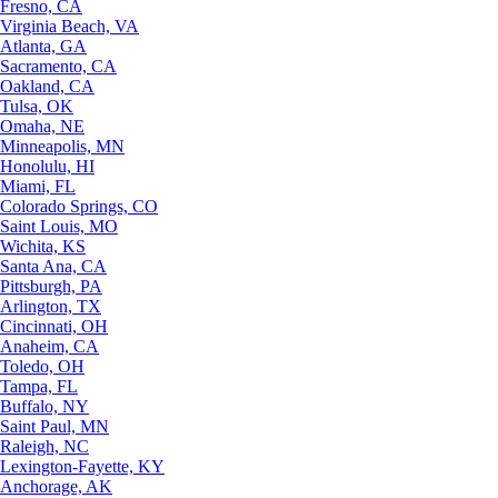
Fresno, CA
Virginia Beach, VA
Atlanta, GA
Sacramento, CA
Oakland, CA
Tulsa, OK
Omaha, NE
Minneapolis, MN
Honolulu, HI
Miami, FL
Colorado Springs, CO
Saint Louis, MO
Wichita, KS
Santa Ana, CA
Pittsburgh, PA
Arlington, TX
Cincinnati, OH
Anaheim, CA
Toledo, OH
Tampa, FL
Buffalo, NY
Saint Paul, MN
Raleigh, NC
Lexington-Fayette, KY
Anchorage, AK