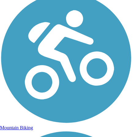
Mountain Biking