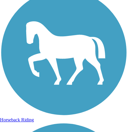
Horseback Riding