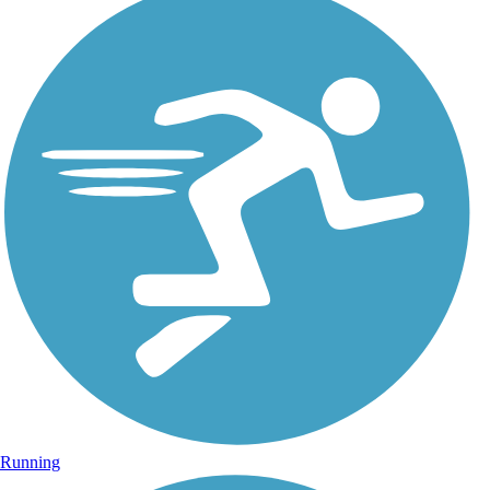
Running