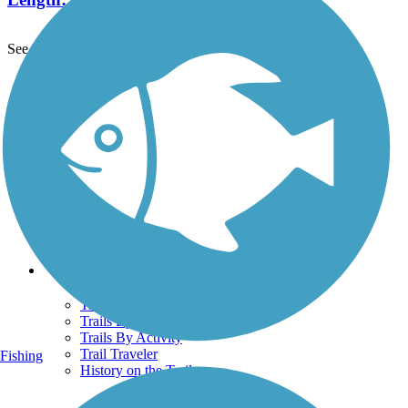
See More Nearby Trails
View fewer nearby trails
Support
TrailLink FAQ
Technical Support
Donate
Go Unlimited
Get the TrailLink App
Terms and Conditions
Trails
Trails Near Me
Trails By City
Trails By Activity
Trail Traveler
Fishing
History on the Trail