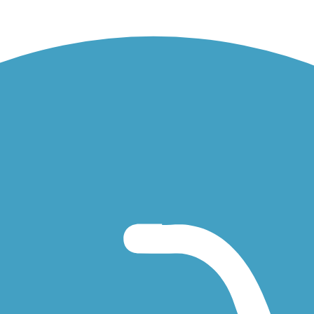
field Park.