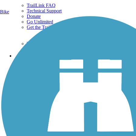
TrailLink FAQ
Technical Support
Bike
Donate
Go Unlimited
Get the TrailLink App
Terms and Conditions
Trails
Trails Near Me
Trails By City
Trails By Activity
Trail Traveler
History on the Trail
Privacy
Follow Us
Sign up for eNews