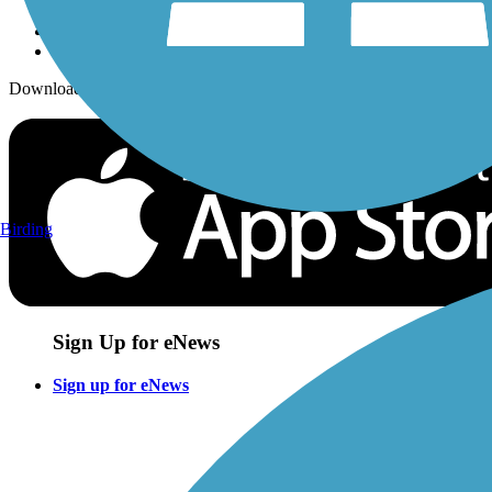
Download the free TrailLink app!
Birding
Sign Up for eNews
Sign up for eNews