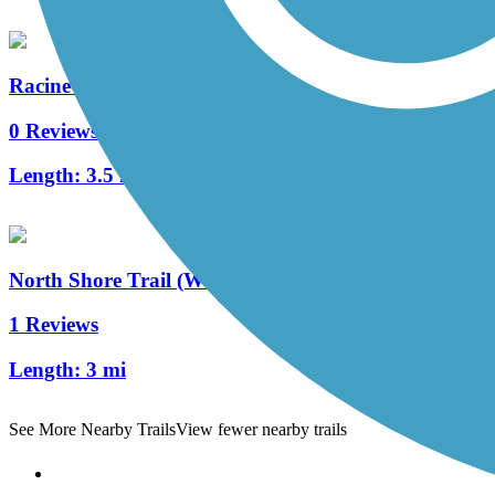
Racine-Sturtevant Trail
0 Reviews
Length:
3.5 mi
North Shore Trail (WI)
1 Reviews
Length:
3 mi
See More Nearby Trails
View fewer nearby trails
Support