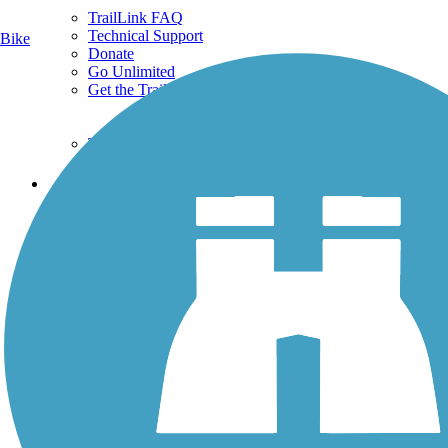
TrailLink FAQ
Technical Support
Bike
Donate
Go Unlimited
Get the TrailLink App
Terms and Conditions
Trails
Trails Near Me
Trails By City
Trails By Activity
Trail Traveler
History on the Trail
Privacy
Follow Us
Sign up for eNews