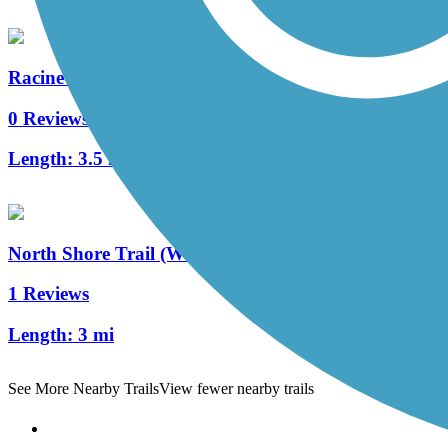
Racine-Sturtevant Trail
0 Reviews
Length:
3.5 mi
North Shore Trail (WI)
1 Reviews
Length:
3 mi
See More Nearby Trails
View fewer nearby trails
Support