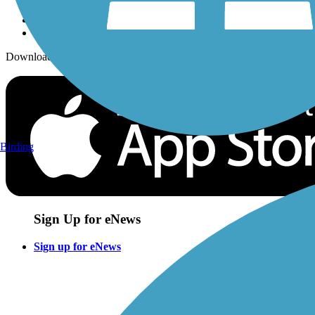
Download the free TrailLink app!
Birding
Sign Up for eNews
Sign up for eNews