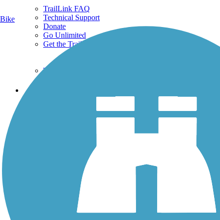
TrailLink FAQ
Technical Support
Bike
Donate
Go Unlimited
Get the TrailLink App
Terms and Conditions
Trails
Trails Near Me
Trails By City
Trails By Activity
Trail Traveler
History on the Trail
Privacy
Follow Us
Sign up for eNews