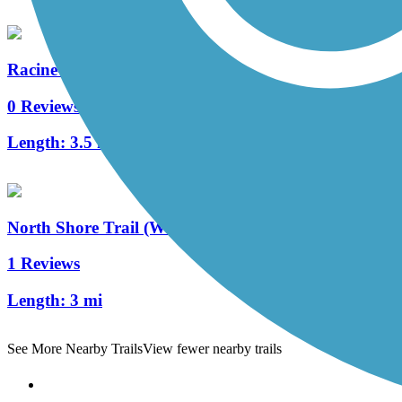
Racine-Sturtevant Trail
0 Reviews
Length:
3.5 mi
North Shore Trail (WI)
1 Reviews
Length:
3 mi
See More Nearby Trails
View fewer nearby trails
Support