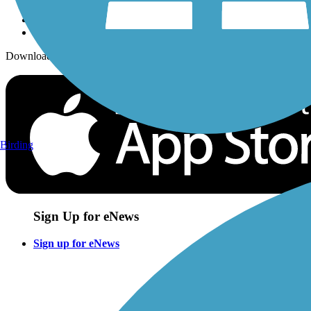
Download the free TrailLink app!
Birding
Sign Up for eNews
Sign up for eNews