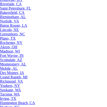
Riverside, CA
Saint Petersburg, FL
Bakersfield, CA
Birmingham, AL
Norfolk, VA
Baton Rouge, LA
Lincoln, NE
Greensboro, NC
Plano, TX
Rochester, NY
Akron, OH
Madison, WI
Fort Wayne, IN
Scottsdale, AZ
Montgomery, AL
Mobile, AL
Des Moines, IA
Grand Rapids, MI
Richmond, VA
Yonkers, NY
Spokane, WA
Tacoma, WA
Irving, TX
Huntington Beach, CA