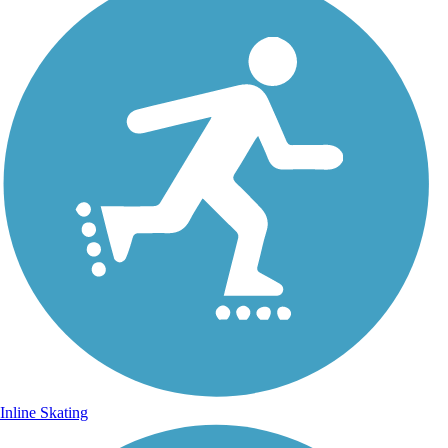
Inline Skating