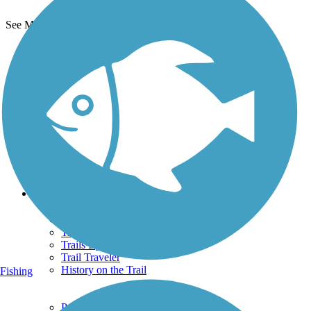
See More Nearby Trails
View fewer nearby trails
Support
TrailLink FAQ
Technical Support
Donate
Go Unlimited
Get the TrailLink App
Terms and Conditions
Trails
Trails Near Me
Trails By City
Trails By Activity
Trail Traveler
History on the Trail
Fishing
Privacy