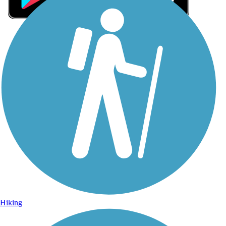
Sign Up for eNews
Sign up for eNews
Hiking