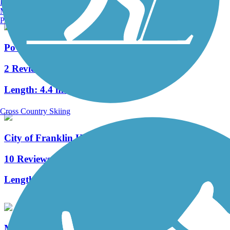
Burlington, VT
Manchester, NH
Portland, ME
Powerline Trail (WI)
2 Reviews
Length:
4.4 mi
Cross Country Skiing
City of Franklin Hike and Bike Trail
10 Reviews
Length:
1.5 mi
Muskego Recreation Trail