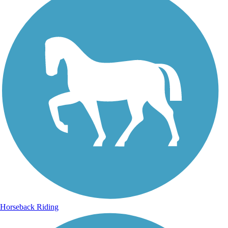
Horseback Riding