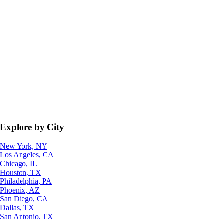
Explore by City
New York, NY
Los Angeles, CA
Chicago, IL
Houston, TX
Philadelphia, PA
Phoenix, AZ
San Diego, CA
Dallas, TX
San Antonio, TX