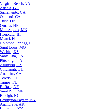
Virginia Beach, VA
Atlanta, GA
Sacramento, CA
Oakland, CA
Tulsa, OK
Omaha, NE
Minneapolis, MN
Honolulu, HI
Miami, FL
Colorado Springs, CO
Saint Louis, MO
Wichita, KS
Santa Ana, CA
Pittsburgh, PA
Arlington, TX
Cincinnati, OH
Anaheim, CA
Toledo, OH
Tampa, FL
Buffalo, NY
Saint Paul, MN
Raleigh, NC
Lexington-Fayette, KY
Anchorage, AK
Louisville, KY