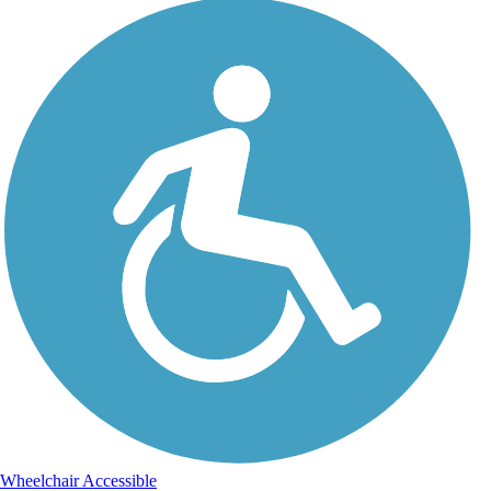
Wheelchair Accessible