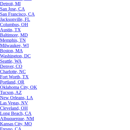
Detroit, MI
San Jose, CA
San Francisco, CA
Jacksonville, FL
Columbus, OH
Austin, TX
Baltimore, MD
Memphis, TN
Milwaukee, WI
Boston, MA
Washington, DC
Seattle, WA
Denver, CO
Charlotte, NC
Fort Worth, TX
Portland, OR
Oklahoma City, OK
Tucson, AZ
New Orleans, LA
Las Vegas, NV
Cleveland, OH
Long Beach, CA
Albuquerque, NM
Kansas City, MO
Fresno, CA