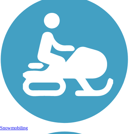
Snowmobiling