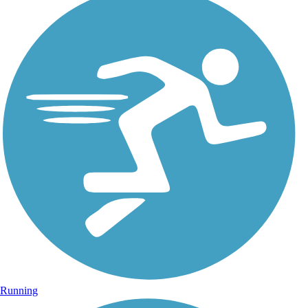
Running