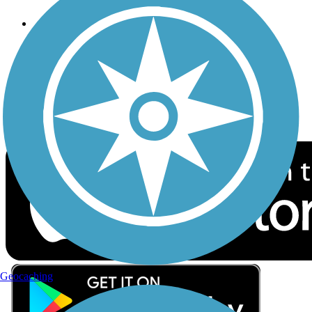
Follow Us
Sign up for eNews
Download the free TrailLink app!
Geocaching