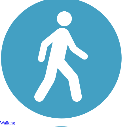
Walking