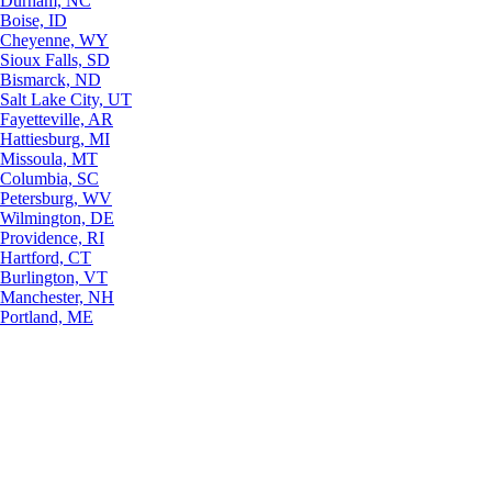
Durham, NC
Boise, ID
Cheyenne, WY
Sioux Falls, SD
Bismarck, ND
Salt Lake City, UT
Fayetteville, AR
Hattiesburg, MI
Missoula, MT
Columbia, SC
Petersburg, WV
Wilmington, DE
Providence, RI
Hartford, CT
Burlington, VT
Manchester, NH
Portland, ME