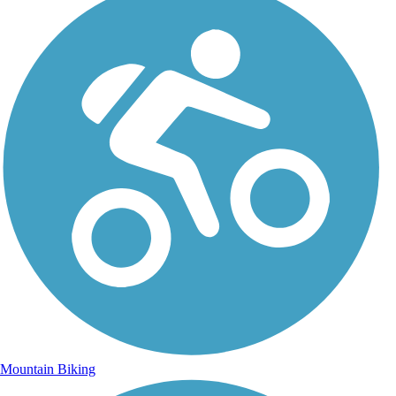
Mountain Biking