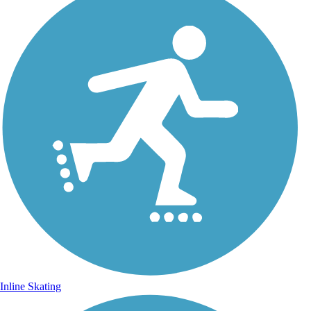
Inline Skating