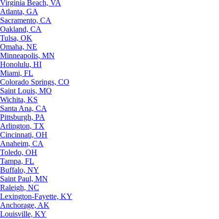
Virginia Beach, VA
Atlanta, GA
Sacramento, CA
Oakland, CA
Tulsa, OK
Omaha, NE
Minneapolis, MN
Honolulu, HI
Miami, FL
Colorado Springs, CO
Saint Louis, MO
Wichita, KS
Santa Ana, CA
Pittsburgh, PA
Arlington, TX
Cincinnati, OH
Anaheim, CA
Toledo, OH
Tampa, FL
Buffalo, NY
Saint Paul, MN
Raleigh, NC
Lexington-Fayette, KY
Anchorage, AK
Louisville, KY