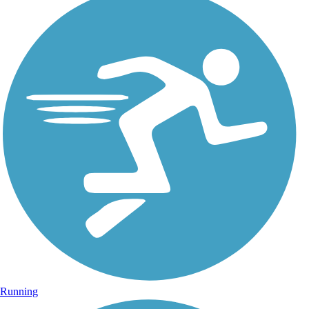
Running