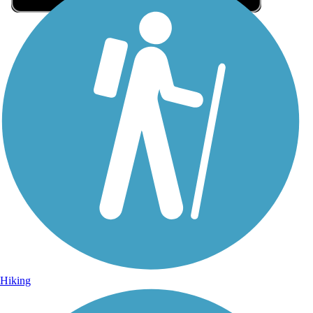
Sign Up for eNews
Sign up for eNews
Hiking