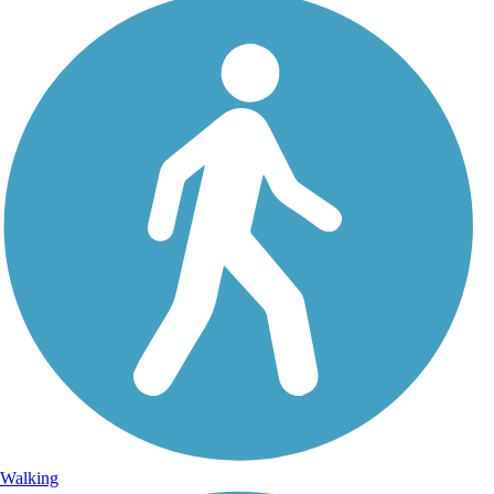
Walking