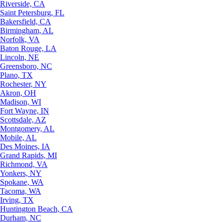
Riverside, CA
Saint Petersburg, FL
Bakersfield, CA
Birmingham, AL
Norfolk, VA
Baton Rouge, LA
Lincoln, NE
Greensboro, NC
Plano, TX
Rochester, NY
Akron, OH
Madison, WI
Fort Wayne, IN
Scottsdale, AZ
Montgomery, AL
Mobile, AL
Des Moines, IA
Grand Rapids, MI
Richmond, VA
Yonkers, NY
Spokane, WA
Tacoma, WA
Irving, TX
Huntington Beach, CA
Durham, NC