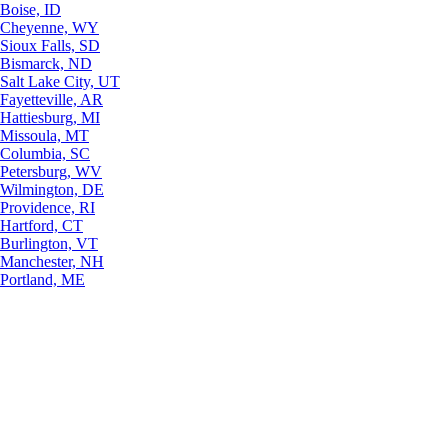
Boise, ID
Cheyenne, WY
Sioux Falls, SD
Bismarck, ND
Salt Lake City, UT
Fayetteville, AR
Hattiesburg, MI
Missoula, MT
Columbia, SC
Petersburg, WV
Wilmington, DE
Providence, RI
Hartford, CT
Burlington, VT
Manchester, NH
Portland, ME