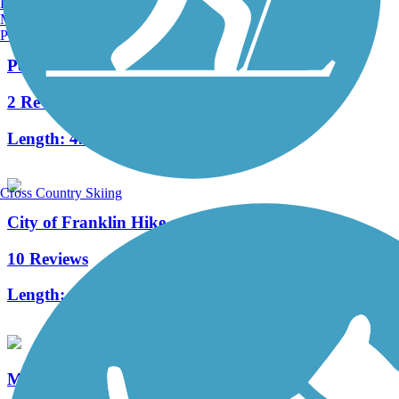
Burlington, VT
Manchester, NH
Portland, ME
Powerline Trail (WI)
2 Reviews
Length:
4.4 mi
Cross Country Skiing
City of Franklin Hike and Bike Trail
10 Reviews
Length:
1.5 mi
Muskego Recreation Trail