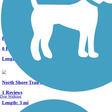
15 Reviews
Length:
7.5 mi
Racine-Sturtevant Trail
0 Reviews
Length:
3.5 mi
North Shore Trail (WI)
1 Reviews
Dog Walking
Length:
3 mi