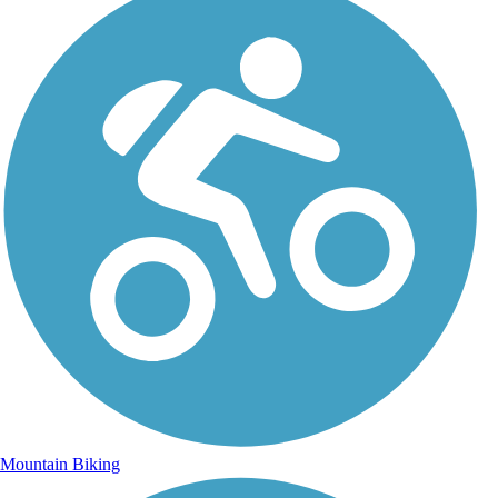
Mountain Biking