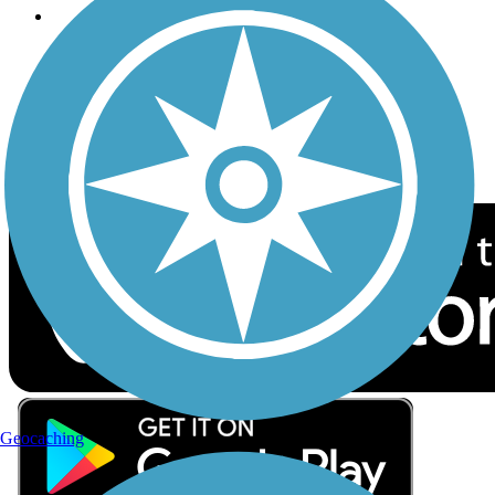
Follow Us
Sign up for eNews
Download the free TrailLink app!
Geocaching