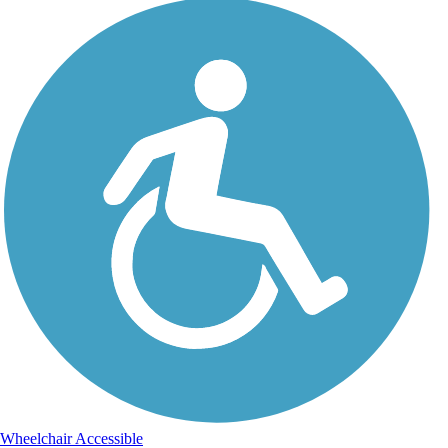
Wheelchair Accessible