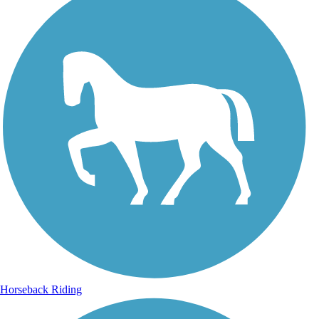
Horseback Riding