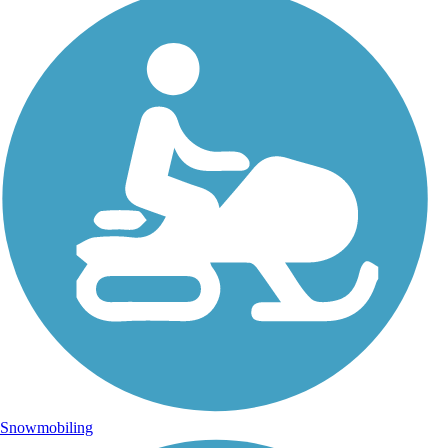
Snowmobiling