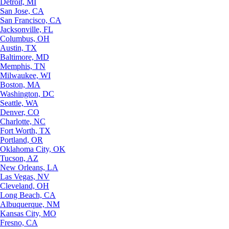
Detroit, MI
San Jose, CA
San Francisco, CA
Jacksonville, FL
Columbus, OH
Austin, TX
Baltimore, MD
Memphis, TN
Milwaukee, WI
Boston, MA
Washington, DC
Seattle, WA
Denver, CO
Charlotte, NC
Fort Worth, TX
Portland, OR
Oklahoma City, OK
Tucson, AZ
New Orleans, LA
Las Vegas, NV
Cleveland, OH
Long Beach, CA
Albuquerque, NM
Kansas City, MO
Fresno, CA