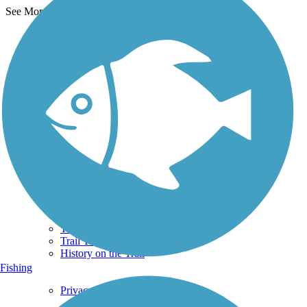
See More Nearby Trails
View fewer nearby trails
Support
TrailLink FAQ
Technical Support
Donate
Go Unlimited
Get the TrailLink App
Terms and Conditions
Trails
Trails Near Me
Trails By City
Trails By Activity
Trail Traveler
History on the Trail
Fishing
Privacy