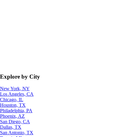
Explore by City
New York, NY
Los Angeles, CA
Chicago, IL
Houston, TX
Philadelphia, PA
Phoenix, AZ
San Diego, CA
Dallas, TX
San Antonio, TX