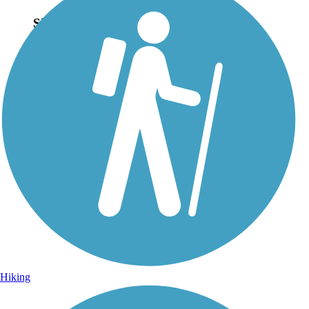
Sign Up for eNews
Sign up for eNews
Hiking