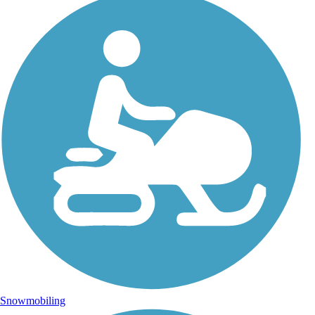
Snowmobiling