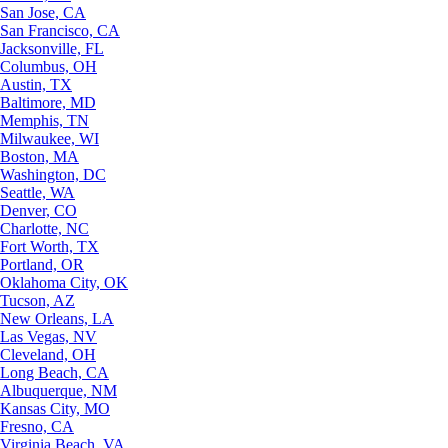
San Jose, CA
San Francisco, CA
Jacksonville, FL
Columbus, OH
Austin, TX
Baltimore, MD
Memphis, TN
Milwaukee, WI
Boston, MA
Washington, DC
Seattle, WA
Denver, CO
Charlotte, NC
Fort Worth, TX
Portland, OR
Oklahoma City, OK
Tucson, AZ
New Orleans, LA
Las Vegas, NV
Cleveland, OH
Long Beach, CA
Albuquerque, NM
Kansas City, MO
Fresno, CA
Virginia Beach, VA