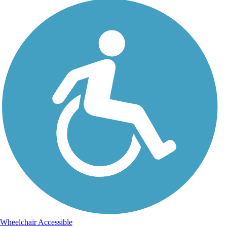
Wheelchair Accessible