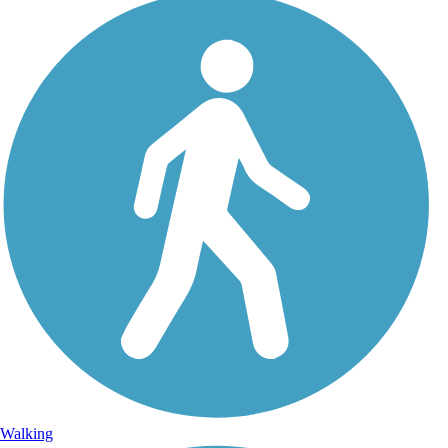
Walking