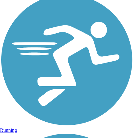
Running