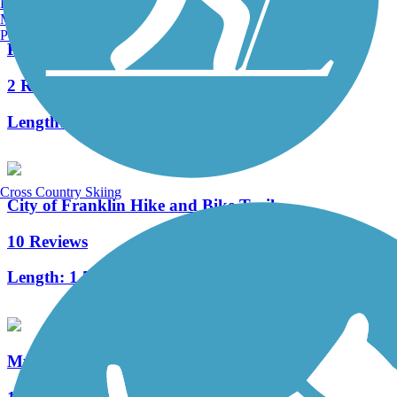
Burlington, VT
Manchester, NH
Portland, ME
Powerline Trail (WI)
2 Reviews
Length:
4.4 mi
Cross Country Skiing
City of Franklin Hike and Bike Trail
10 Reviews
Length:
1.5 mi
Muskego Recreation Trail