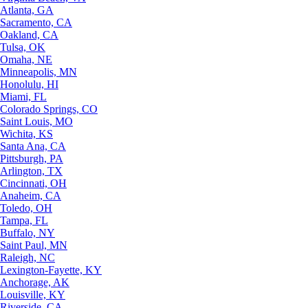
Atlanta, GA
Sacramento, CA
Oakland, CA
Tulsa, OK
Omaha, NE
Minneapolis, MN
Honolulu, HI
Miami, FL
Colorado Springs, CO
Saint Louis, MO
Wichita, KS
Santa Ana, CA
Pittsburgh, PA
Arlington, TX
Cincinnati, OH
Anaheim, CA
Toledo, OH
Tampa, FL
Buffalo, NY
Saint Paul, MN
Raleigh, NC
Lexington-Fayette, KY
Anchorage, AK
Louisville, KY
Riverside, CA