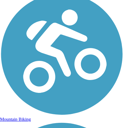
Mountain Biking