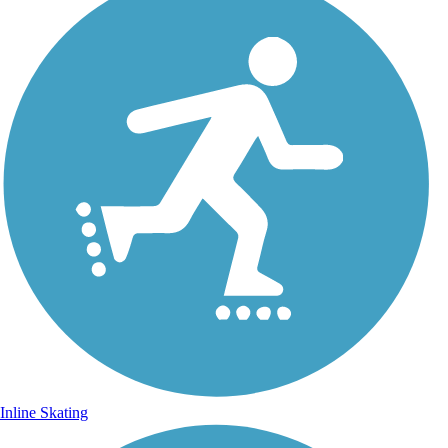
Inline Skating