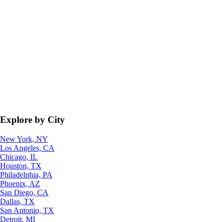
Explore by City
New York, NY
Los Angeles, CA
Chicago, IL
Houston, TX
Philadelphia, PA
Phoenix, AZ
San Diego, CA
Dallas, TX
San Antonio, TX
Detroit, MI