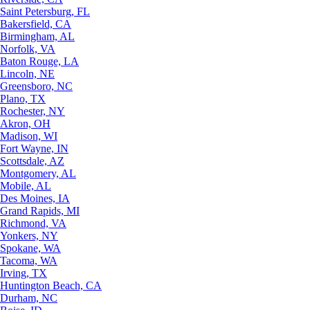
Saint Petersburg, FL
Bakersfield, CA
Birmingham, AL
Norfolk, VA
Baton Rouge, LA
Lincoln, NE
Greensboro, NC
Plano, TX
Rochester, NY
Akron, OH
Madison, WI
Fort Wayne, IN
Scottsdale, AZ
Montgomery, AL
Mobile, AL
Des Moines, IA
Grand Rapids, MI
Richmond, VA
Yonkers, NY
Spokane, WA
Tacoma, WA
Irving, TX
Huntington Beach, CA
Durham, NC