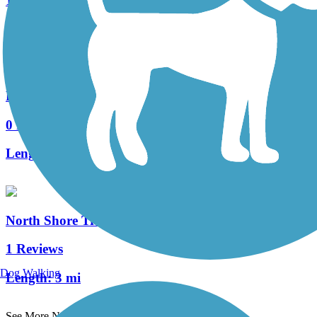
15 Reviews
Length:
7.5 mi
Racine-Sturtevant Trail
0 Reviews
Length:
3.5 mi
North Shore Trail (WI)
1 Reviews
Dog Walking
Length:
3 mi
See More Nearby Trails
View fewer nearby trails