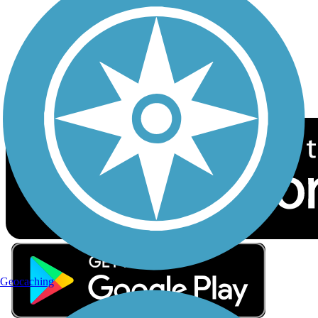
Sign up for eNews
Download the free TrailLink app!
Geocaching