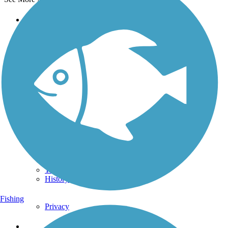
Support
TrailLink FAQ
Technical Support
Donate
Go Unlimited
Get the TrailLink App
Terms and Conditions
Trails
Trails Near Me
Trails By City
Trails By Activity
Trail Traveler
History on the Trail
Fishing
Privacy
Follow Us