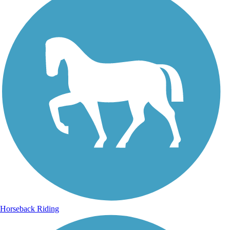
Horseback Riding