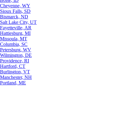
Boise, ID
Cheyenne, WY
Sioux Falls, SD
Bismarck, ND
Salt Lake City, UT
Fayetteville, AR
Hattiesburg, MI
Missoula, MT
Columbia, SC
Petersburg, WV
Wilmington, DE
Providence, RI
Hartford, CT
Burlington, VT
Manchester, NH
Portland, ME