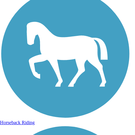
Horseback Riding