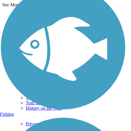
See More Nearby Trails
View fewer nearby trails
Support
TrailLink FAQ
Technical Support
Donate
Go Unlimited
Get the TrailLink App
Terms and Conditions
Trails
Trails Near Me
Trails By City
Trails By Activity
Trail Traveler
History on the Trail
Fishing
Privacy