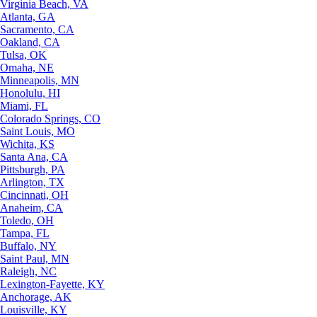
Virginia Beach, VA
Atlanta, GA
Sacramento, CA
Oakland, CA
Tulsa, OK
Omaha, NE
Minneapolis, MN
Honolulu, HI
Miami, FL
Colorado Springs, CO
Saint Louis, MO
Wichita, KS
Santa Ana, CA
Pittsburgh, PA
Arlington, TX
Cincinnati, OH
Anaheim, CA
Toledo, OH
Tampa, FL
Buffalo, NY
Saint Paul, MN
Raleigh, NC
Lexington-Fayette, KY
Anchorage, AK
Louisville, KY