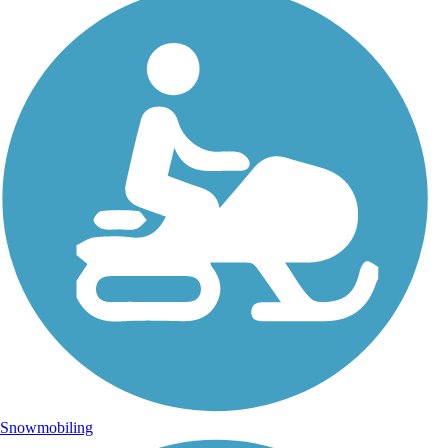
Snowmobiling