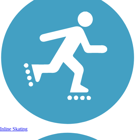
Inline Skating