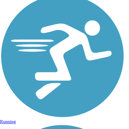
Running