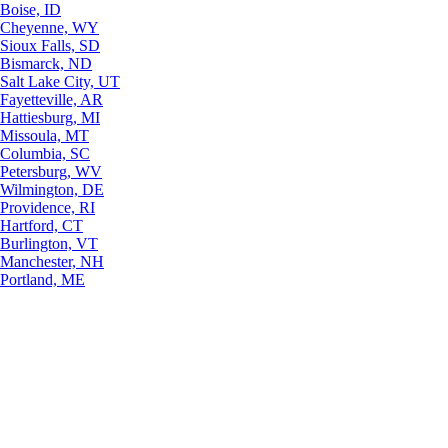
Boise, ID
Cheyenne, WY
Sioux Falls, SD
Bismarck, ND
Salt Lake City, UT
Fayetteville, AR
Hattiesburg, MI
Missoula, MT
Columbia, SC
Petersburg, WV
Wilmington, DE
Providence, RI
Hartford, CT
Burlington, VT
Manchester, NH
Portland, ME