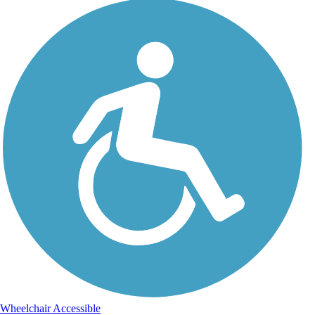
Wheelchair Accessible