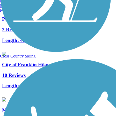
Burlington, VT
Manchester, NH
Portland, ME
Powerline Trail (WI)
2 Reviews
Length:
4.4 mi
Cross Country Skiing
City of Franklin Hike and Bike Trail
10 Reviews
Length:
1.5 mi
Muskego Recreation Trail