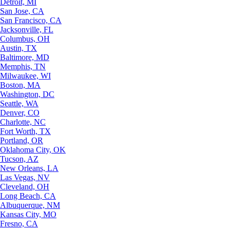
Detroit, MI
San Jose, CA
San Francisco, CA
Jacksonville, FL
Columbus, OH
Austin, TX
Baltimore, MD
Memphis, TN
Milwaukee, WI
Boston, MA
Washington, DC
Seattle, WA
Denver, CO
Charlotte, NC
Fort Worth, TX
Portland, OR
Oklahoma City, OK
Tucson, AZ
New Orleans, LA
Las Vegas, NV
Cleveland, OH
Long Beach, CA
Albuquerque, NM
Kansas City, MO
Fresno, CA