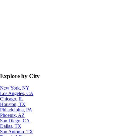
Explore by City
New York, NY
Los Angeles, CA
Chicago, IL
Houston, TX
Philadelphia, PA
Phoenix, AZ
San Diego, CA
Dallas, TX
San Antonio, TX