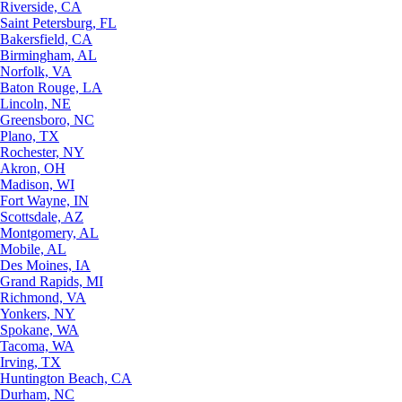
Riverside, CA
Saint Petersburg, FL
Bakersfield, CA
Birmingham, AL
Norfolk, VA
Baton Rouge, LA
Lincoln, NE
Greensboro, NC
Plano, TX
Rochester, NY
Akron, OH
Madison, WI
Fort Wayne, IN
Scottsdale, AZ
Montgomery, AL
Mobile, AL
Des Moines, IA
Grand Rapids, MI
Richmond, VA
Yonkers, NY
Spokane, WA
Tacoma, WA
Irving, TX
Huntington Beach, CA
Durham, NC