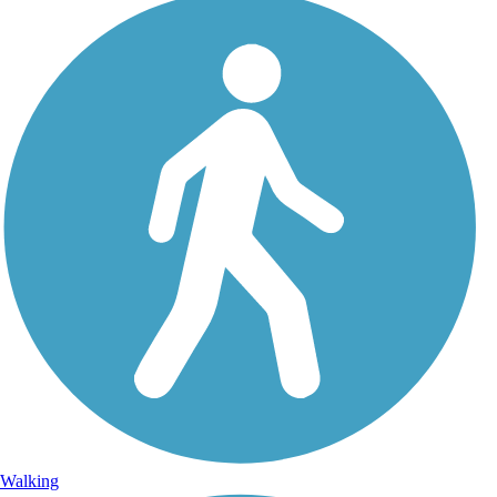
Walking