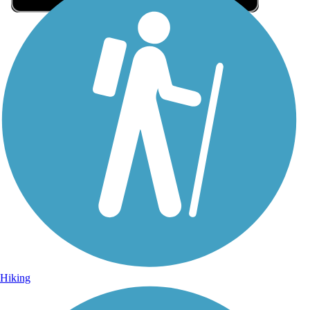
Sign Up for eNews
Sign up for eNews
Hiking