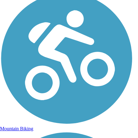
Mountain Biking