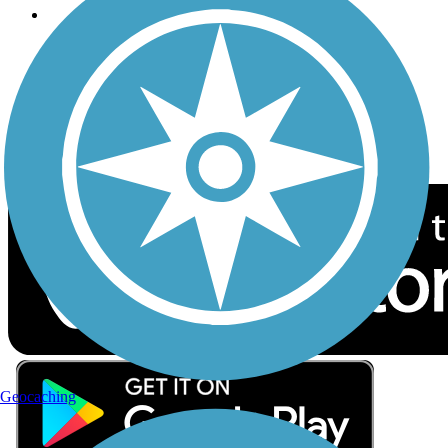
Follow Us
Sign up for eNews
Download the free TrailLink app!
Geocaching