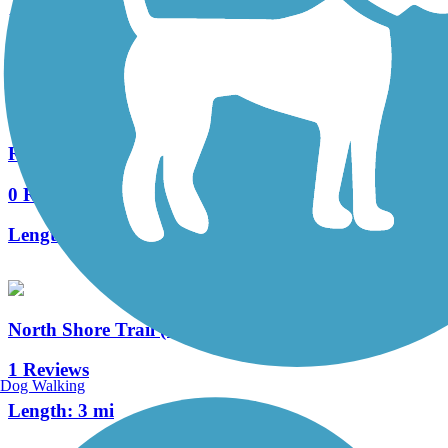
15 Reviews
Length:
7.5 mi
Racine-Sturtevant Trail
0 Reviews
Length:
3.5 mi
North Shore Trail (WI)
1 Reviews
Dog Walking
Length:
3 mi