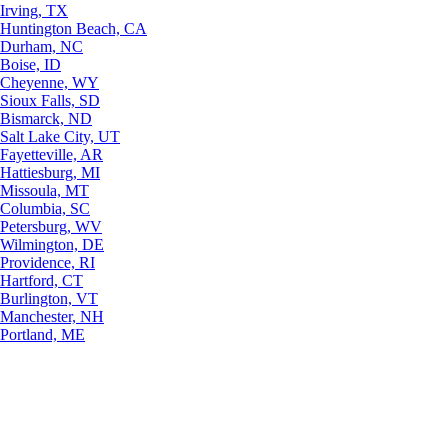
Irving, TX
Huntington Beach, CA
Durham, NC
Boise, ID
Cheyenne, WY
Sioux Falls, SD
Bismarck, ND
Salt Lake City, UT
Fayetteville, AR
Hattiesburg, MI
Missoula, MT
Columbia, SC
Petersburg, WV
Wilmington, DE
Providence, RI
Hartford, CT
Burlington, VT
Manchester, NH
Portland, ME