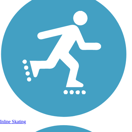
Inline Skating