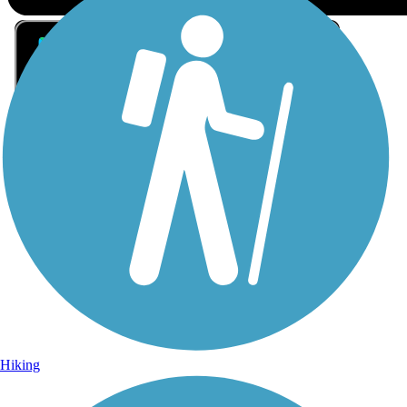
Sign Up for eNews
Sign up for eNews
Hiking