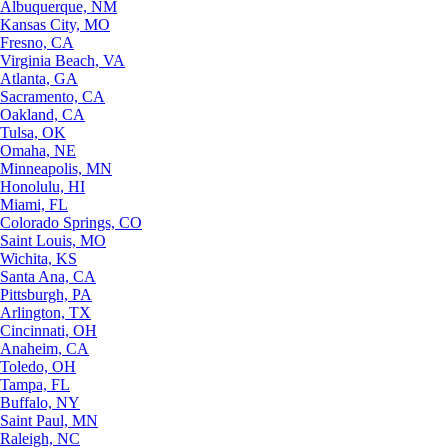
Albuquerque, NM
Kansas City, MO
Fresno, CA
Virginia Beach, VA
Atlanta, GA
Sacramento, CA
Oakland, CA
Tulsa, OK
Omaha, NE
Minneapolis, MN
Honolulu, HI
Miami, FL
Colorado Springs, CO
Saint Louis, MO
Wichita, KS
Santa Ana, CA
Pittsburgh, PA
Arlington, TX
Cincinnati, OH
Anaheim, CA
Toledo, OH
Tampa, FL
Buffalo, NY
Saint Paul, MN
Raleigh, NC