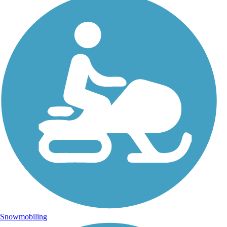
Snowmobiling