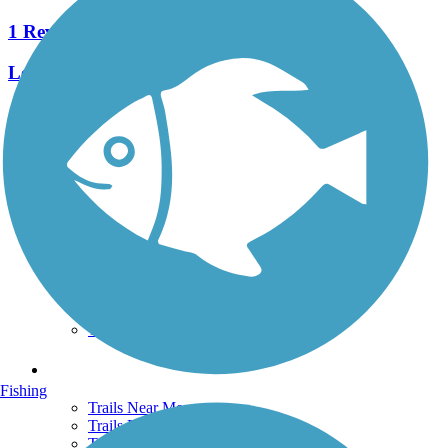
1 Reviews
Length:
0.42 mi
See More Nearby Trails
View fewer nearby trails
Support
TrailLink FAQ
Technical Support
Donate
Go Unlimited
Get the TrailLink App
Terms and Conditions
Trails
Fishing
Trails Near Me
Trails By City
Trails By Activity