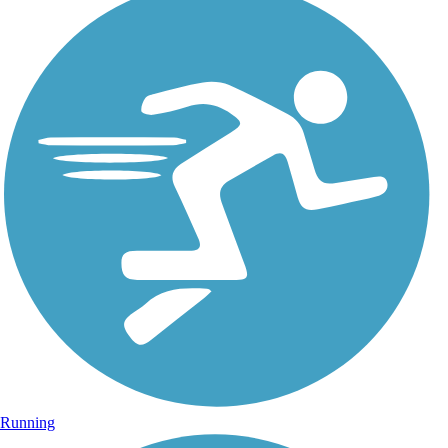
Running