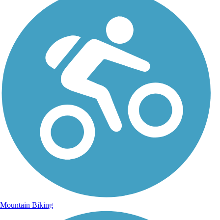
Mountain Biking