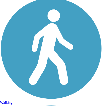
Walking