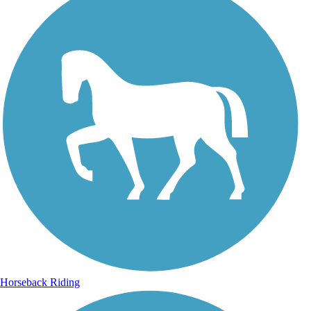
Horseback Riding