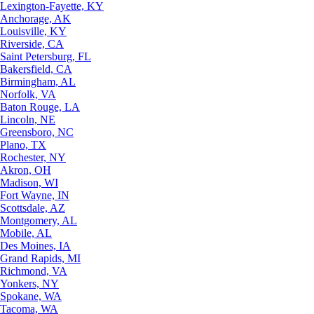
Lexington-Fayette, KY
Anchorage, AK
Louisville, KY
Riverside, CA
Saint Petersburg, FL
Bakersfield, CA
Birmingham, AL
Norfolk, VA
Baton Rouge, LA
Lincoln, NE
Greensboro, NC
Plano, TX
Rochester, NY
Akron, OH
Madison, WI
Fort Wayne, IN
Scottsdale, AZ
Montgomery, AL
Mobile, AL
Des Moines, IA
Grand Rapids, MI
Richmond, VA
Yonkers, NY
Spokane, WA
Tacoma, WA