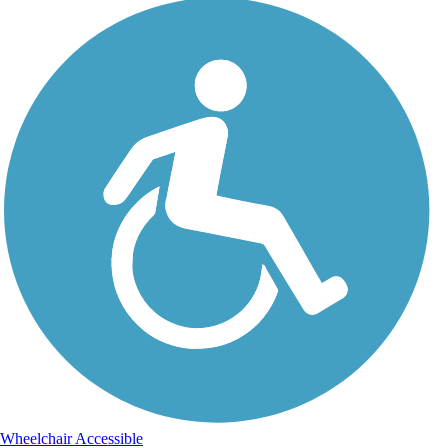
Wheelchair Accessible