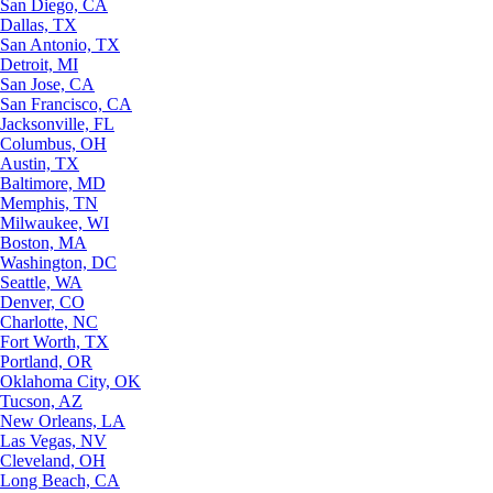
San Diego, CA
Dallas, TX
San Antonio, TX
Detroit, MI
San Jose, CA
San Francisco, CA
Jacksonville, FL
Columbus, OH
Austin, TX
Baltimore, MD
Memphis, TN
Milwaukee, WI
Boston, MA
Washington, DC
Seattle, WA
Denver, CO
Charlotte, NC
Fort Worth, TX
Portland, OR
Oklahoma City, OK
Tucson, AZ
New Orleans, LA
Las Vegas, NV
Cleveland, OH
Long Beach, CA