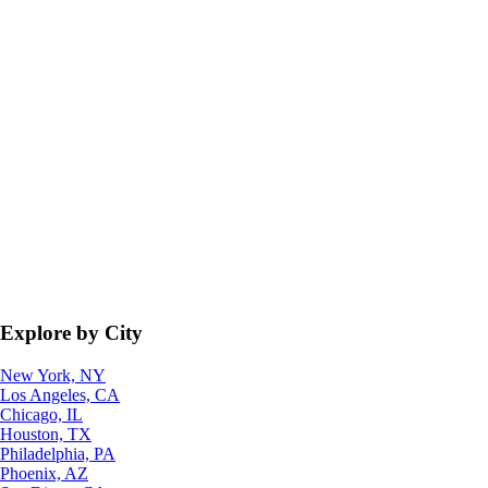
Explore by City
New York, NY
Los Angeles, CA
Chicago, IL
Houston, TX
Philadelphia, PA
Phoenix, AZ