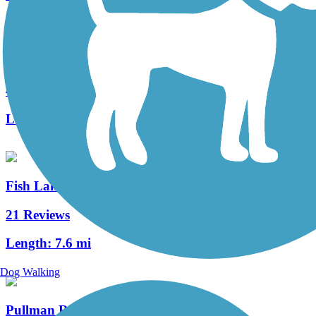
Keene Road Trail
4 Reviews
Length:
6 mi
Fish Lake Trail
21 Reviews
Length:
7.6 mi
Dog Walking
Pullman Riverwalk