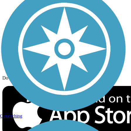
Trail Traveler
History on the Trail
Privacy
Follow Us
Sign up for eNews
Download the free TrailLink app!
Geocaching