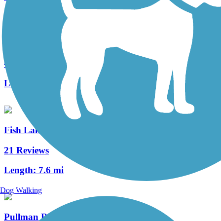
Keene Road Trail
4 Reviews
Length:
6 mi
Fish Lake Trail
21 Reviews
Length:
7.6 mi
Dog Walking
Pullman Riverwalk