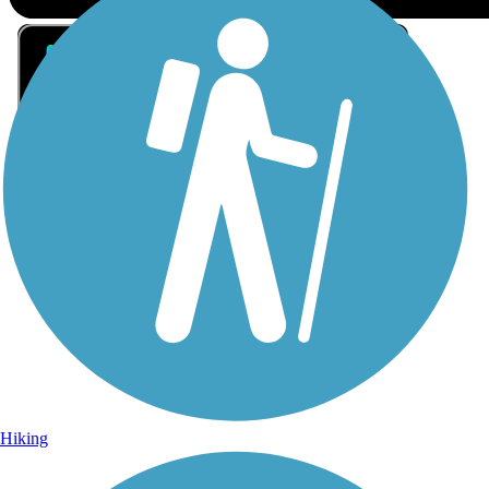
Sign Up for eNews
Sign up for eNews
Hiking