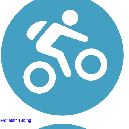
Mountain Biking