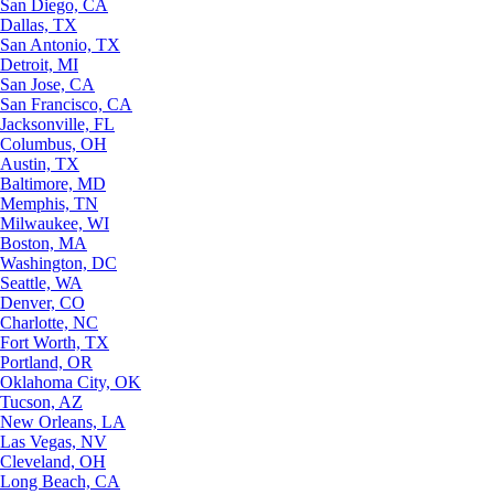
San Diego, CA
Dallas, TX
San Antonio, TX
Detroit, MI
San Jose, CA
San Francisco, CA
Jacksonville, FL
Columbus, OH
Austin, TX
Baltimore, MD
Memphis, TN
Milwaukee, WI
Boston, MA
Washington, DC
Seattle, WA
Denver, CO
Charlotte, NC
Fort Worth, TX
Portland, OR
Oklahoma City, OK
Tucson, AZ
New Orleans, LA
Las Vegas, NV
Cleveland, OH
Long Beach, CA