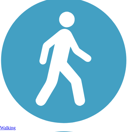
Walking