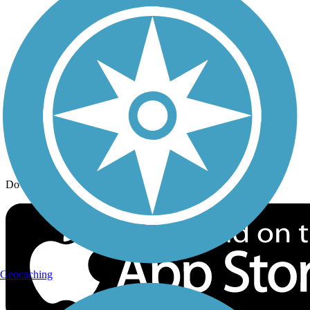
Trail Traveler
History on the Trail
Privacy
Follow Us
Sign up for eNews
Download the free TrailLink app!
Geocaching