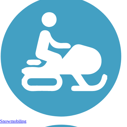
Snowmobiling