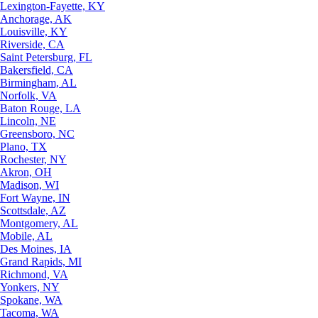
Lexington-Fayette, KY
Anchorage, AK
Louisville, KY
Riverside, CA
Saint Petersburg, FL
Bakersfield, CA
Birmingham, AL
Norfolk, VA
Baton Rouge, LA
Lincoln, NE
Greensboro, NC
Plano, TX
Rochester, NY
Akron, OH
Madison, WI
Fort Wayne, IN
Scottsdale, AZ
Montgomery, AL
Mobile, AL
Des Moines, IA
Grand Rapids, MI
Richmond, VA
Yonkers, NY
Spokane, WA
Tacoma, WA