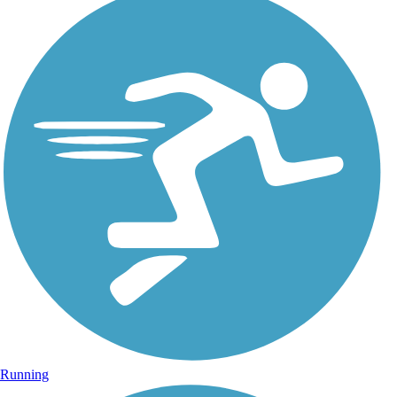
Running