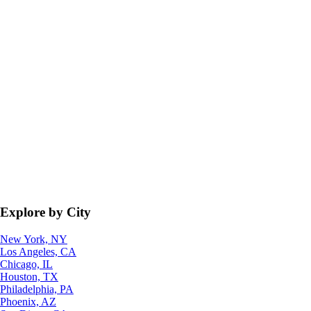
Explore by City
New York, NY
Los Angeles, CA
Chicago, IL
Houston, TX
Philadelphia, PA
Phoenix, AZ