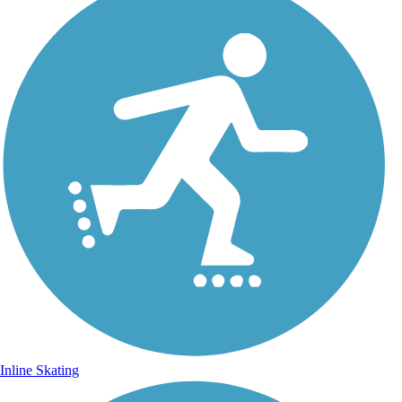
Inline Skating