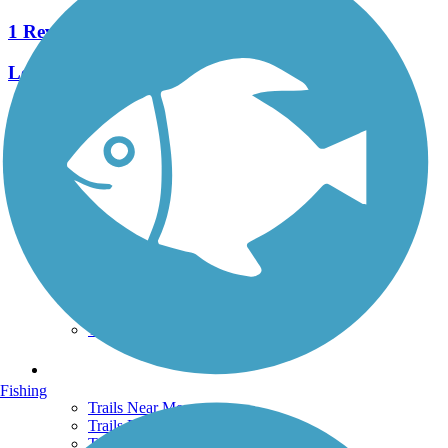
1 Reviews
Length:
0.42 mi
See More Nearby Trails
View fewer nearby trails
Support
TrailLink FAQ
Technical Support
Donate
Go Unlimited
Get the TrailLink App
Terms and Conditions
Trails
Fishing
Trails Near Me
Trails By City
Trails By Activity