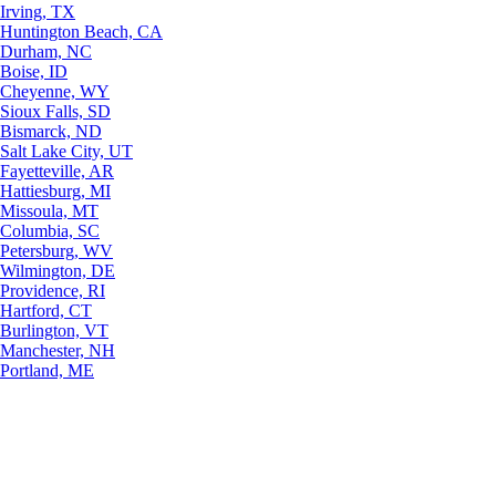
Irving, TX
Huntington Beach, CA
Durham, NC
Boise, ID
Cheyenne, WY
Sioux Falls, SD
Bismarck, ND
Salt Lake City, UT
Fayetteville, AR
Hattiesburg, MI
Missoula, MT
Columbia, SC
Petersburg, WV
Wilmington, DE
Providence, RI
Hartford, CT
Burlington, VT
Manchester, NH
Portland, ME