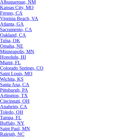
Albuquerque, NM
Kansas City, MO
Fresno, CA
Virginia Beach, VA
Atlanta, GA
Sacramento, CA
Oakland, CA
Tulsa, OK
Omaha, NE
Minneapolis, MN
Honolulu, HI
Miami, FL
Colorado Springs, CO
Saint Louis, MO
Wichita, KS
Santa Ana, CA
Pittsburgh, PA
Arlington, TX
Cincinnati, OH
Anaheim, CA
Toledo, OH
Tampa, FL
Buffalo, NY
Saint Paul, MN
Raleigh, NC