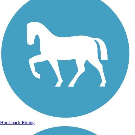
Horseback Riding