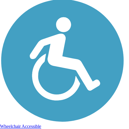
Wheelchair Accessible