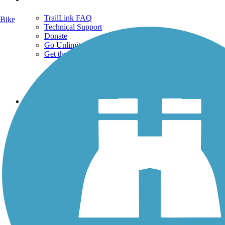
TrailLink FAQ
Bike
Technical Support
Donate
Go Unlimited
Get the TrailLink App
Terms and Conditions
Trails
Trails Near Me
Trails By City
Trails By Activity
Trail Traveler
History on the Trail
Privacy
Follow Us
Sign up for eNews