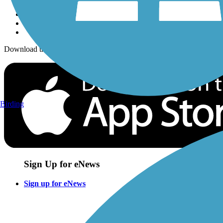
Download the free TrailLink app!
Birding
Sign Up for eNews
Sign up for eNews