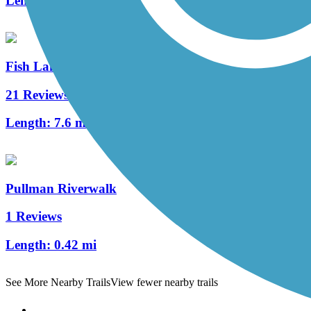
Length:
6 mi
Fish Lake Trail
21 Reviews
Length:
7.6 mi
Pullman Riverwalk
1 Reviews
Length:
0.42 mi
See More Nearby Trails
View fewer nearby trails
Support