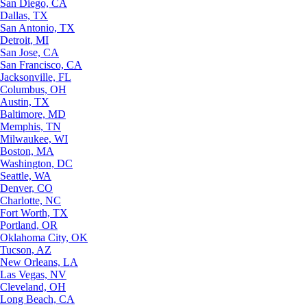
San Diego, CA
Dallas, TX
San Antonio, TX
Detroit, MI
San Jose, CA
San Francisco, CA
Jacksonville, FL
Columbus, OH
Austin, TX
Baltimore, MD
Memphis, TN
Milwaukee, WI
Boston, MA
Washington, DC
Seattle, WA
Denver, CO
Charlotte, NC
Fort Worth, TX
Portland, OR
Oklahoma City, OK
Tucson, AZ
New Orleans, LA
Las Vegas, NV
Cleveland, OH
Long Beach, CA