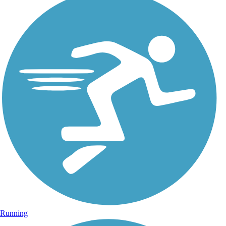
Running