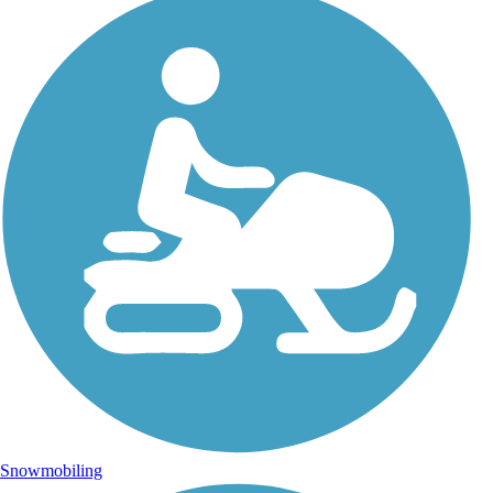
Snowmobiling