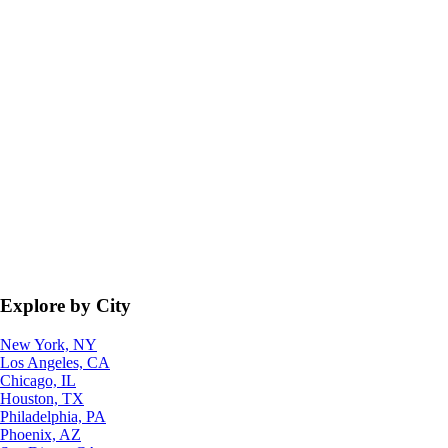
Explore by City
New York, NY
Los Angeles, CA
Chicago, IL
Houston, TX
Philadelphia, PA
Phoenix, AZ