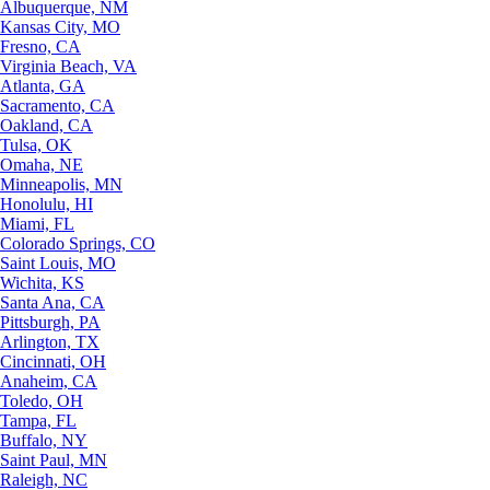
Albuquerque, NM
Kansas City, MO
Fresno, CA
Virginia Beach, VA
Atlanta, GA
Sacramento, CA
Oakland, CA
Tulsa, OK
Omaha, NE
Minneapolis, MN
Honolulu, HI
Miami, FL
Colorado Springs, CO
Saint Louis, MO
Wichita, KS
Santa Ana, CA
Pittsburgh, PA
Arlington, TX
Cincinnati, OH
Anaheim, CA
Toledo, OH
Tampa, FL
Buffalo, NY
Saint Paul, MN
Raleigh, NC