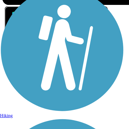
Sign Up for eNews
Sign up for eNews
Hiking