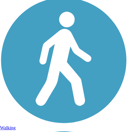
Walking