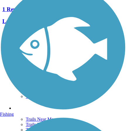
1 Reviews
Length:
0.42 mi
See More Nearby Trails
View fewer nearby trails
Support
TrailLink FAQ
Technical Support
Donate
Go Unlimited
Get the TrailLink App
Terms and Conditions
Trails
Fishing
Trails Near Me
Trails By City
Trails By Activity