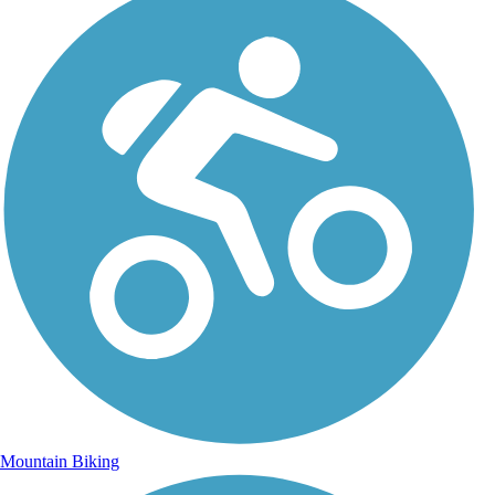
Mountain Biking