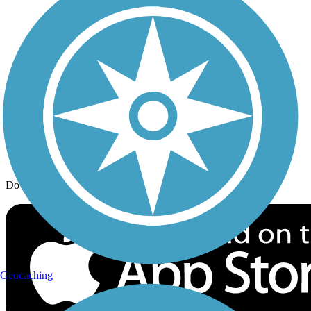
Trail Traveler
History on the Trail
Privacy
Follow Us
Sign up for eNews
Download the free TrailLink app!
Geocaching