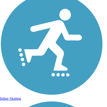
Inline Skating