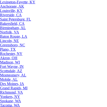
Lexington-Fayette, KY
Anchorage, AK
Louisville, KY
Riverside, CA
Saint Petersburg, FL
Bakersfield, CA
Birmingham, AL
Norfolk, VA
Baton Rouge, LA
Lincoln, NE
Greensboro, NC
Plano, TX
Rochester, NY
Akron, OH
Madison, WI
Fort Wayne, IN
Scottsdale, AZ
Montgomery, AL
Mobile, AL
Des Moines, IA
Grand Rapids, MI
Richmond, VA
Yonkers, NY
Spokane, WA
Tacoma, WA