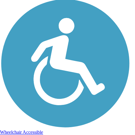
Wheelchair Accessible