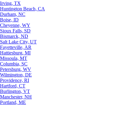
Irving, TX
Huntington Beach, CA
Durham, NC
Boise, ID
Cheyenne, WY
Sioux Falls, SD
Bismarck, ND
Salt Lake City, UT
Fayetteville, AR
Hattiesburg, MI
Missoula, MT
Columbia, SC
Petersburg, WV
Wilmington, DE
Providence, RI
Hartford, CT
Burlington, VT
Manchester, NH
Portland, ME