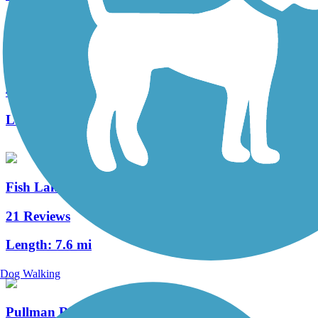
Keene Road Trail
4 Reviews
Length:
6 mi
Fish Lake Trail
21 Reviews
Length:
7.6 mi
Dog Walking
Pullman Riverwalk