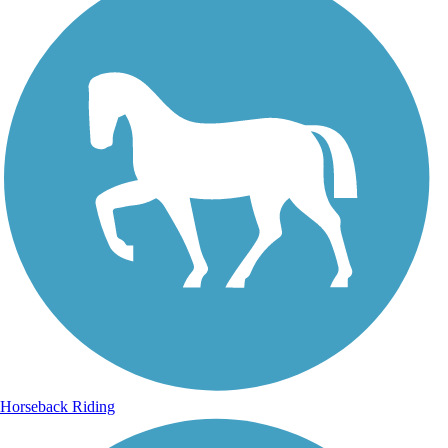
Horseback Riding