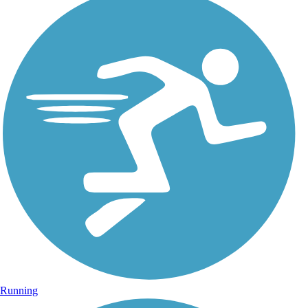
Running