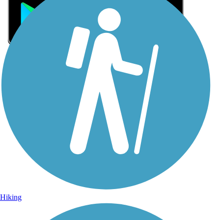
Sign Up for eNews
Sign up for eNews
Hiking