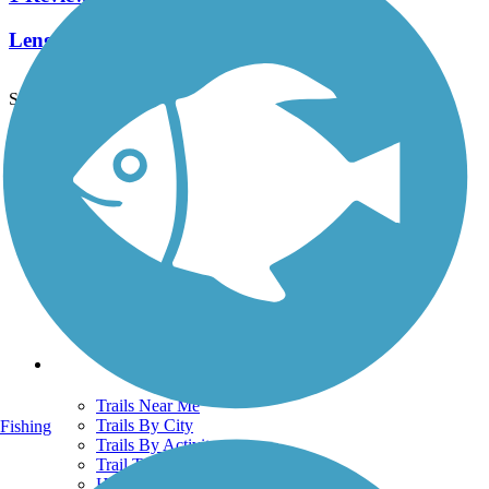
Length:
0.42 mi
See More Nearby Trails
View fewer nearby trails
Support
TrailLink FAQ
Technical Support
Donate
Go Unlimited
Get the TrailLink App
Terms and Conditions
Trails
Trails Near Me
Trails By City
Fishing
Trails By Activity
Trail Traveler
History on the Trail