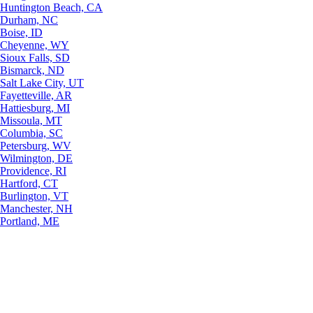
Huntington Beach, CA
Durham, NC
Boise, ID
Cheyenne, WY
Sioux Falls, SD
Bismarck, ND
Salt Lake City, UT
Fayetteville, AR
Hattiesburg, MI
Missoula, MT
Columbia, SC
Petersburg, WV
Wilmington, DE
Providence, RI
Hartford, CT
Burlington, VT
Manchester, NH
Portland, ME