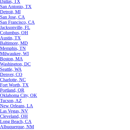
Dallas, TX
San Antonio, TX
Detroit, MI
San Jose, CA
San Francisco, CA
Jacksonville, FL
Columbus, OH
Austin, TX
Baltimore, MD
Memphis, TN
Milwaukee, WI
Boston, MA
Washington, DC
Seattle, WA
Denver, CO
Charlotte, NC
Fort Worth, TX
Portland, OR
Oklahoma City, OK
Tucson, AZ
New Orleans, LA
Las Vegas, NV
Cleveland, OH
Long Beach, CA
Albuquerque, NM