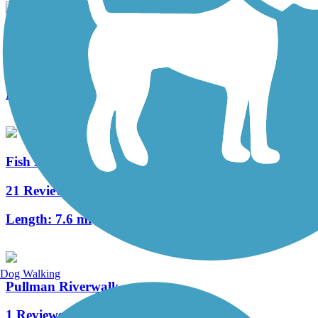
Keene Road Trail
4 Reviews
Length:
6 mi
Fish Lake Trail
21 Reviews
Length:
7.6 mi
Dog Walking
Pullman Riverwalk
1 Reviews