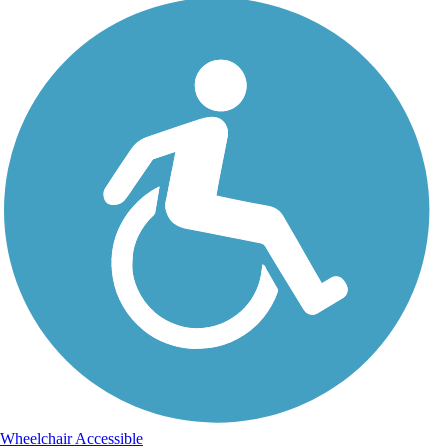
Wheelchair Accessible