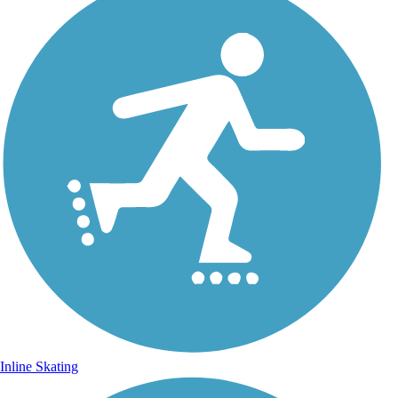
Inline Skating