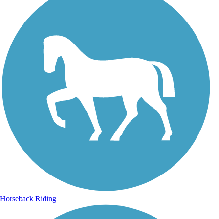
Horseback Riding