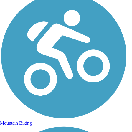
Mountain Biking