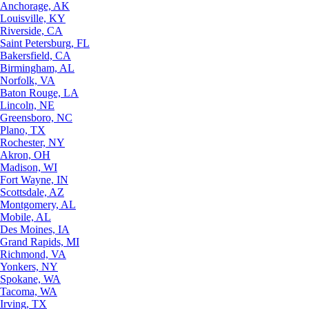
Anchorage, AK
Louisville, KY
Riverside, CA
Saint Petersburg, FL
Bakersfield, CA
Birmingham, AL
Norfolk, VA
Baton Rouge, LA
Lincoln, NE
Greensboro, NC
Plano, TX
Rochester, NY
Akron, OH
Madison, WI
Fort Wayne, IN
Scottsdale, AZ
Montgomery, AL
Mobile, AL
Des Moines, IA
Grand Rapids, MI
Richmond, VA
Yonkers, NY
Spokane, WA
Tacoma, WA
Irving, TX