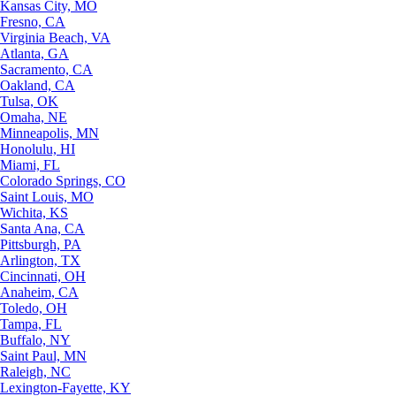
Kansas City, MO
Fresno, CA
Virginia Beach, VA
Atlanta, GA
Sacramento, CA
Oakland, CA
Tulsa, OK
Omaha, NE
Minneapolis, MN
Honolulu, HI
Miami, FL
Colorado Springs, CO
Saint Louis, MO
Wichita, KS
Santa Ana, CA
Pittsburgh, PA
Arlington, TX
Cincinnati, OH
Anaheim, CA
Toledo, OH
Tampa, FL
Buffalo, NY
Saint Paul, MN
Raleigh, NC
Lexington-Fayette, KY