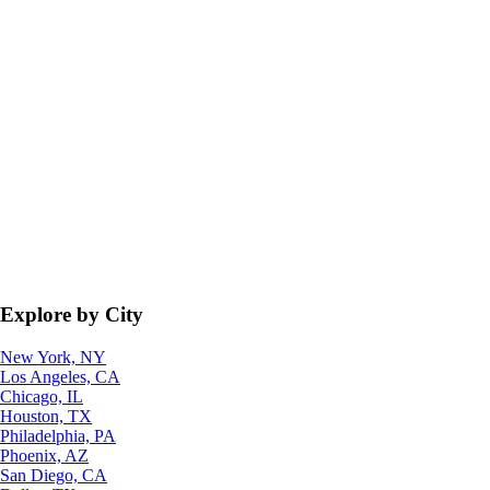
Explore by City
New York, NY
Los Angeles, CA
Chicago, IL
Houston, TX
Philadelphia, PA
Phoenix, AZ
San Diego, CA