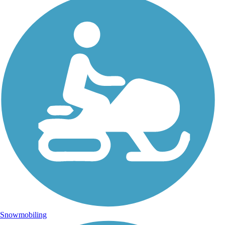
Snowmobiling