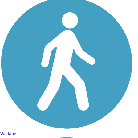
Walking