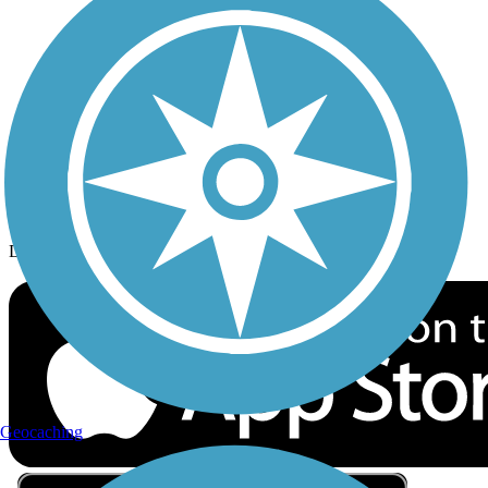
Privacy
Follow Us
Sign up for eNews
Download the free TrailLink app!
Geocaching