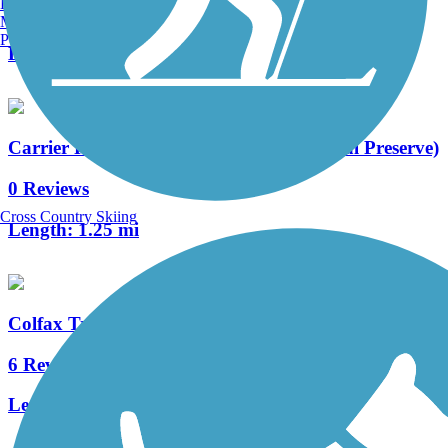
Burlington, VT
12 Reviews
Manchester, NH
Portland, ME
Length:
23 mi
Carrier Road Connection (Chama Natural Preserve)
0 Reviews
Cross Country Skiing
Length:
1.25 mi
Colfax Trail
6 Reviews
Length:
3 mi