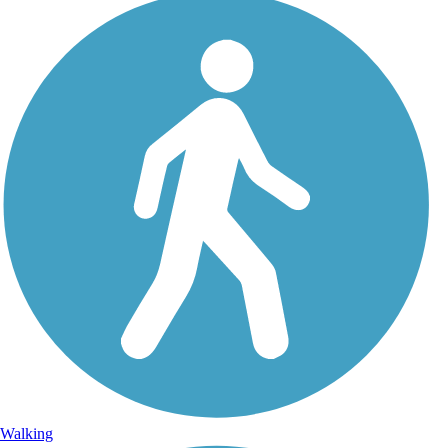
Walking