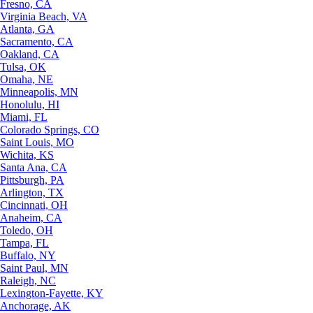
Fresno, CA
Virginia Beach, VA
Atlanta, GA
Sacramento, CA
Oakland, CA
Tulsa, OK
Omaha, NE
Minneapolis, MN
Honolulu, HI
Miami, FL
Colorado Springs, CO
Saint Louis, MO
Wichita, KS
Santa Ana, CA
Pittsburgh, PA
Arlington, TX
Cincinnati, OH
Anaheim, CA
Toledo, OH
Tampa, FL
Buffalo, NY
Saint Paul, MN
Raleigh, NC
Lexington-Fayette, KY
Anchorage, AK