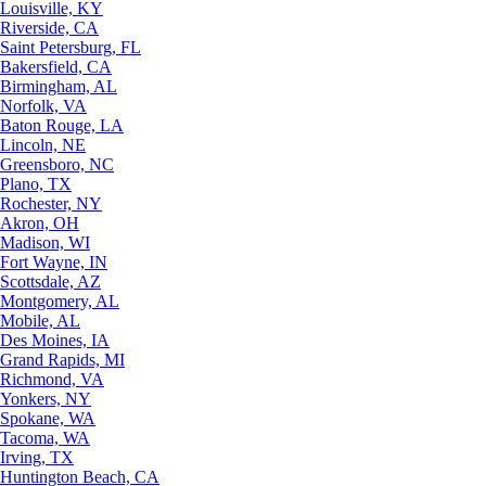
Louisville, KY
Riverside, CA
Saint Petersburg, FL
Bakersfield, CA
Birmingham, AL
Norfolk, VA
Baton Rouge, LA
Lincoln, NE
Greensboro, NC
Plano, TX
Rochester, NY
Akron, OH
Madison, WI
Fort Wayne, IN
Scottsdale, AZ
Montgomery, AL
Mobile, AL
Des Moines, IA
Grand Rapids, MI
Richmond, VA
Yonkers, NY
Spokane, WA
Tacoma, WA
Irving, TX
Huntington Beach, CA