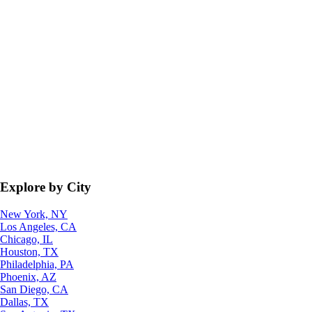
Explore by City
New York, NY
Los Angeles, CA
Chicago, IL
Houston, TX
Philadelphia, PA
Phoenix, AZ
San Diego, CA
Dallas, TX