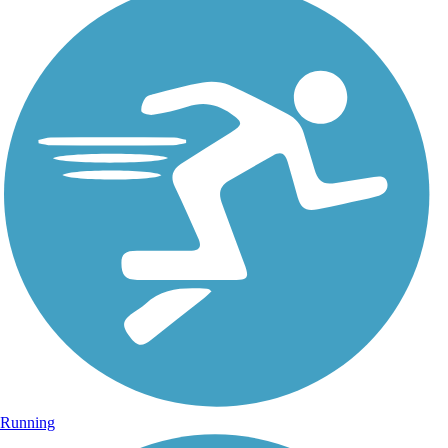
Running