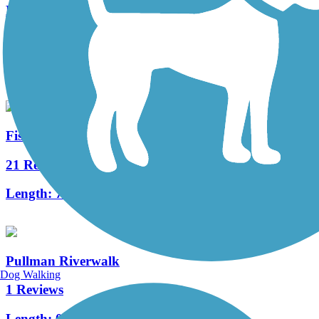
Keene Road Trail
4 Reviews
Length:
6 mi
Fish Lake Trail
21 Reviews
Length:
7.6 mi
Pullman Riverwalk
Dog Walking
1 Reviews
Length:
0.42 mi