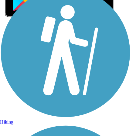
Sign Up for eNews
Sign up for eNews
Hiking