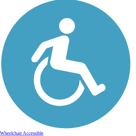
Wheelchair Accessible