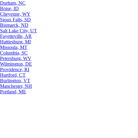
Durham, NC
Boise, ID
Cheyenne, WY
Sioux Falls, SD
Bismarck, ND
Salt Lake City, UT
Fayetteville, AR
Hattiesburg, MI
Missoula, MT
Columbia, SC
Petersburg, WV
Wilmington, DE
Providence, RI
Hartford, CT
Burlington, VT
Manchester, NH
Portland, ME