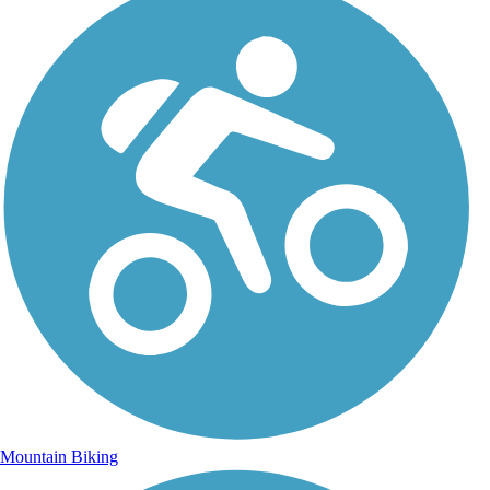
Mountain Biking