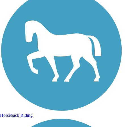
Horseback Riding