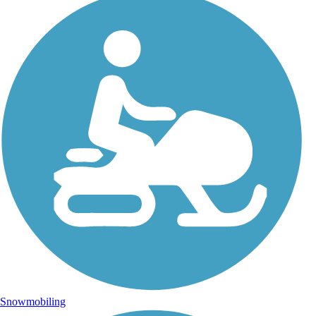
Snowmobiling