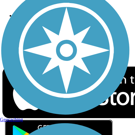
Privacy
Follow Us
Sign up for eNews
Download the free TrailLink app!
Geocaching