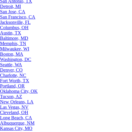
San Antonio, TX
Detroit, MI
San Jose, CA
San Francisco, CA
Jacksonville, FL
Columbus, OH
Austin, TX
Baltimore, MD
Memphis, TN
Milwaukee, WI
Boston, MA
Washington, DC
Seattle, WA
Denver, CO
Charlotte, NC
Fort Worth, TX
Portland, OR
Oklahoma City, OK
Tucson, AZ
New Orleans, LA
Las Vegas, NV
Cleveland, OH
Long Beach, CA
Albuquerque, NM
Kansas City, MO