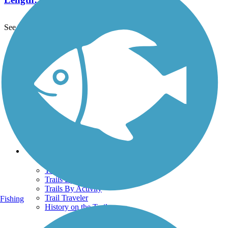
See More Nearby Trails
View fewer nearby trails
Support
TrailLink FAQ
Technical Support
Donate
Go Unlimited
Get the TrailLink App
Terms and Conditions
Trails
Trails Near Me
Trails By City
Trails By Activity
Trail Traveler
Fishing
History on the Trail