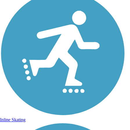
Inline Skating