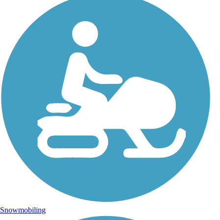
Snowmobiling