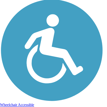
Wheelchair Accessible