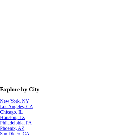
Explore by City
New York, NY
Los Angeles, CA
Chicago, IL
Houston, TX
Philadelphia, PA
Phoenix, AZ
San Diego, CA