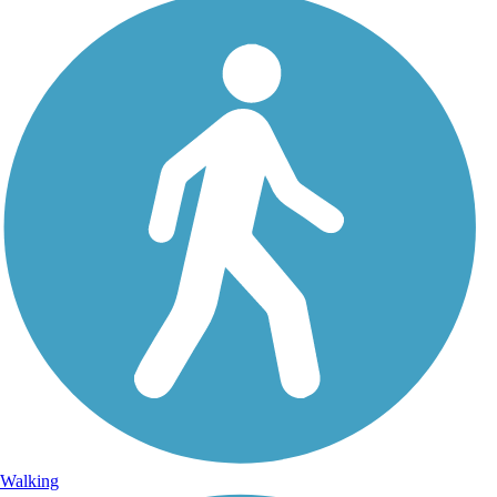
Walking