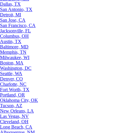
Dallas, TX
San Antonio, TX
Detroit, MI
San Jose, CA
San Francisco, CA
Jacksonville, FL
Columbus, OH
Austin, TX
Baltimore, MD
Memphis, TN
Milwaukee, WI
Boston, MA
Washington, DC
Seattle, WA
Denver, CO
Charlotte, NC
Fort Worth, TX
Portland, OR
Oklahoma City, OK
Tucson, AZ
New Orleans, LA
Las Vegas, NV
Cleveland, OH
Long Beach, CA
Albuquerque, NM