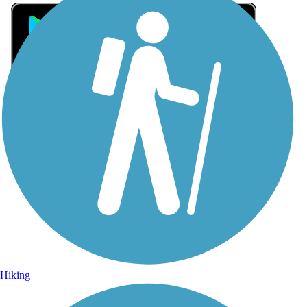
Sign Up for eNews
Sign up for eNews
Hiking