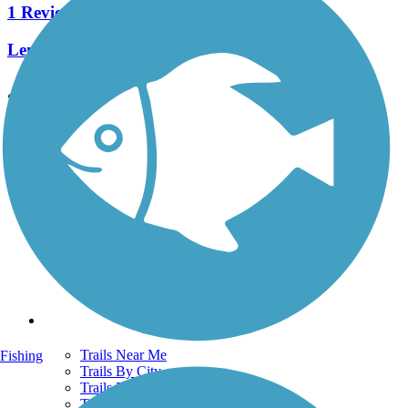
1 Reviews
Length:
0.42 mi
See More Nearby Trails
View fewer nearby trails
Support
TrailLink FAQ
Technical Support
Donate
Go Unlimited
Get the TrailLink App
Terms and Conditions
Trails
Trails Near Me
Fishing
Trails By City
Trails By Activity
Trail Traveler