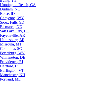
Irving, TX
Huntington Beach, CA
Durham, NC
Boise, ID
Cheyenne, WY
Sioux Falls, SD
Bismarck, ND
Salt Lake City, UT
Fayetteville, AR
Hattiesburg, MI
Missoula, MT
Columbia, SC
Petersburg, WV
Wilmington, DE
Providence, RI
Hartford, CT
Burlington, VT
Manchester, NH
Portland, ME