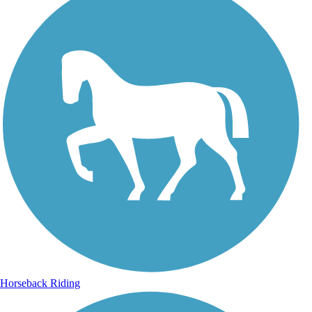
Horseback Riding