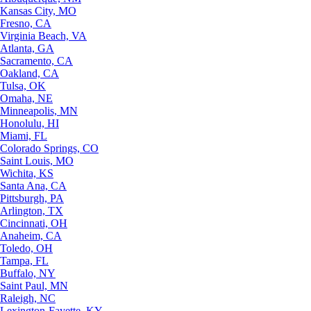
Kansas City, MO
Fresno, CA
Virginia Beach, VA
Atlanta, GA
Sacramento, CA
Oakland, CA
Tulsa, OK
Omaha, NE
Minneapolis, MN
Honolulu, HI
Miami, FL
Colorado Springs, CO
Saint Louis, MO
Wichita, KS
Santa Ana, CA
Pittsburgh, PA
Arlington, TX
Cincinnati, OH
Anaheim, CA
Toledo, OH
Tampa, FL
Buffalo, NY
Saint Paul, MN
Raleigh, NC
Lexington-Fayette, KY