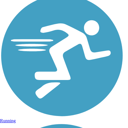
Running