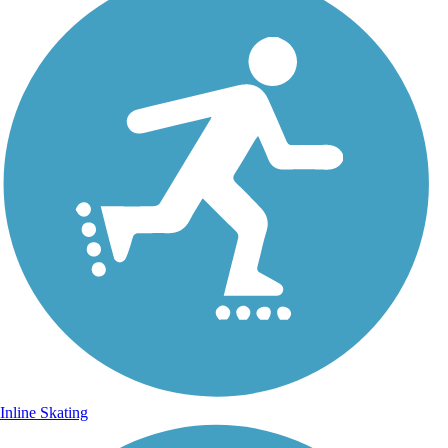
Inline Skating