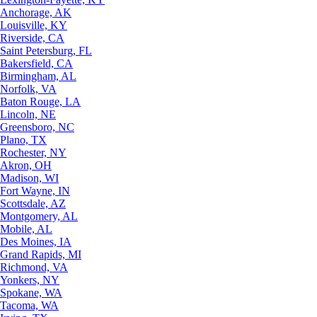
Anchorage, AK
Louisville, KY
Riverside, CA
Saint Petersburg, FL
Bakersfield, CA
Birmingham, AL
Norfolk, VA
Baton Rouge, LA
Lincoln, NE
Greensboro, NC
Plano, TX
Rochester, NY
Akron, OH
Madison, WI
Fort Wayne, IN
Scottsdale, AZ
Montgomery, AL
Mobile, AL
Des Moines, IA
Grand Rapids, MI
Richmond, VA
Yonkers, NY
Spokane, WA
Tacoma, WA