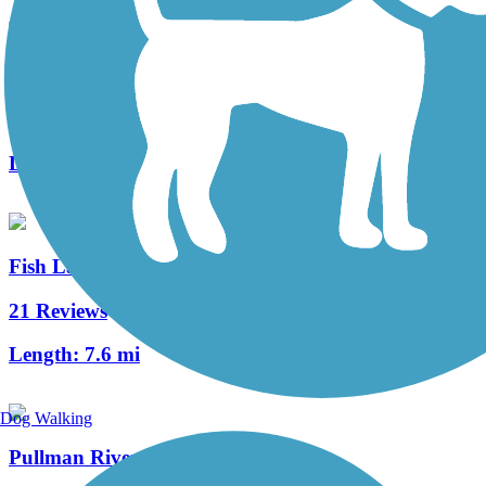
Keene Road Trail
4 Reviews
Length:
6 mi
Fish Lake Trail
21 Reviews
Length:
7.6 mi
Dog Walking
Pullman Riverwalk