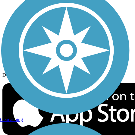
History on the Trail
Privacy
Follow Us
Sign up for eNews
Download the free TrailLink app!
Geocaching