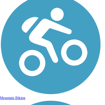
Mountain Biking