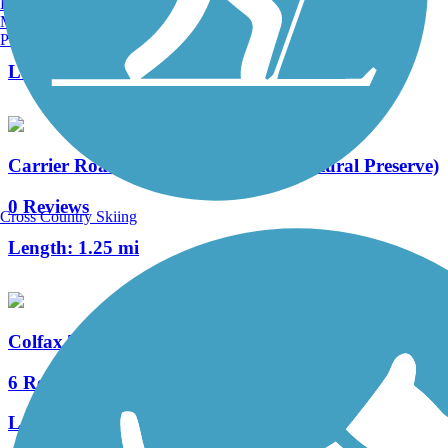
Burlington, VT
Manchester, NH
12 Reviews
Portland, ME
Length:
23 mi
Carrier Road Connection (Chama Natural Preserve)
0 Reviews
Cross Country Skiing
Length:
1.25 mi
Colfax Trail
6 Reviews
Length:
3 mi