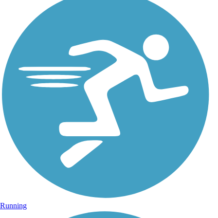
Running