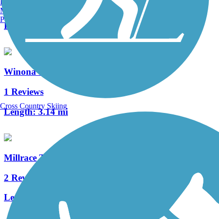
Burlington, VT
2 Reviews
Manchester, NH
Portland, ME
Length:
1.7 mi
Winona Interurban Trail
1 Reviews
Cross Country Skiing
Length:
3.14 mi
Millrace Trail
2 Reviews
Length:
2.75 mi