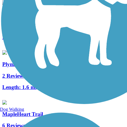
Shanklin-Mullet Trail
1 Reviews
Length:
1 mi
Plymouth Avenue Trail
2 Reviews
Length:
1.6 mi
Dog Walking
MapleHeart Trail
6 Reviews