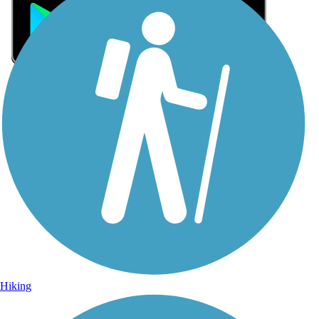
Sign Up for eNews
Sign up for eNews
Hiking