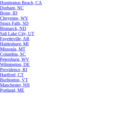
Huntington Beach, CA
Durham, NC
Boise, ID
Cheyenne, WY
Sioux Falls, SD
Bismarck, ND
Salt Lake City, UT
Fayetteville, AR
Hattiesburg, MI
Missoula, MT
Columbia, SC
Petersburg, WV
Wilmington, DE
Providence, RI
Hartford, CT
Burlington, VT
Manchester, NH
Portland, ME