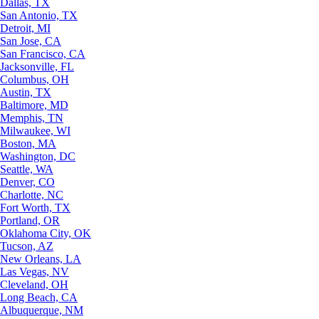
Dallas, TX
San Antonio, TX
Detroit, MI
San Jose, CA
San Francisco, CA
Jacksonville, FL
Columbus, OH
Austin, TX
Baltimore, MD
Memphis, TN
Milwaukee, WI
Boston, MA
Washington, DC
Seattle, WA
Denver, CO
Charlotte, NC
Fort Worth, TX
Portland, OR
Oklahoma City, OK
Tucson, AZ
New Orleans, LA
Las Vegas, NV
Cleveland, OH
Long Beach, CA
Albuquerque, NM