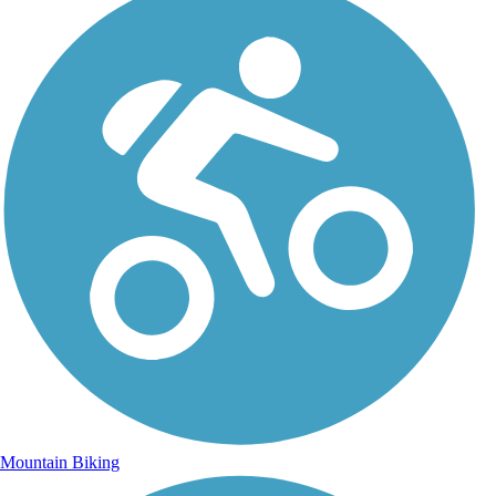
Mountain Biking