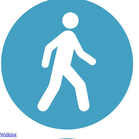
Walking