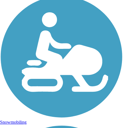
Snowmobiling