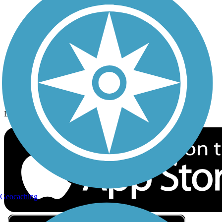
Privacy
Follow Us
Sign up for eNews
Download the free TrailLink app!
Geocaching