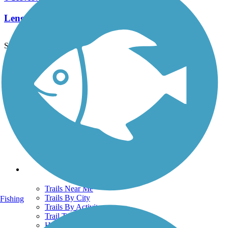
Length:
4.8 mi
See More Nearby Trails
View fewer nearby trails
Support
TrailLink FAQ
Technical Support
Donate
Go Unlimited
Get the TrailLink App
Terms and Conditions
Trails
Trails Near Me
Trails By City
Fishing
Trails By Activity
Trail Traveler
History on the Trail