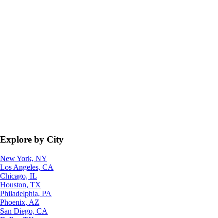
Explore by City
New York, NY
Los Angeles, CA
Chicago, IL
Houston, TX
Philadelphia, PA
Phoenix, AZ
San Diego, CA