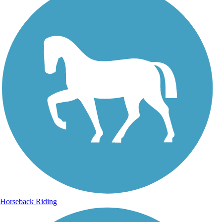
Horseback Riding