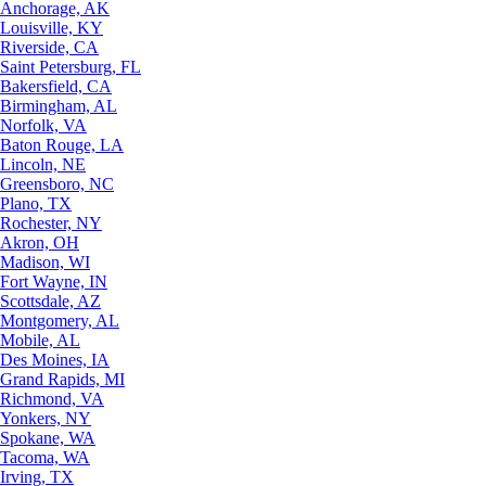
Anchorage, AK
Louisville, KY
Riverside, CA
Saint Petersburg, FL
Bakersfield, CA
Birmingham, AL
Norfolk, VA
Baton Rouge, LA
Lincoln, NE
Greensboro, NC
Plano, TX
Rochester, NY
Akron, OH
Madison, WI
Fort Wayne, IN
Scottsdale, AZ
Montgomery, AL
Mobile, AL
Des Moines, IA
Grand Rapids, MI
Richmond, VA
Yonkers, NY
Spokane, WA
Tacoma, WA
Irving, TX