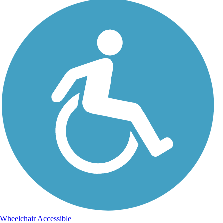
Wheelchair Accessible