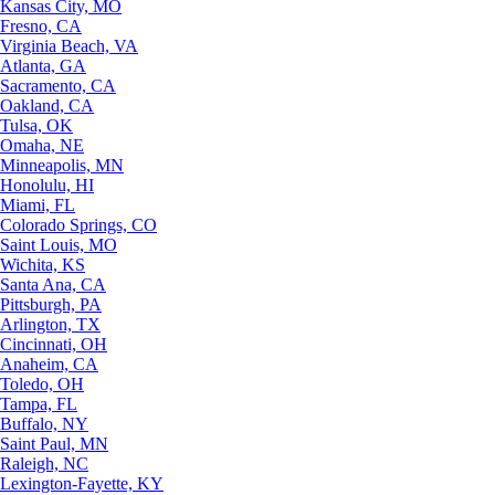
Kansas City, MO
Fresno, CA
Virginia Beach, VA
Atlanta, GA
Sacramento, CA
Oakland, CA
Tulsa, OK
Omaha, NE
Minneapolis, MN
Honolulu, HI
Miami, FL
Colorado Springs, CO
Saint Louis, MO
Wichita, KS
Santa Ana, CA
Pittsburgh, PA
Arlington, TX
Cincinnati, OH
Anaheim, CA
Toledo, OH
Tampa, FL
Buffalo, NY
Saint Paul, MN
Raleigh, NC
Lexington-Fayette, KY