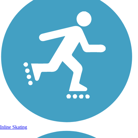
Inline Skating