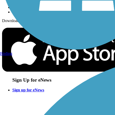
Download the free TrailLink app!
Birding
Sign Up for eNews
Sign up for eNews