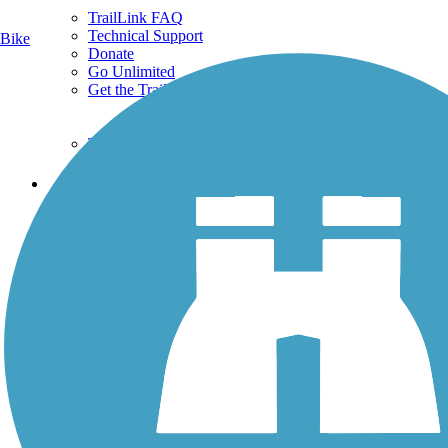
TrailLink FAQ
Technical Support
Bike
Donate
Go Unlimited
Get the TrailLink App
Terms and Conditions
Trails
Trails Near Me
Trails By City
Trails By Activity
Trail Traveler
History on the Trail
Privacy
Follow Us
Sign up for eNews