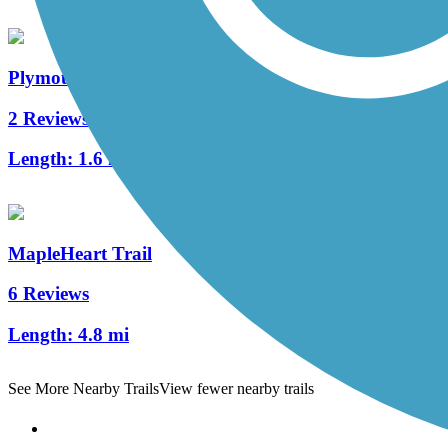
Plymouth Avenue Trail
2 Reviews
Length:
1.6 mi
MapleHeart Trail
6 Reviews
Length:
4.8 mi
See More Nearby Trails
View fewer nearby trails
Support