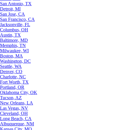
San Antonio, TX
Detroit, MI
San Jose, CA
San Francisco, CA
Jacksonville, FL
Columbus, OH
Austin, TX
Baltimore, MD
Memphis, TN
Milwaukee, WI
Boston, MA
Washington, DC
Seattle, WA
Denver, CO
Charlotte, NC
Fort Worth, TX
Portland, OR
Oklahoma City, OK
Tucson, AZ
New Orleans, LA
Las Vegas, NV
Cleveland, OH
Long Beach, CA
Albuquerque, NM
Kansas City, MO