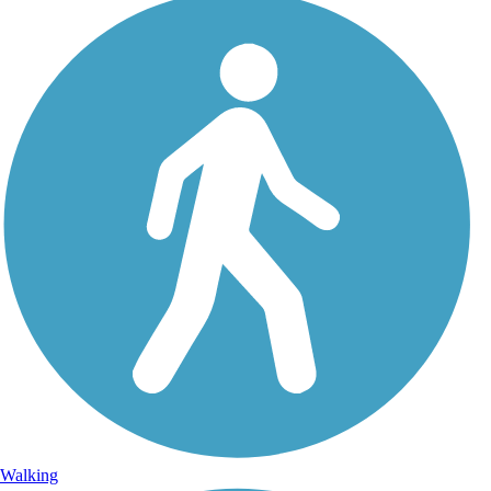
Walking