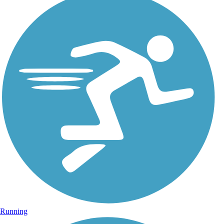
Running