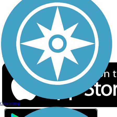
Privacy
Follow Us
Sign up for eNews
Download the free TrailLink app!
Geocaching