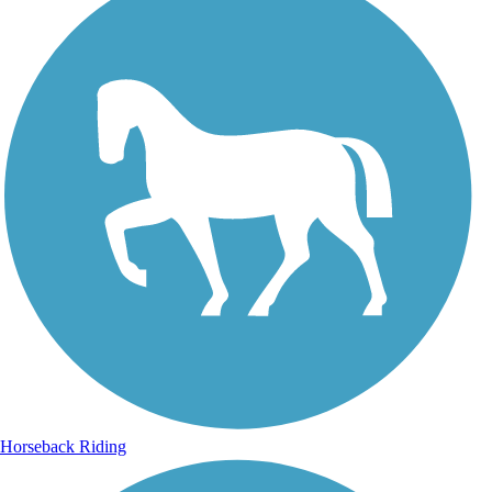
Horseback Riding