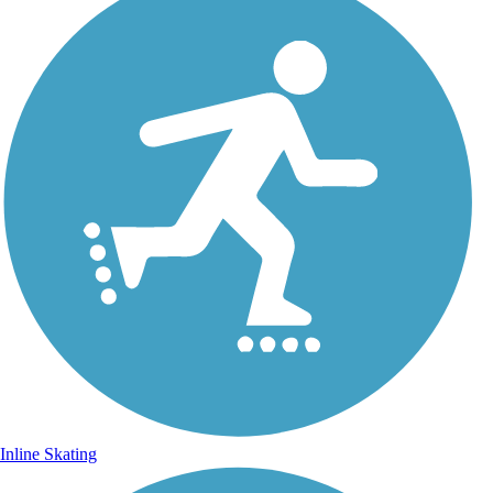
Inline Skating