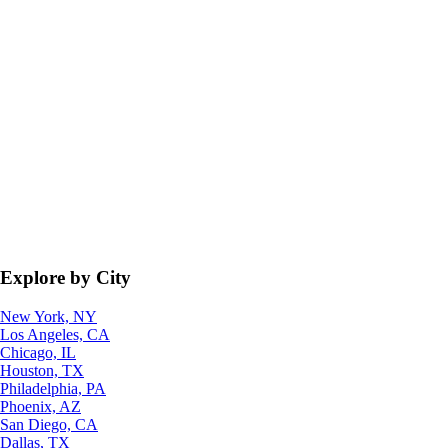
Explore by City
New York, NY
Los Angeles, CA
Chicago, IL
Houston, TX
Philadelphia, PA
Phoenix, AZ
San Diego, CA
Dallas, TX