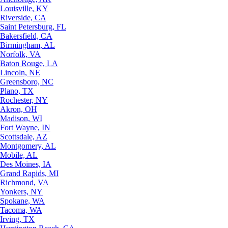
Louisville, KY
Riverside, CA
Saint Petersburg, FL
Bakersfield, CA
Birmingham, AL
Norfolk, VA
Baton Rouge, LA
Lincoln, NE
Greensboro, NC
Plano, TX
Rochester, NY
Akron, OH
Madison, WI
Fort Wayne, IN
Scottsdale, AZ
Montgomery, AL
Mobile, AL
Des Moines, IA
Grand Rapids, MI
Richmond, VA
Yonkers, NY
Spokane, WA
Tacoma, WA
Irving, TX