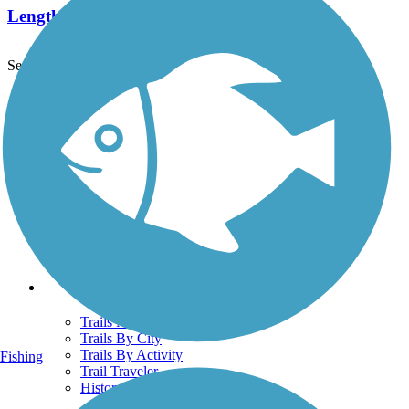
Length:
4.8 mi
See More Nearby Trails
View fewer nearby trails
Support
TrailLink FAQ
Technical Support
Donate
Go Unlimited
Get the TrailLink App
Terms and Conditions
Trails
Trails Near Me
Trails By City
Trails By Activity
Fishing
Trail Traveler
History on the Trail