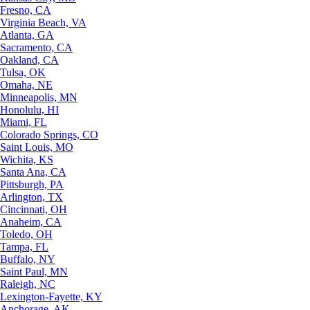
Fresno, CA
Virginia Beach, VA
Atlanta, GA
Sacramento, CA
Oakland, CA
Tulsa, OK
Omaha, NE
Minneapolis, MN
Honolulu, HI
Miami, FL
Colorado Springs, CO
Saint Louis, MO
Wichita, KS
Santa Ana, CA
Pittsburgh, PA
Arlington, TX
Cincinnati, OH
Anaheim, CA
Toledo, OH
Tampa, FL
Buffalo, NY
Saint Paul, MN
Raleigh, NC
Lexington-Fayette, KY
Anchorage, AK