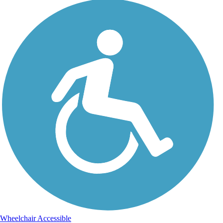
Wheelchair Accessible