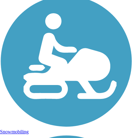
Snowmobiling