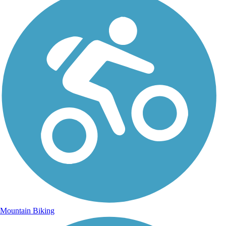
Mountain Biking