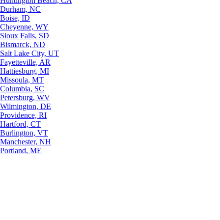
Huntington Beach, CA
Durham, NC
Boise, ID
Cheyenne, WY
Sioux Falls, SD
Bismarck, ND
Salt Lake City, UT
Fayetteville, AR
Hattiesburg, MI
Missoula, MT
Columbia, SC
Petersburg, WV
Wilmington, DE
Providence, RI
Hartford, CT
Burlington, VT
Manchester, NH
Portland, ME