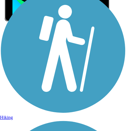
Sign Up for eNews
Sign up for eNews
Hiking