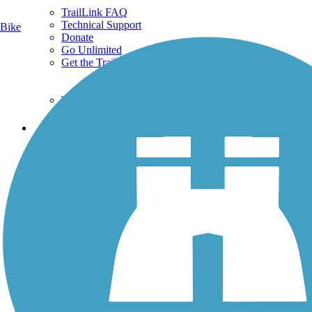
TrailLink FAQ
Technical Support
Bike
Donate
Go Unlimited
Get the TrailLink App
Terms and Conditions
Trails
Trails Near Me
Trails By City
Trails By Activity
Trail Traveler
History on the Trail
Privacy
Follow Us
Sign up for eNews