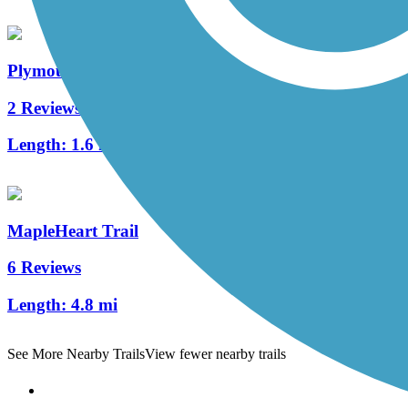
Plymouth Avenue Trail
2 Reviews
Length:
1.6 mi
MapleHeart Trail
6 Reviews
Length:
4.8 mi
See More Nearby Trails
View fewer nearby trails
Support