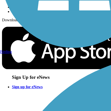
Download the free TrailLink app!
Birding
Sign Up for eNews
Sign up for eNews