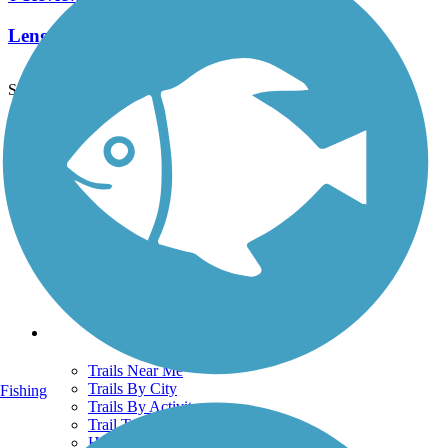
Length:
4.8 mi
See More Nearby Trails
View fewer nearby trails
Support
TrailLink FAQ
Technical Support
Donate
Go Unlimited
Get the TrailLink App
Terms and Conditions
Trails
Trails Near Me
Trails By City
Fishing
Trails By Activity
Trail Traveler
History on the Trail