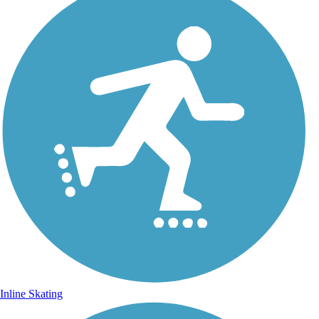
Inline Skating