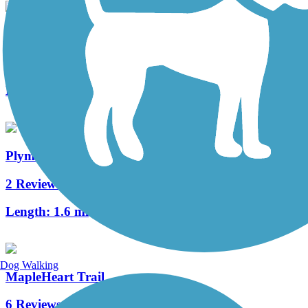
Shanklin-Mullet Trail
1 Reviews
Length:
1 mi
Plymouth Avenue Trail
2 Reviews
Length:
1.6 mi
Dog Walking
MapleHeart Trail
6 Reviews