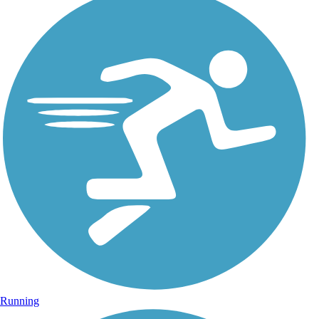
Running