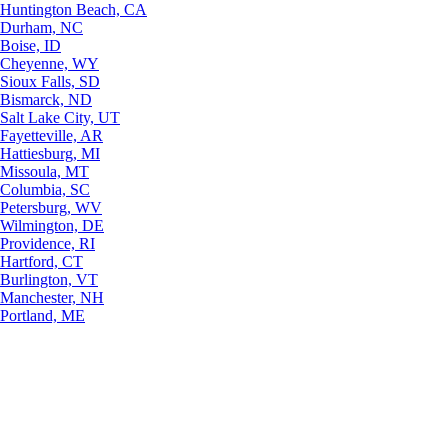
Huntington Beach, CA
Durham, NC
Boise, ID
Cheyenne, WY
Sioux Falls, SD
Bismarck, ND
Salt Lake City, UT
Fayetteville, AR
Hattiesburg, MI
Missoula, MT
Columbia, SC
Petersburg, WV
Wilmington, DE
Providence, RI
Hartford, CT
Burlington, VT
Manchester, NH
Portland, ME