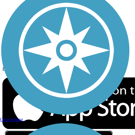
Privacy
Follow Us
Sign up for eNews
Download the free TrailLink app!
Geocaching