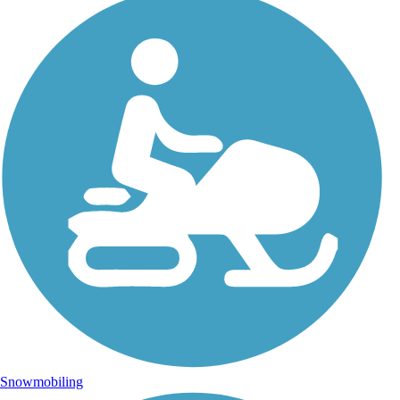
Snowmobiling