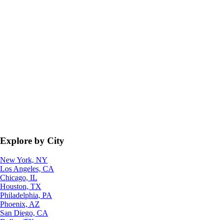
Explore by City
New York, NY
Los Angeles, CA
Chicago, IL
Houston, TX
Philadelphia, PA
Phoenix, AZ
San Diego, CA