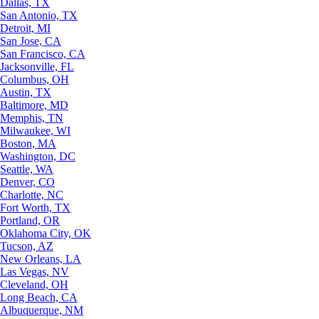
Dallas, TX
San Antonio, TX
Detroit, MI
San Jose, CA
San Francisco, CA
Jacksonville, FL
Columbus, OH
Austin, TX
Baltimore, MD
Memphis, TN
Milwaukee, WI
Boston, MA
Washington, DC
Seattle, WA
Denver, CO
Charlotte, NC
Fort Worth, TX
Portland, OR
Oklahoma City, OK
Tucson, AZ
New Orleans, LA
Las Vegas, NV
Cleveland, OH
Long Beach, CA
Albuquerque, NM