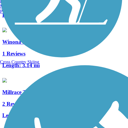
Burlington, VT
2 Reviews
Manchester, NH
Portland, ME
Length:
1.7 mi
Winona Interurban Trail
1 Reviews
Cross Country Skiing
Length:
3.14 mi
Millrace Trail
2 Reviews
Length:
2.75 mi