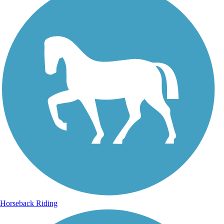
Horseback Riding