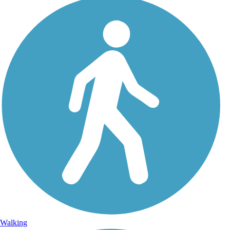
Walking