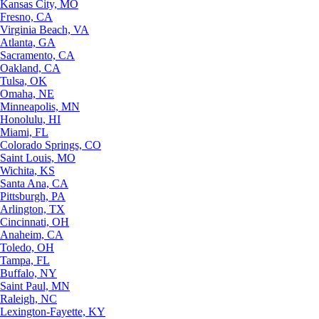
Kansas City, MO
Fresno, CA
Virginia Beach, VA
Atlanta, GA
Sacramento, CA
Oakland, CA
Tulsa, OK
Omaha, NE
Minneapolis, MN
Honolulu, HI
Miami, FL
Colorado Springs, CO
Saint Louis, MO
Wichita, KS
Santa Ana, CA
Pittsburgh, PA
Arlington, TX
Cincinnati, OH
Anaheim, CA
Toledo, OH
Tampa, FL
Buffalo, NY
Saint Paul, MN
Raleigh, NC
Lexington-Fayette, KY