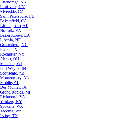
Anchorage, AK
Louisville, KY
Riverside, CA
Saint Petersburg, FL
Bakersfield, CA
Birmingham, AL
Norfolk, VA
Baton Rouge, LA
Lincoln, NE
Greensboro, NC
Plano, TX
Rochester, NY
Akron, OH
Madison, WI
Fort Wayne, IN
Scottsdale, AZ
Montgomery, AL
Mobile, AL
Des Moines, IA
Grand Rapids, MI
Richmond, VA
Yonkers, NY
Spokane, WA
Tacoma, WA
Irving, TX