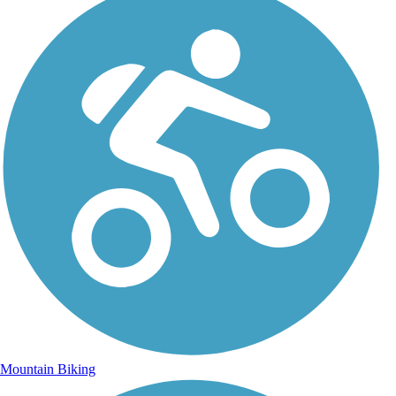
Mountain Biking