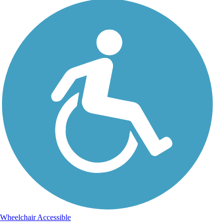
Wheelchair Accessible