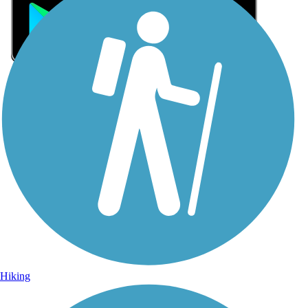
Sign Up for eNews
Sign up for eNews
Hiking