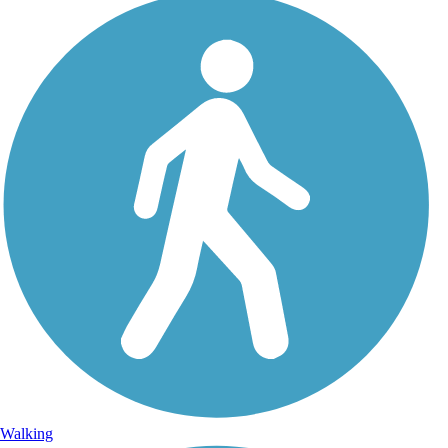
Walking