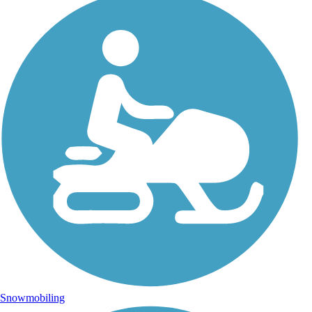
Snowmobiling