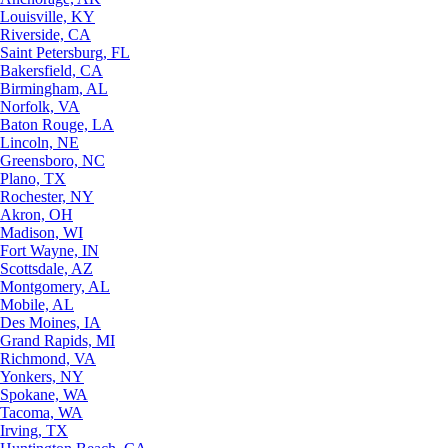
Louisville, KY
Riverside, CA
Saint Petersburg, FL
Bakersfield, CA
Birmingham, AL
Norfolk, VA
Baton Rouge, LA
Lincoln, NE
Greensboro, NC
Plano, TX
Rochester, NY
Akron, OH
Madison, WI
Fort Wayne, IN
Scottsdale, AZ
Montgomery, AL
Mobile, AL
Des Moines, IA
Grand Rapids, MI
Richmond, VA
Yonkers, NY
Spokane, WA
Tacoma, WA
Irving, TX