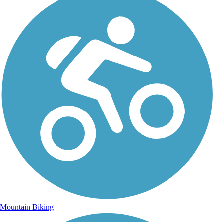
Mountain Biking