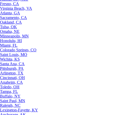
Fresno, CA
Virginia Beach, VA
Atlanta, GA
Sacramento, CA
Oakland, CA
Tulsa, OK
Omaha, NE
Minneapolis, MN
Honolulu, HI
Miami, FL
Colorado Springs, CO
Saint Louis, MO
Wichita, KS
Santa Ana, CA
Pittsburgh, PA
Arlington, TX
Cincinnati, OH
Anaheim, CA
Toledo, OH
Tampa, FL
Buffalo, NY
Saint Paul, MN
Raleigh, NC
Lexington-Fayette, KY
Anchorage, AK