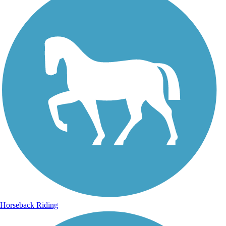
Horseback Riding