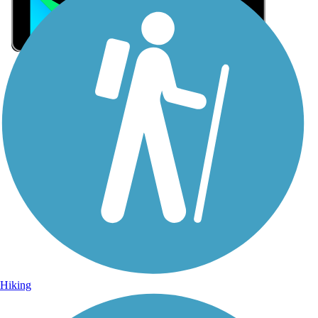
Sign Up for eNews
Sign up for eNews
Hiking