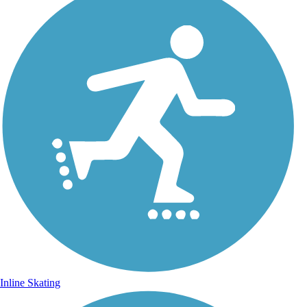
Inline Skating