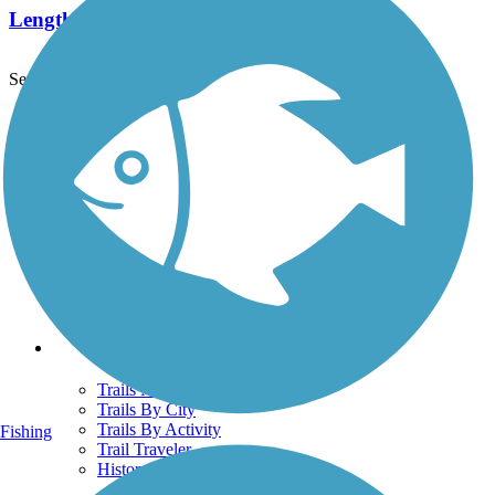
Length:
4.8 mi
See More Nearby Trails
View fewer nearby trails
Support
TrailLink FAQ
Technical Support
Donate
Go Unlimited
Get the TrailLink App
Terms and Conditions
Trails
Trails Near Me
Trails By City
Trails By Activity
Fishing
Trail Traveler
History on the Trail