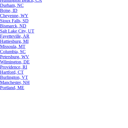
Huntington Beach, CA
Durham, NC
Boise, ID
Cheyenne, WY
Sioux Falls, SD
Bismarck, ND
Salt Lake City, UT
Fayetteville, AR
Hattiesburg, MI
Missoula, MT
Columbia, SC
Petersburg, WV
Wilmington, DE
Providence, RI
Hartford, CT
Burlington, VT
Manchester, NH
Portland, ME