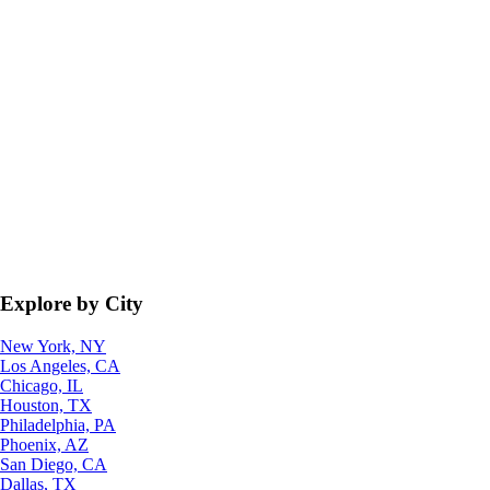
Explore by City
New York, NY
Los Angeles, CA
Chicago, IL
Houston, TX
Philadelphia, PA
Phoenix, AZ
San Diego, CA
Dallas, TX