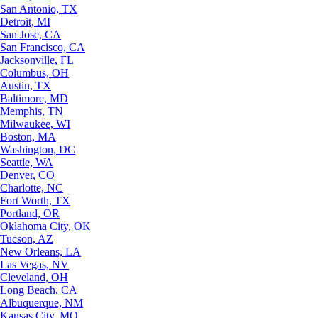
San Antonio, TX
Detroit, MI
San Jose, CA
San Francisco, CA
Jacksonville, FL
Columbus, OH
Austin, TX
Baltimore, MD
Memphis, TN
Milwaukee, WI
Boston, MA
Washington, DC
Seattle, WA
Denver, CO
Charlotte, NC
Fort Worth, TX
Portland, OR
Oklahoma City, OK
Tucson, AZ
New Orleans, LA
Las Vegas, NV
Cleveland, OH
Long Beach, CA
Albuquerque, NM
Kansas City, MO