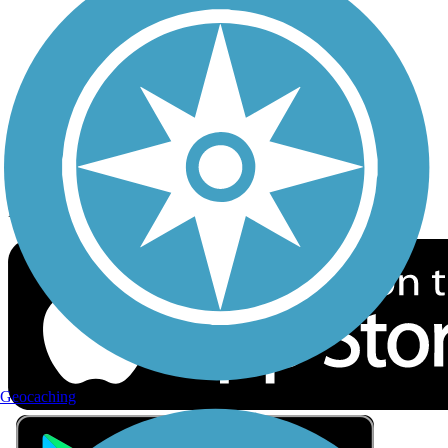
Privacy
Follow Us
Sign up for eNews
Download the free TrailLink app!
Geocaching