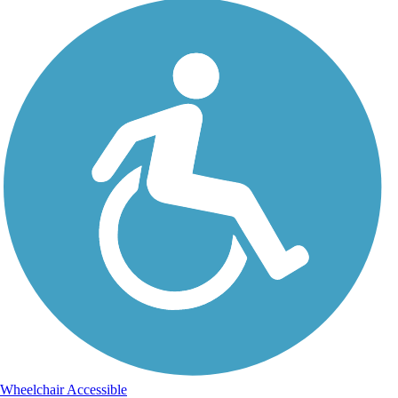
Wheelchair Accessible