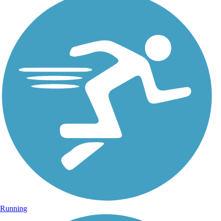
Running