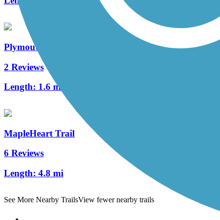
Length:
1 mi
Plymouth Avenue Trail
2 Reviews
Length:
1.6 mi
MapleHeart Trail
6 Reviews
Length:
4.8 mi
See More Nearby Trails
View fewer nearby trails
Support