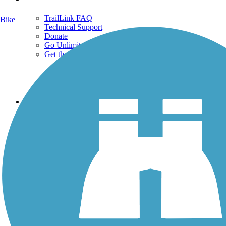
TrailLink FAQ
Bike
Technical Support
Donate
Go Unlimited
Get the TrailLink App
Terms and Conditions
Trails
Trails Near Me
Trails By City
Trails By Activity
Trail Traveler
History on the Trail
Privacy
Follow Us
Sign up for eNews