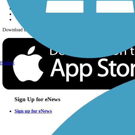
Download the free TrailLink app!
Birding
Sign Up for eNews
Sign up for eNews