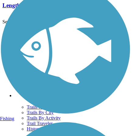
Length:
4.8 mi
See More Nearby Trails
View fewer nearby trails
Support
TrailLink FAQ
Technical Support
Donate
Go Unlimited
Get the TrailLink App
Terms and Conditions
Trails
Trails Near Me
Trails By City
Trails By Activity
Fishing
Trail Traveler
History on the Trail