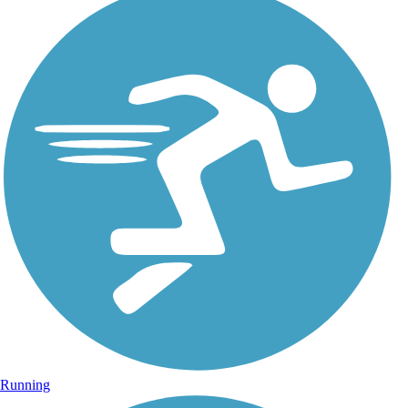
Running