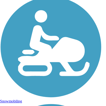
Snowmobiling