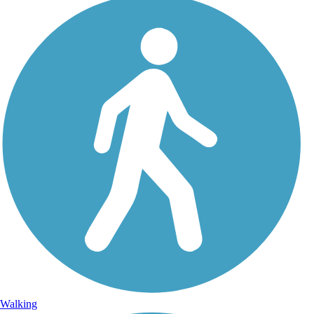
Walking