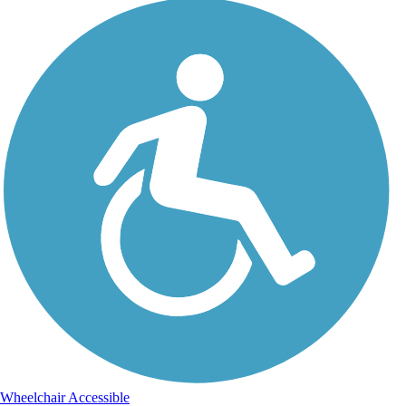
Wheelchair Accessible