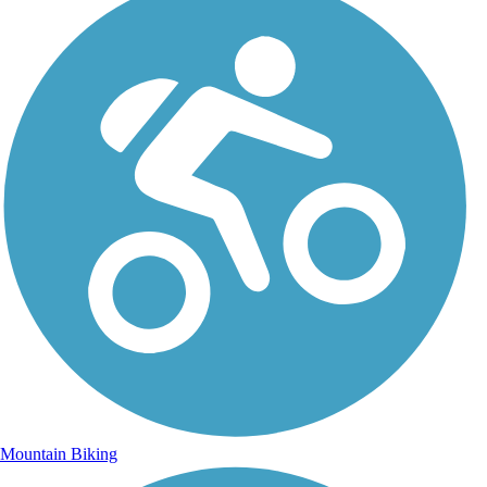
Mountain Biking