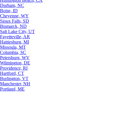
Huntington Beach, CA
Durham, NC
Boise, ID
Cheyenne, WY
Sioux Falls, SD
Bismarck, ND
Salt Lake City, UT
Fayetteville, AR
Hattiesburg, MI
Missoula, MT
Columbia, SC
Petersburg, WV
Wilmington, DE
Providence, RI
Hartford, CT
Burlington, VT
Manchester, NH
Portland, ME