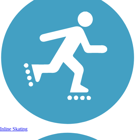
Inline Skating