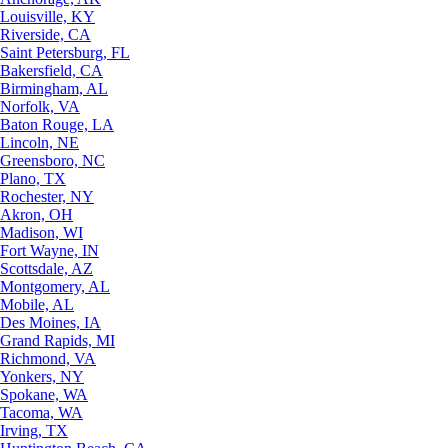
Louisville, KY
Riverside, CA
Saint Petersburg, FL
Bakersfield, CA
Birmingham, AL
Norfolk, VA
Baton Rouge, LA
Lincoln, NE
Greensboro, NC
Plano, TX
Rochester, NY
Akron, OH
Madison, WI
Fort Wayne, IN
Scottsdale, AZ
Montgomery, AL
Mobile, AL
Des Moines, IA
Grand Rapids, MI
Richmond, VA
Yonkers, NY
Spokane, WA
Tacoma, WA
Irving, TX