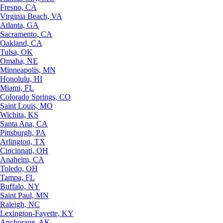
Fresno, CA
Virginia Beach, VA
Atlanta, GA
Sacramento, CA
Oakland, CA
Tulsa, OK
Omaha, NE
Minneapolis, MN
Honolulu, HI
Miami, FL
Colorado Springs, CO
Saint Louis, MO
Wichita, KS
Santa Ana, CA
Pittsburgh, PA
Arlington, TX
Cincinnati, OH
Anaheim, CA
Toledo, OH
Tampa, FL
Buffalo, NY
Saint Paul, MN
Raleigh, NC
Lexington-Fayette, KY
Anchorage, AK