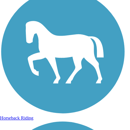
Horseback Riding