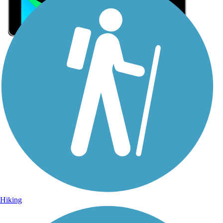
Sign Up for eNews
Sign up for eNews
Hiking