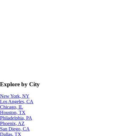
Explore by City
New York, NY
Los Angeles, CA
Chicago, IL
Houston, TX
Philadelphia, PA
Phoenix, AZ
San Diego, CA
Dallas, TX