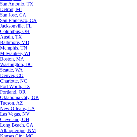
San Antonio, TX
Detroit, MI
San Jose, CA
San Francisco, CA
Jacksonville, FL
Columbus, OH
Austin, TX
Baltimore, MD
Memphis, TN
Milwaukee, WI
Boston, MA
Washington, DC
Seattle, WA
Denver, CO
Charlotte, NC
Fort Worth, TX
Portland, OR
Oklahoma City, OK
Tucson, AZ
New Orleans, LA
Las Vegas, NV
Cleveland, OH
Long Beach, CA
Albuquerque, NM
Kansas City, MO