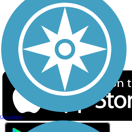
Privacy
Follow Us
Sign up for eNews
Download the free TrailLink app!
Geocaching