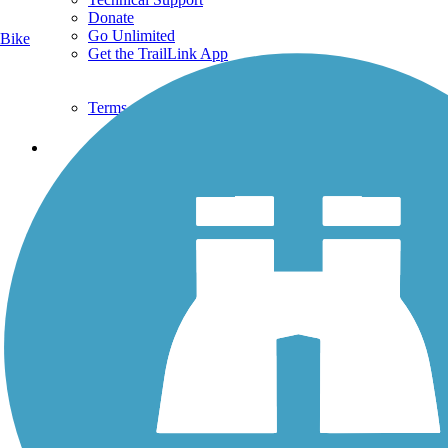
Donate
Go Unlimited
Bike
Get the TrailLink App
Terms and Conditions
Trails
Trails Near Me
Trails By City
Trails By Activity
Trail Traveler
History on the Trail
Privacy
Follow Us
Sign up for eNews