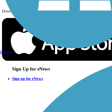
Download the free TrailLink app!
Birding
Sign Up for eNews
Sign up for eNews