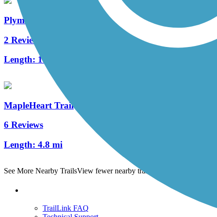
Plymouth Avenue Trail
2 Reviews
Length:
1.6 mi
MapleHeart Trail
6 Reviews
Length:
4.8 mi
See More Nearby Trails
View fewer nearby trails
Support
TrailLink FAQ
Technical Support