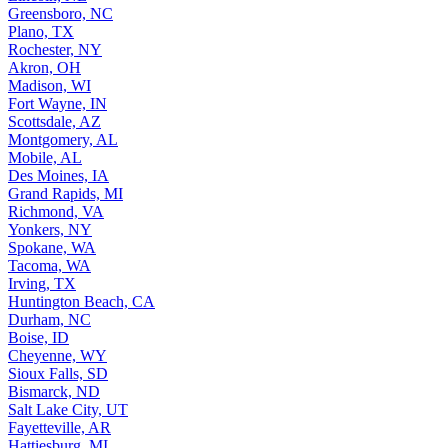
Greensboro, NC
Plano, TX
Rochester, NY
Akron, OH
Madison, WI
Fort Wayne, IN
Scottsdale, AZ
Montgomery, AL
Mobile, AL
Des Moines, IA
Grand Rapids, MI
Richmond, VA
Yonkers, NY
Spokane, WA
Tacoma, WA
Irving, TX
Huntington Beach, CA
Durham, NC
Boise, ID
Cheyenne, WY
Sioux Falls, SD
Bismarck, ND
Salt Lake City, UT
Fayetteville, AR
Hattiesburg, MI