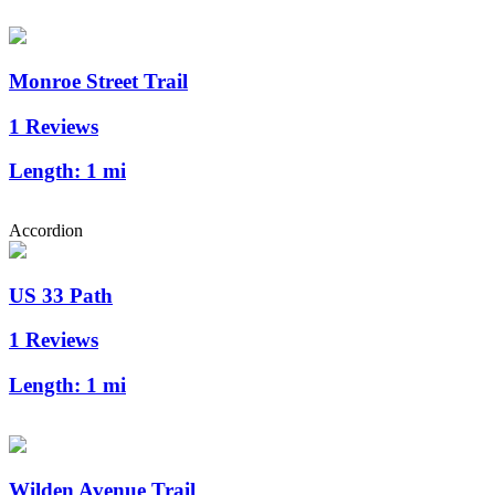
Monroe Street Trail
1 Reviews
Length:
1 mi
Accordion
US 33 Path
1 Reviews
Length:
1 mi
Wilden Avenue Trail