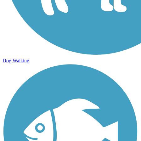
Dog Walking