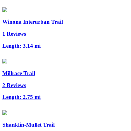
Winona Interurban Trail
1 Reviews
Length:
3.14 mi
Millrace Trail
2 Reviews
Length:
2.75 mi
Shanklin-Mullet Trail