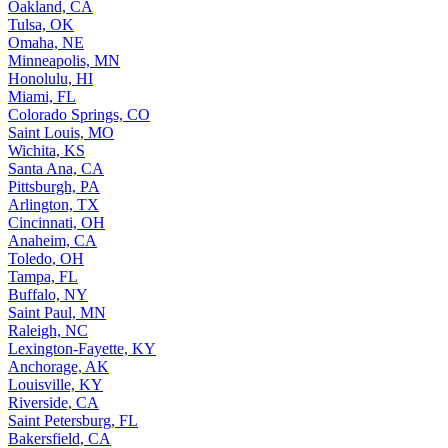
Oakland, CA
Tulsa, OK
Omaha, NE
Minneapolis, MN
Honolulu, HI
Miami, FL
Colorado Springs, CO
Saint Louis, MO
Wichita, KS
Santa Ana, CA
Pittsburgh, PA
Arlington, TX
Cincinnati, OH
Anaheim, CA
Toledo, OH
Tampa, FL
Buffalo, NY
Saint Paul, MN
Raleigh, NC
Lexington-Fayette, KY
Anchorage, AK
Louisville, KY
Riverside, CA
Saint Petersburg, FL
Bakersfield, CA