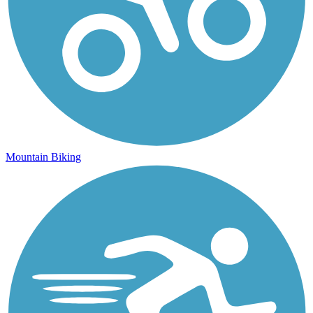
Mountain Biking