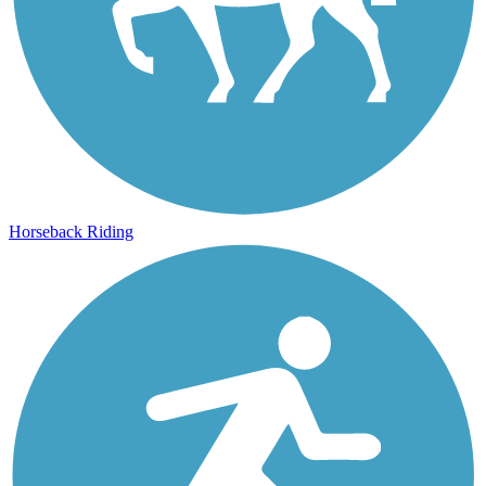
Horseback Riding