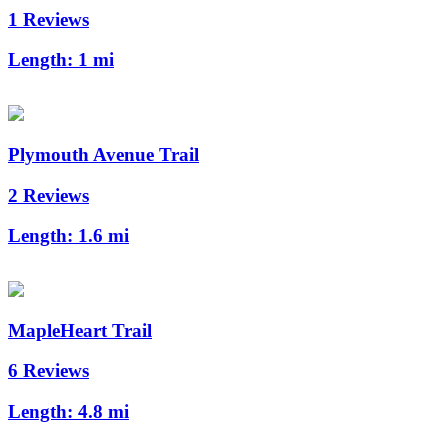
1 Reviews
Length:
1 mi
Plymouth Avenue Trail
2 Reviews
Length:
1.6 mi
MapleHeart Trail
6 Reviews
Length:
4.8 mi