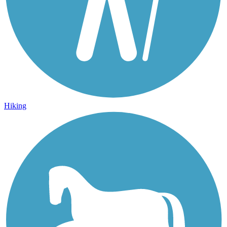
Hiking