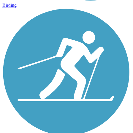
Birding