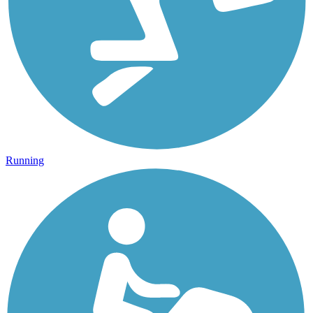
Running