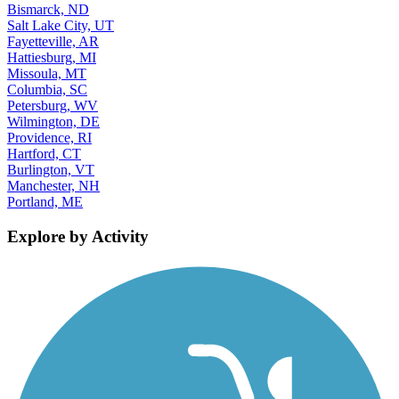
Bismarck, ND
Salt Lake City, UT
Fayetteville, AR
Hattiesburg, MI
Missoula, MT
Columbia, SC
Petersburg, WV
Wilmington, DE
Providence, RI
Hartford, CT
Burlington, VT
Manchester, NH
Portland, ME
Explore by Activity