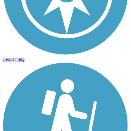
Geocaching