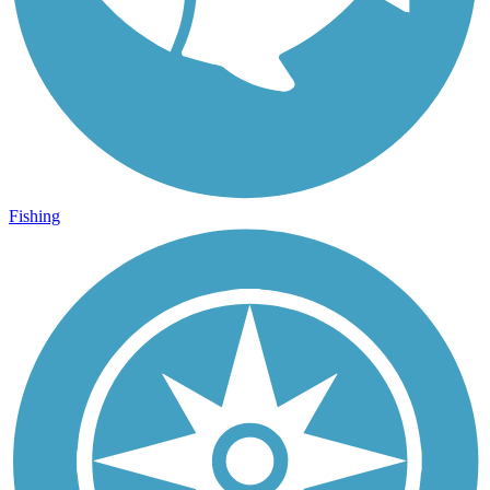
Fishing