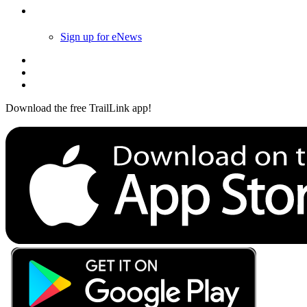
Follow Us
Sign up for eNews
Download the free TrailLink app!