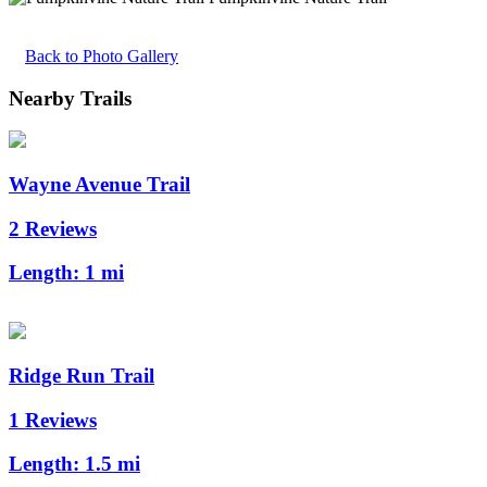
Back to Photo Gallery
Nearby Trails
Wayne Avenue Trail
2 Reviews
Length:
1 mi
Ridge Run Trail
1 Reviews
Length:
1.5 mi