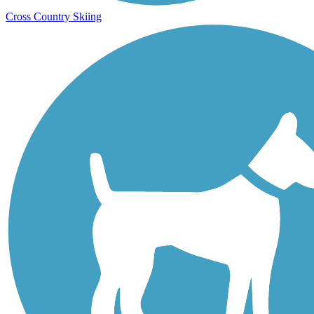
Cross Country Skiing