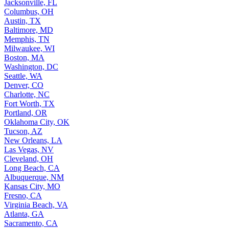
Jacksonville, FL
Columbus, OH
Austin, TX
Baltimore, MD
Memphis, TN
Milwaukee, WI
Boston, MA
Washington, DC
Seattle, WA
Denver, CO
Charlotte, NC
Fort Worth, TX
Portland, OR
Oklahoma City, OK
Tucson, AZ
New Orleans, LA
Las Vegas, NV
Cleveland, OH
Long Beach, CA
Albuquerque, NM
Kansas City, MO
Fresno, CA
Virginia Beach, VA
Atlanta, GA
Sacramento, CA