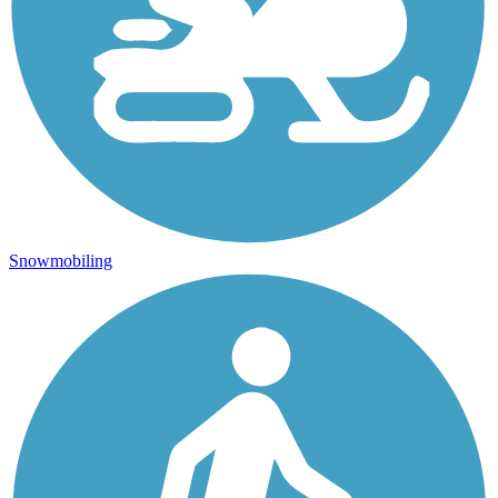
Snowmobiling