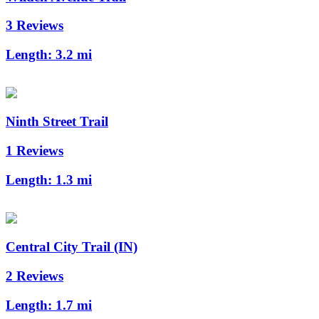
3 Reviews
Length:
3.2 mi
Ninth Street Trail
1 Reviews
Length:
1.3 mi
Central City Trail (IN)
2 Reviews
Length:
1.7 mi