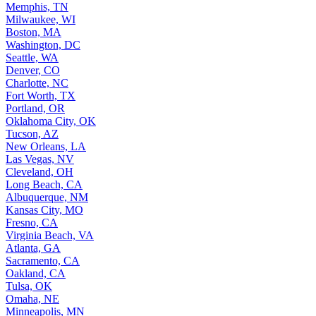
Memphis, TN
Milwaukee, WI
Boston, MA
Washington, DC
Seattle, WA
Denver, CO
Charlotte, NC
Fort Worth, TX
Portland, OR
Oklahoma City, OK
Tucson, AZ
New Orleans, LA
Las Vegas, NV
Cleveland, OH
Long Beach, CA
Albuquerque, NM
Kansas City, MO
Fresno, CA
Virginia Beach, VA
Atlanta, GA
Sacramento, CA
Oakland, CA
Tulsa, OK
Omaha, NE
Minneapolis, MN