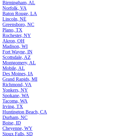
Birmingham, AL
Norfolk, VA
Baton Rouge, LA
Lincoln, NE
Greensboro, NC
Plano, TX
Rochester, NY
Akron, OH
Madison, WI
Fort Wayne, IN
Scottsdale, AZ
Montgomery, AL
Mobile, AL
Des Moines, IA
Grand Rapids, MI
Richmond, VA
Yonkers, NY
Spokane, WA
Tacoma, WA
Irving, TX
Huntington Beach, CA
Durham, NC
Boise, ID
Cheyenne, WY
Sioux Falls, SD