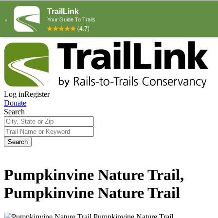
Log in
Register
Donate
Search
Search
Pumpkinvine Nature Trail,
Pumpkinvine Nature Trail