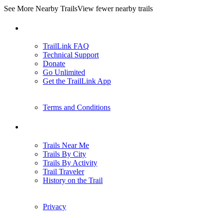
See More Nearby Trails
View fewer nearby trails
Support
TrailLink FAQ
Technical Support
Donate
Go Unlimited
Get the TrailLink App
Terms and Conditions
Trails
Trails Near Me
Trails By City
Trails By Activity
Trail Traveler
History on the Trail
Privacy