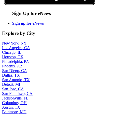
Sign Up for eNews
Sign up for eNews
Explore by City
New York, NY
Los Angeles, CA
Chicago, IL
Houston, TX
Philadelphia, PA
Phoenix, AZ
San Diego, CA
Dallas, TX
San Antonio, TX
Detroit, MI
San Jose, CA
San Francisco, CA
Jacksonville, FL
Columbus, OH
Austin, TX
Baltimore, MD