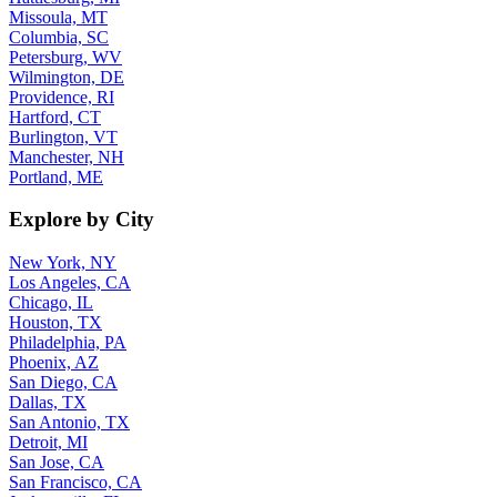
Missoula, MT
Columbia, SC
Petersburg, WV
Wilmington, DE
Providence, RI
Hartford, CT
Burlington, VT
Manchester, NH
Portland, ME
Explore by City
New York, NY
Los Angeles, CA
Chicago, IL
Houston, TX
Philadelphia, PA
Phoenix, AZ
San Diego, CA
Dallas, TX
San Antonio, TX
Detroit, MI
San Jose, CA
San Francisco, CA