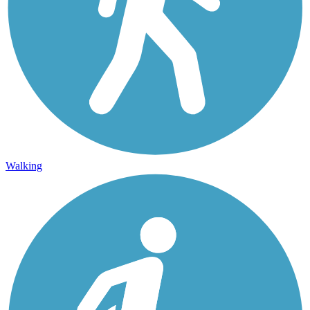
Walking