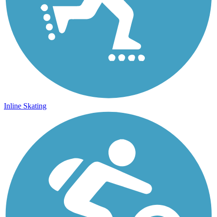
Inline Skating