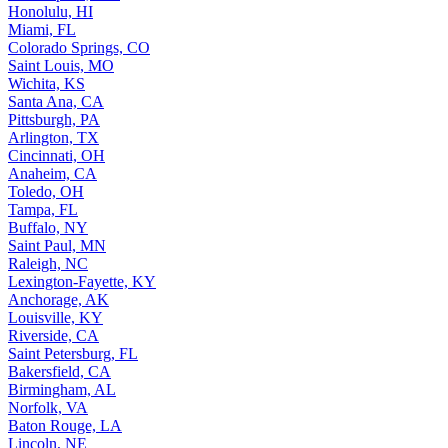
Honolulu, HI
Miami, FL
Colorado Springs, CO
Saint Louis, MO
Wichita, KS
Santa Ana, CA
Pittsburgh, PA
Arlington, TX
Cincinnati, OH
Anaheim, CA
Toledo, OH
Tampa, FL
Buffalo, NY
Saint Paul, MN
Raleigh, NC
Lexington-Fayette, KY
Anchorage, AK
Louisville, KY
Riverside, CA
Saint Petersburg, FL
Bakersfield, CA
Birmingham, AL
Norfolk, VA
Baton Rouge, LA
Lincoln, NE