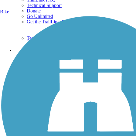
Technical Support
Donate
Bike
Go Unlimited
Get the TrailLink App
Terms and Conditions
Trails
Trails Near Me
Trails By City
Trails By Activity
Trail Traveler
History on the Trail
Privacy
Follow Us
Sign up for eNews