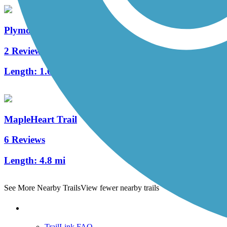
Plymouth Avenue Trail
2 Reviews
Length:
1.6 mi
MapleHeart Trail
6 Reviews
Length:
4.8 mi
See More Nearby Trails
View fewer nearby trails
Support
TrailLink FAQ