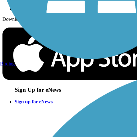
Download the free TrailLink app!
Birding
Sign Up for eNews
Sign up for eNews