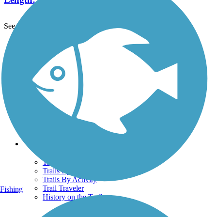
See More Nearby Trails
View fewer nearby trails
Support
TrailLink FAQ
Technical Support
Donate
Go Unlimited
Get the TrailLink App
Terms and Conditions
Trails
Trails Near Me
Trails By City
Trails By Activity
Trail Traveler
Fishing
History on the Trail