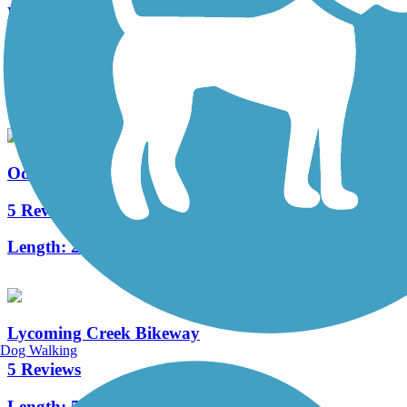
WAG Trail
5 Reviews
Length:
9 mi
Odessa-Hector Rail Trail
5 Reviews
Length:
2.5 mi
Lycoming Creek Bikeway
Dog Walking
5 Reviews
Length:
5.3 mi