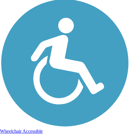
Wheelchair Accessible