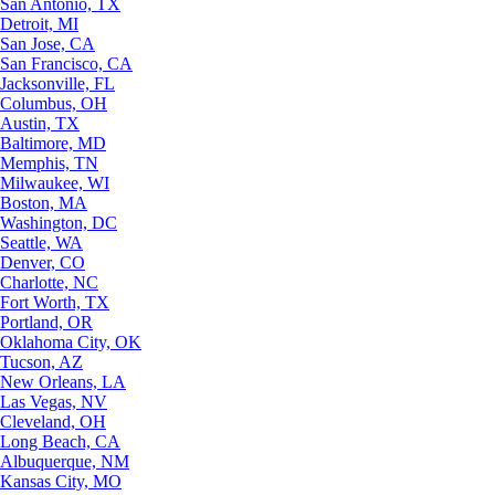
San Antonio, TX
Detroit, MI
San Jose, CA
San Francisco, CA
Jacksonville, FL
Columbus, OH
Austin, TX
Baltimore, MD
Memphis, TN
Milwaukee, WI
Boston, MA
Washington, DC
Seattle, WA
Denver, CO
Charlotte, NC
Fort Worth, TX
Portland, OR
Oklahoma City, OK
Tucson, AZ
New Orleans, LA
Las Vegas, NV
Cleveland, OH
Long Beach, CA
Albuquerque, NM
Kansas City, MO