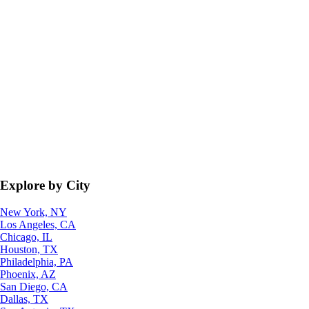
Explore by City
New York, NY
Los Angeles, CA
Chicago, IL
Houston, TX
Philadelphia, PA
Phoenix, AZ
San Diego, CA
Dallas, TX