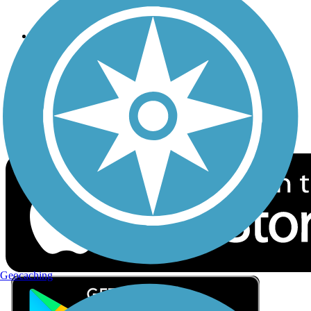
Privacy
Follow Us
Sign up for eNews
Download the free TrailLink app!
Geocaching