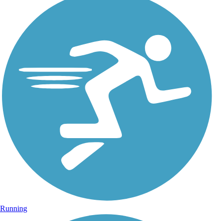
Running