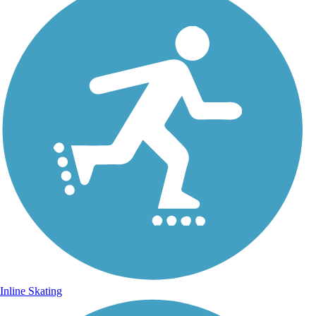
Inline Skating