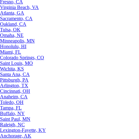
Fresno, CA
Virginia Beach, VA
Atlanta, GA
Sacramento, CA
Oakland, CA
Tulsa, OK
Omaha, NE
Minneapolis, MN
Honolulu, HI
Miami, FL
Colorado Springs, CO
Saint Louis, MO
Wichita, KS
Santa Ana, CA
Pittsburgh, PA
Arlington, TX
Cincinnati, OH
Anaheim, CA
Toledo, OH
Tampa, FL
Buffalo, NY
Saint Paul, MN
Raleigh, NC
Lexington-Fayette, KY
Anchorage, AK