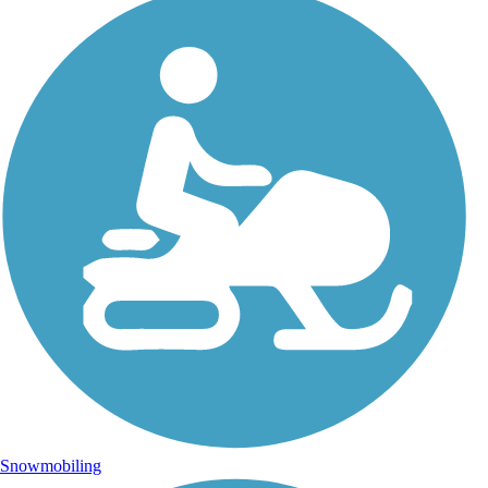
Snowmobiling