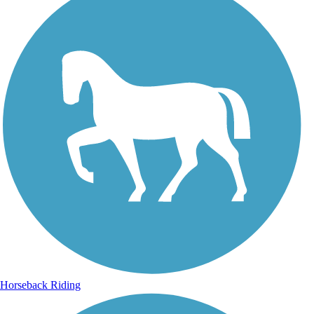
Horseback Riding