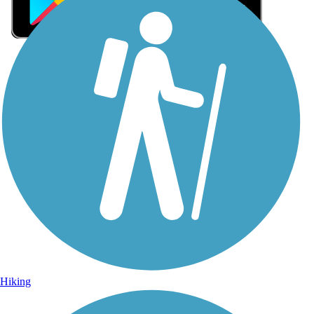
Sign Up for eNews
Sign up for eNews
Hiking