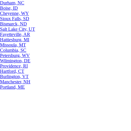
Durham, NC
Boise, ID
Cheyenne, WY
Sioux Falls, SD
Bismarck, ND
Salt Lake City, UT
Fayetteville, AR
Hattiesburg, MI
Missoula, MT
Columbia, SC
Petersburg, WV
Wilmington, DE
Providence, RI
Hartford, CT
Burlington, VT
Manchester, NH
Portland, ME