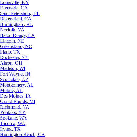
Louisville, KY
Riverside, CA
Saint Petersburg, FL
Bakersfield, CA
Birmingham, AL
Norfolk, VA
Baton Rouge, LA
Lincoln, NE
Greensboro, NC
Plano, TX
Rochester, NY
Akron, OH
Madison, WI
Fort Wayne, IN
Scottsdale, AZ
Montgomery, AL
Mobile, AL
Des Moines, IA
Grand Rapids, MI
Richmond, VA
Yonkers, NY
Spokane, WA
Tacoma, WA
Irving, TX
Huntington Beach, CA