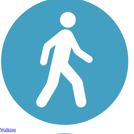
Walking