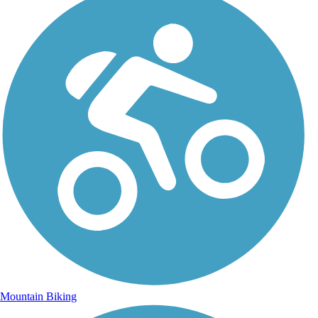
Mountain Biking