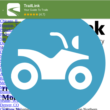
Explore by City
Explore by Activity
New York, NY
Los Angeles, CA
Chicago, IL
Houston, TX
Philadelphia, PA
Phoenix, AZ
San Diego, CA
Dallas, TX
San Antonio, TX
Log in
Register
Detroit, MI
Donate
San Jose, CA
Search
San Francisco, CA
Jacksonville, FL
Columbus, OH
Search
Austin, TX
Baltimore, MD
Memphis, TN
river mountains loop, River
Milwaukee, WI
Boston, MA
Mountains Loop Trail
Washington, DC
Seattle, WA
Denver, CO
Charlotte, NC