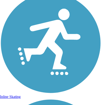
Inline Skating