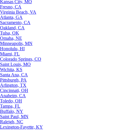
Kansas City, MO
Fresno, CA
Virginia Beach, VA
Atlanta, GA
Sacramento, CA
Oakland, CA
Tulsa, OK
Omaha, NE
Minneapolis, MN
Honolulu, HI
Miami, FL
Colorado Springs, CO
Saint Louis, MO
Wichita, KS
Santa Ana, CA
Pittsburgh, PA
Arlington, TX
Cincinnati, OH
Anaheim, CA
Toledo, OH
Tampa, FL
Buffalo, NY
Saint Paul, MN
Raleigh, NC
Lexington-Fayette, KY