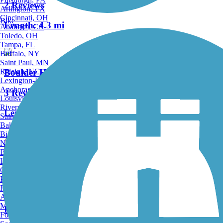
2 Reviews
Arlington, TX
Cincinnati, OH
Bike
Length:
4.3 mi
Anaheim, CA
Toledo, OH
Tampa, FL
Buffalo, NY
Saint Paul, MN
Raleigh, NC
Boulder Highway Trail
Lexington-Fayette, KY
Anchorage, AK
3 Reviews
Louisville, KY
Riverside, CA
Length:
6.2 mi
Saint Petersburg, FL
Bakersfield, CA
Birmingham, AL
Accordion
Norfolk, VA
Baton Rouge, LA
Lincoln, NE
Equestrian South Trail
Greensboro, NC
Plano, TX
Rochester, NY
1 Reviews
Akron, OH
Madison, WI
Length:
2 mi
Fort Wayne, IN