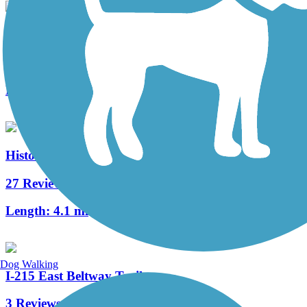
Lake Mead Parkway Trail
2 Reviews
Length:
6.7 mi
Historic Railroad Trail
27 Reviews
Length:
4.1 mi
Dog Walking
I-215 East Beltway Trail
3 Reviews