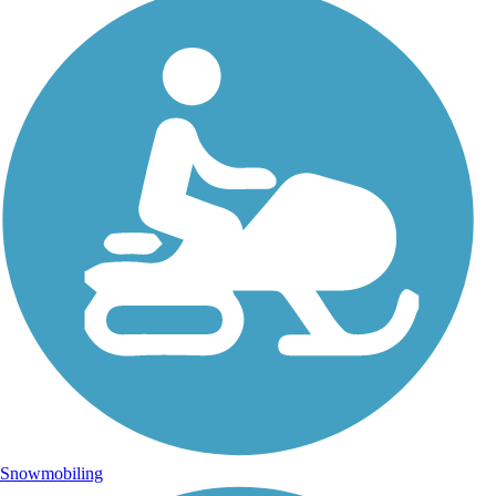
Snowmobiling