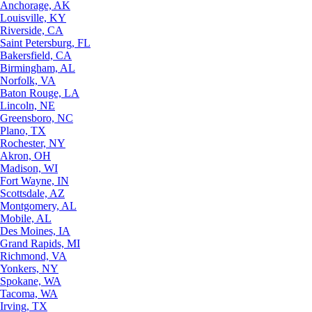
Anchorage, AK
Louisville, KY
Riverside, CA
Saint Petersburg, FL
Bakersfield, CA
Birmingham, AL
Norfolk, VA
Baton Rouge, LA
Lincoln, NE
Greensboro, NC
Plano, TX
Rochester, NY
Akron, OH
Madison, WI
Fort Wayne, IN
Scottsdale, AZ
Montgomery, AL
Mobile, AL
Des Moines, IA
Grand Rapids, MI
Richmond, VA
Yonkers, NY
Spokane, WA
Tacoma, WA
Irving, TX