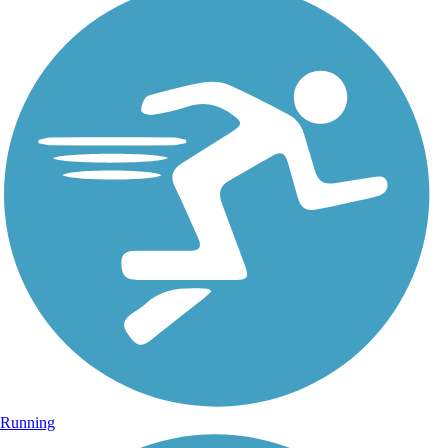
Running