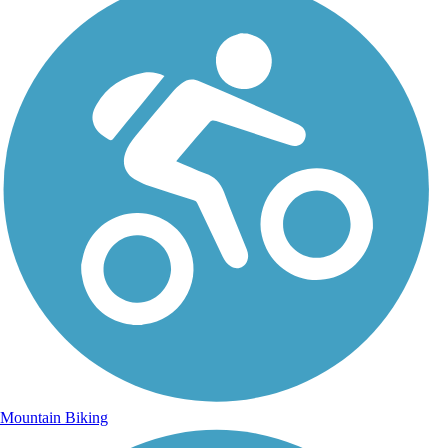
Mountain Biking