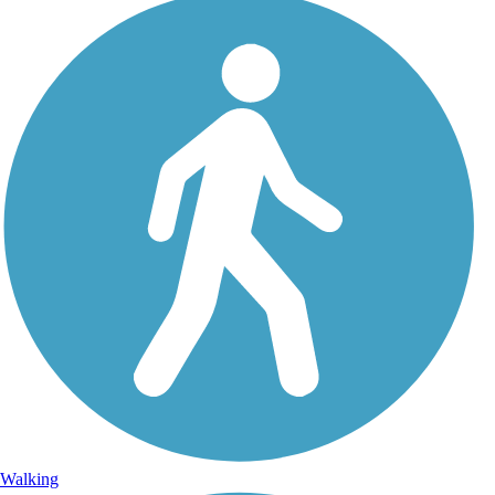
Walking