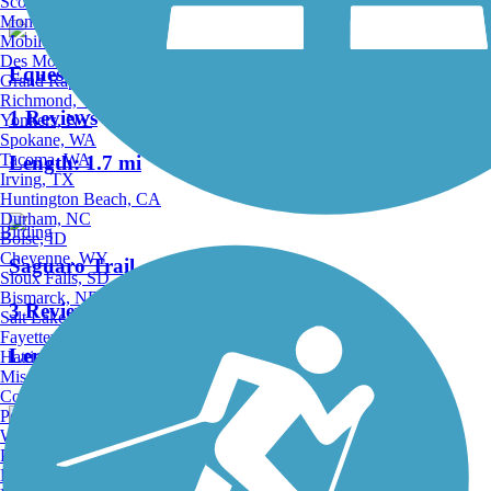
Scottsdale, AZ
Montgomery, AL
Mobile, AL
Des Moines, IA
Equestrian North Trail
Grand Rapids, MI
Richmond, VA
1 Reviews
Yonkers, NY
Spokane, WA
Tacoma, WA
Length:
1.7 mi
Irving, TX
Huntington Beach, CA
Durham, NC
Birding
Boise, ID
Cheyenne, WY
Saguaro Trail
Sioux Falls, SD
Bismarck, ND
3 Reviews
Salt Lake City, UT
Fayetteville, AR
Length:
1.5 mi
Hattiesburg, MI
Missoula, MT
Columbia, SC
Petersburg, WV
Wilmington, DE
Providence, RI
Downs 5 Trail
Hartford, CT