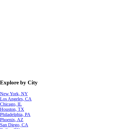
Explore by City
New York, NY
Los Angeles, CA
Chicago, IL
Houston, TX
Philadelphia, PA
Phoenix, AZ
San Diego, CA