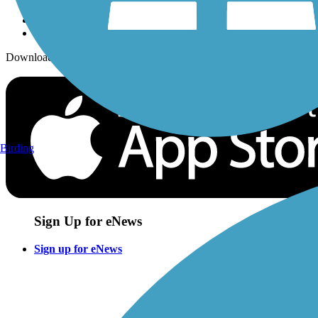
Download the free TrailLink app!
Birding
Sign Up for eNews
Sign up for eNews