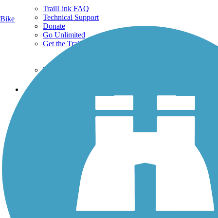
TrailLink FAQ
Technical Support
Bike
Donate
Go Unlimited
Get the TrailLink App
Terms and Conditions
Trails
Trails Near Me
Trails By City
Trails By Activity
Trail Traveler
History on the Trail
Privacy
Follow Us
Sign up for eNews