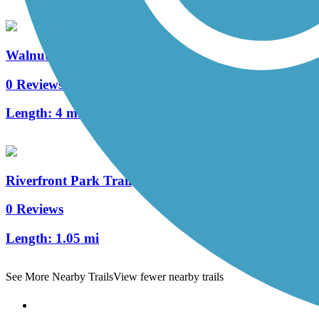
Walnut Boulevard/53rd St. Multi-Use Path
0 Reviews
Length:
4 mi
Riverfront Park Trail
0 Reviews
Length:
1.05 mi
See More Nearby Trails
View fewer nearby trails
Support