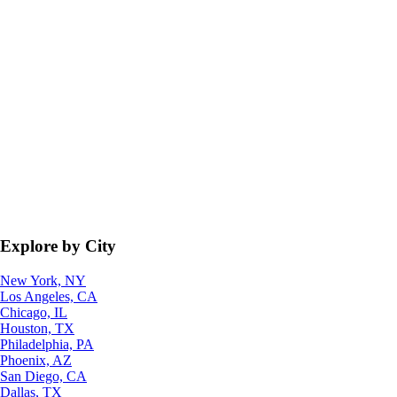
Explore by City
New York, NY
Los Angeles, CA
Chicago, IL
Houston, TX
Philadelphia, PA
Phoenix, AZ
San Diego, CA
Dallas, TX