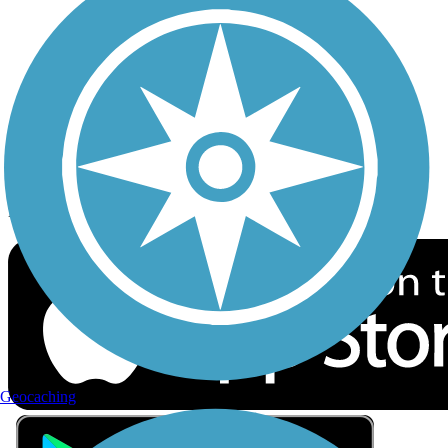
Privacy
Follow Us
Sign up for eNews
Download the free TrailLink app!
Geocaching