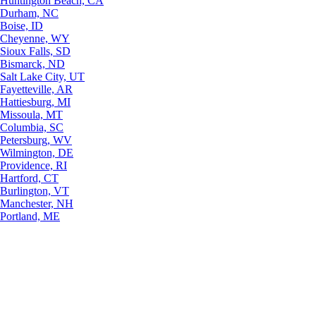
Huntington Beach, CA
Durham, NC
Boise, ID
Cheyenne, WY
Sioux Falls, SD
Bismarck, ND
Salt Lake City, UT
Fayetteville, AR
Hattiesburg, MI
Missoula, MT
Columbia, SC
Petersburg, WV
Wilmington, DE
Providence, RI
Hartford, CT
Burlington, VT
Manchester, NH
Portland, ME