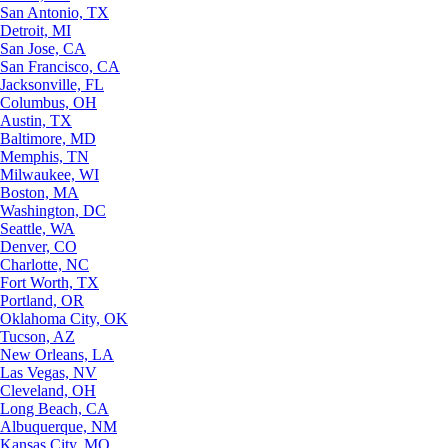
San Antonio, TX
Detroit, MI
San Jose, CA
San Francisco, CA
Jacksonville, FL
Columbus, OH
Austin, TX
Baltimore, MD
Memphis, TN
Milwaukee, WI
Boston, MA
Washington, DC
Seattle, WA
Denver, CO
Charlotte, NC
Fort Worth, TX
Portland, OR
Oklahoma City, OK
Tucson, AZ
New Orleans, LA
Las Vegas, NV
Cleveland, OH
Long Beach, CA
Albuquerque, NM
Kansas City, MO