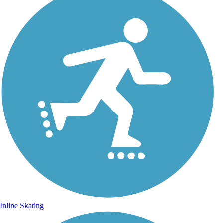
Inline Skating