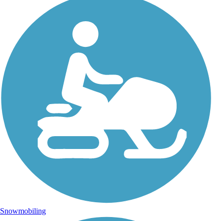
Snowmobiling