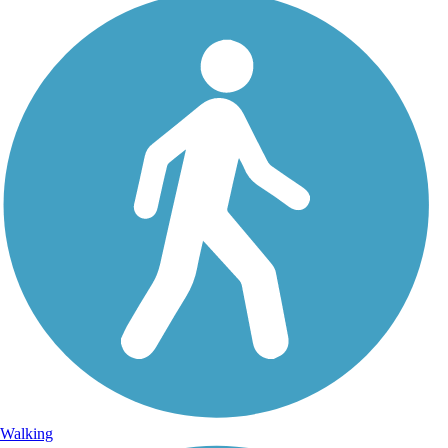
Walking