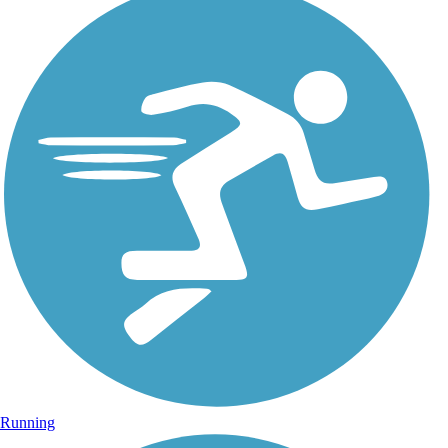
Running