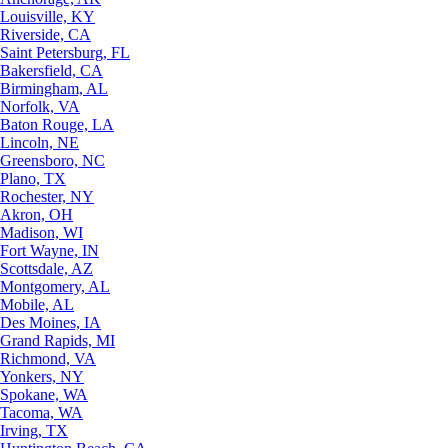
Louisville, KY
Riverside, CA
Saint Petersburg, FL
Bakersfield, CA
Birmingham, AL
Norfolk, VA
Baton Rouge, LA
Lincoln, NE
Greensboro, NC
Plano, TX
Rochester, NY
Akron, OH
Madison, WI
Fort Wayne, IN
Scottsdale, AZ
Montgomery, AL
Mobile, AL
Des Moines, IA
Grand Rapids, MI
Richmond, VA
Yonkers, NY
Spokane, WA
Tacoma, WA
Irving, TX