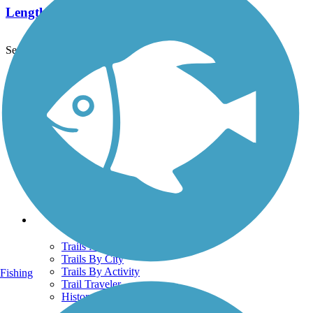
Length:
1.05 mi
See More Nearby Trails
View fewer nearby trails
Support
TrailLink FAQ
Technical Support
Donate
Go Unlimited
Get the TrailLink App
Terms and Conditions
Trails
Trails Near Me
Trails By City
Trails By Activity
Fishing
Trail Traveler
History on the Trail