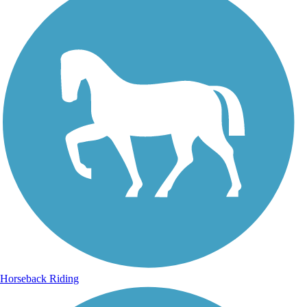
Horseback Riding