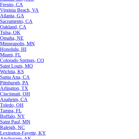
Fresno, CA
Virginia Beach, VA
Atlanta, GA
Sacramento, CA
Oakland, CA
Tulsa, OK
Omaha, NE
Minneapolis, MN
Honolulu, HI
Miami, FL
Colorado Springs, CO
Saint Louis, MO
Wichita, KS
Santa Ana, CA
Pittsburgh, PA
Arlington, TX
Cincinnati, OH
Anaheim, CA
Toledo, OH
Tampa, FL
Buffalo, NY
Saint Paul, MN
Raleigh, NC
Lexington-Fayette, KY
Anchorage, AK