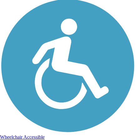
Wheelchair Accessible