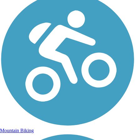
Mountain Biking