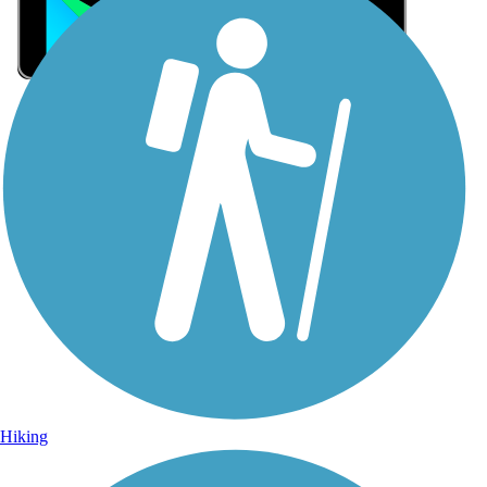
Sign Up for eNews
Sign up for eNews
Hiking