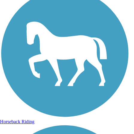
Horseback Riding