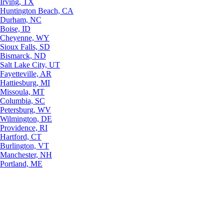
Irving, TX
Huntington Beach, CA
Durham, NC
Boise, ID
Cheyenne, WY
Sioux Falls, SD
Bismarck, ND
Salt Lake City, UT
Fayetteville, AR
Hattiesburg, MI
Missoula, MT
Columbia, SC
Petersburg, WV
Wilmington, DE
Providence, RI
Hartford, CT
Burlington, VT
Manchester, NH
Portland, ME