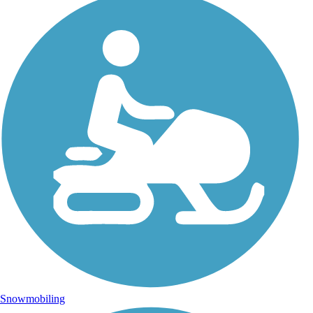
Snowmobiling