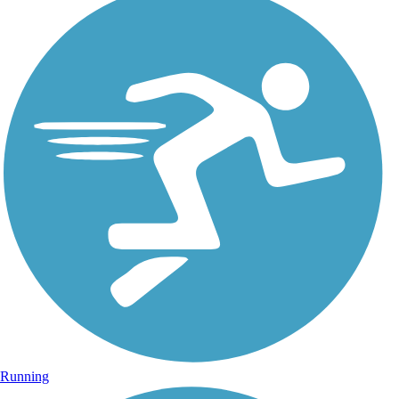
Running