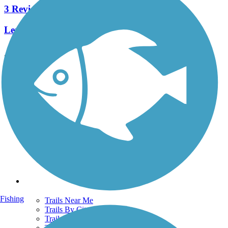
3 Reviews
Length:
5.4 mi
See More Nearby Trails
View fewer nearby trails
Support
TrailLink FAQ
Technical Support
Donate
Go Unlimited
Get the TrailLink App
Terms and Conditions
Trails
Fishing
Trails Near Me
Trails By City
Trails By Activity
Trail Traveler