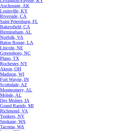
Lexington-Fayette, KY
Anchorage, AK
Louisville, KY
Riverside, CA
Saint Petersburg, FL
Bakersfield, CA
Birmingham, AL
Norfolk, VA
Baton Rouge, LA
Lincoln, NE
Greensboro, NC
Plano, TX
Rochester, NY
Akron, OH
Madison, WI
Fort Wayne, IN
Scottsdale, AZ
Montgomery, AL
Mobile, AL
Des Moines, IA
Grand Rapids, MI
Richmond, VA
Yonkers, NY
Spokane, WA
Tacoma, WA