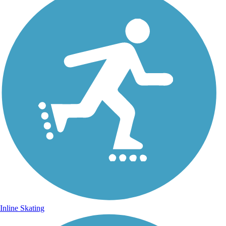
Inline Skating