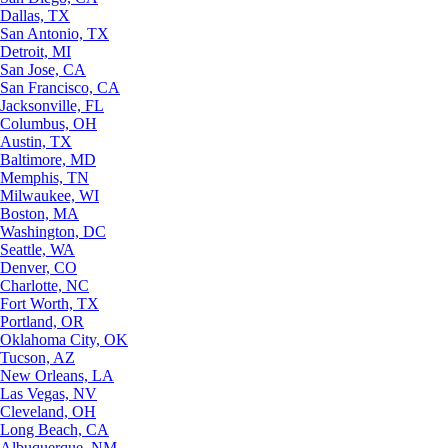
Dallas, TX
San Antonio, TX
Detroit, MI
San Jose, CA
San Francisco, CA
Jacksonville, FL
Columbus, OH
Austin, TX
Baltimore, MD
Memphis, TN
Milwaukee, WI
Boston, MA
Washington, DC
Seattle, WA
Denver, CO
Charlotte, NC
Fort Worth, TX
Portland, OR
Oklahoma City, OK
Tucson, AZ
New Orleans, LA
Las Vegas, NV
Cleveland, OH
Long Beach, CA
Albuquerque, NM