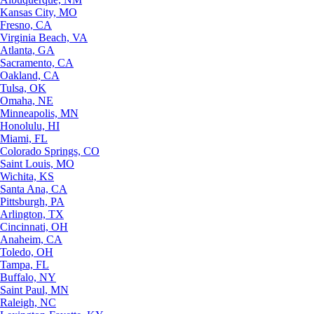
Kansas City, MO
Fresno, CA
Virginia Beach, VA
Atlanta, GA
Sacramento, CA
Oakland, CA
Tulsa, OK
Omaha, NE
Minneapolis, MN
Honolulu, HI
Miami, FL
Colorado Springs, CO
Saint Louis, MO
Wichita, KS
Santa Ana, CA
Pittsburgh, PA
Arlington, TX
Cincinnati, OH
Anaheim, CA
Toledo, OH
Tampa, FL
Buffalo, NY
Saint Paul, MN
Raleigh, NC