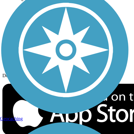
History on the Trail
Privacy
Follow Us
Sign up for eNews
Download the free TrailLink app!
Geocaching