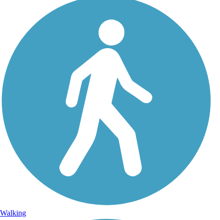
Walking