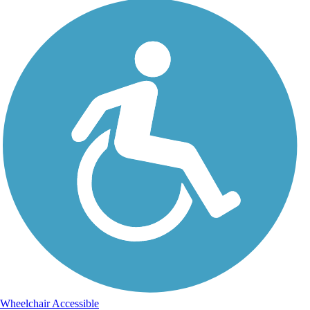
Wheelchair Accessible