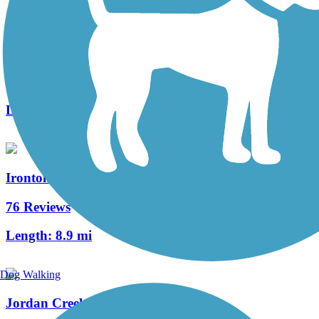
Susquehanna Warrior Trail
26 Reviews
Length:
12.3 mi
Ironton Rail Trail
76 Reviews
Length:
8.9 mi
Dog Walking
Jordan Creek Greenway Trail