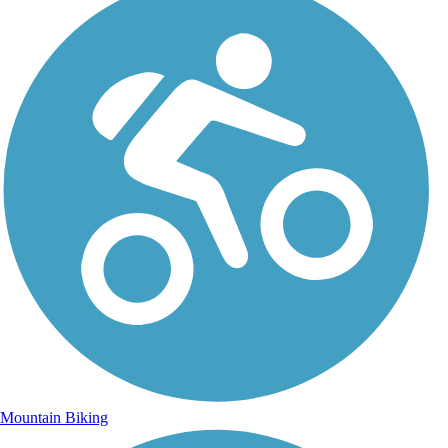
Mountain Biking