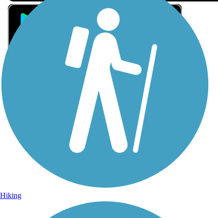
Sign Up for eNews
Sign up for eNews
Hiking