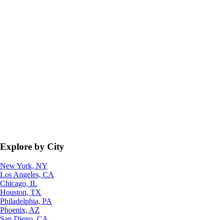
Explore by City
New York, NY
Los Angeles, CA
Chicago, IL
Houston, TX
Philadelphia, PA
Phoenix, AZ
San Diego, CA