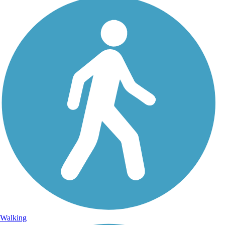
Walking