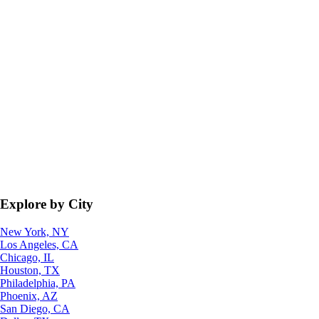
Explore by City
New York, NY
Los Angeles, CA
Chicago, IL
Houston, TX
Philadelphia, PA
Phoenix, AZ
San Diego, CA