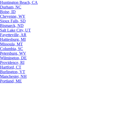
Huntington Beach, CA
Durham, NC
Boise, ID
Cheyenne, WY
Sioux Falls, SD
Bismarck, ND
Salt Lake City, UT
Fayetteville, AR
Hattiesburg, MI
Missoula, MT
Columbia, SC
Petersburg, WV
Wilmington, DE
Providence, RI
Hartford, CT
Burlington, VT
Manchester, NH
Portland, ME