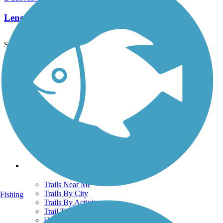
Length:
2.5 mi
See More Nearby Trails
View fewer nearby trails
Support
TrailLink FAQ
Technical Support
Donate
Go Unlimited
Get the TrailLink App
Terms and Conditions
Trails
Trails Near Me
Trails By City
Fishing
Trails By Activity
Trail Traveler
History on the Trail