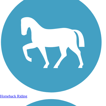
Horseback Riding