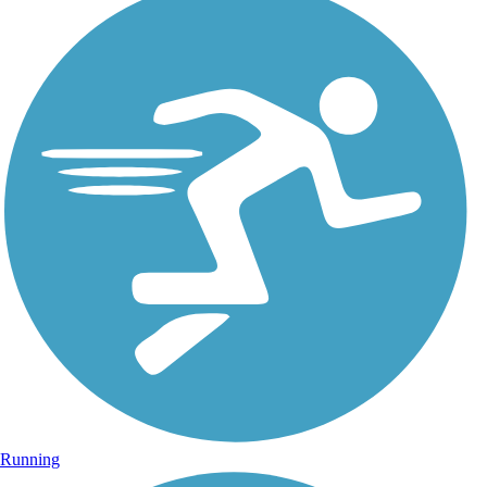
Running