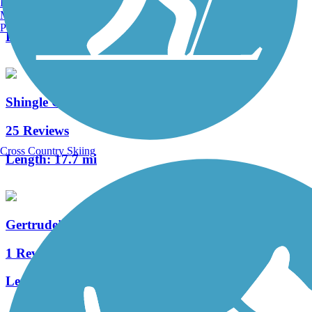
Burlington, VT
4 Reviews
Manchester, NH
Portland, ME
Length:
5 mi
Shingle Creek Regional Trail (FL)
25 Reviews
Cross Country Skiing
Length:
17.7 mi
Gertrude's Walk
1 Reviews
Length:
0.25 mi