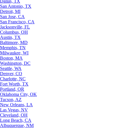
Dallas, TX
San Antonio, TX
Detroit, MI
San Jose, CA
San Francisco, CA
Jacksonville, FL
Columbus, OH
Austin, TX
Baltimore, MD
Memphis, TN
Milwaukee, WI
Boston, MA
Washington, DC
Seattle, WA
Denver, CO
Charlotte, NC
Fort Worth, TX
Portland, OR
Oklahoma City, OK
Tucson, AZ
New Orleans, LA
Las Vegas, NV
Cleveland, OH
Long Beach, CA
Albuquerque, NM