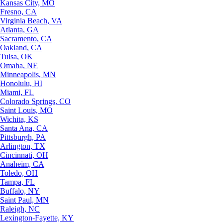
Kansas City, MO
Fresno, CA
Virginia Beach, VA
Atlanta, GA
Sacramento, CA
Oakland, CA
Tulsa, OK
Omaha, NE
Minneapolis, MN
Honolulu, HI
Miami, FL
Colorado Springs, CO
Saint Louis, MO
Wichita, KS
Santa Ana, CA
Pittsburgh, PA
Arlington, TX
Cincinnati, OH
Anaheim, CA
Toledo, OH
Tampa, FL
Buffalo, NY
Saint Paul, MN
Raleigh, NC
Lexington-Fayette, KY