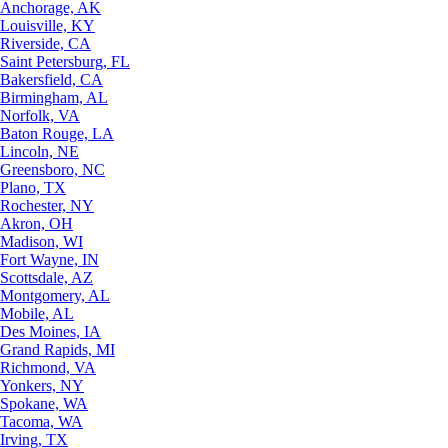
Anchorage, AK
Louisville, KY
Riverside, CA
Saint Petersburg, FL
Bakersfield, CA
Birmingham, AL
Norfolk, VA
Baton Rouge, LA
Lincoln, NE
Greensboro, NC
Plano, TX
Rochester, NY
Akron, OH
Madison, WI
Fort Wayne, IN
Scottsdale, AZ
Montgomery, AL
Mobile, AL
Des Moines, IA
Grand Rapids, MI
Richmond, VA
Yonkers, NY
Spokane, WA
Tacoma, WA
Irving, TX