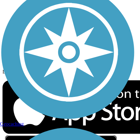
Privacy
Follow Us
Sign up for eNews
Download the free TrailLink app!
Geocaching