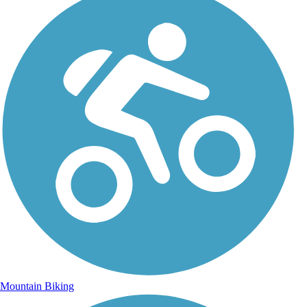
Mountain Biking