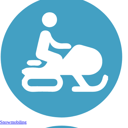
Snowmobiling