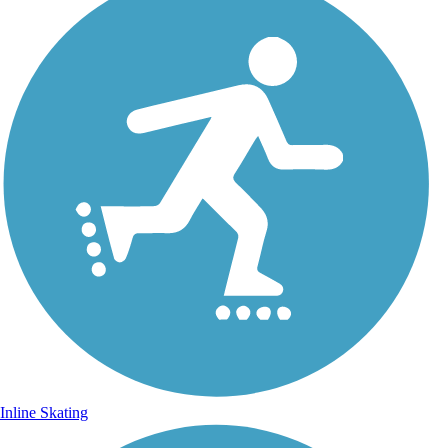
Inline Skating