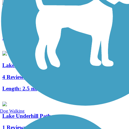
Cady Way Trail
25 Reviews
Length:
7.5 mi
Lake Baldwin Trail
4 Reviews
Length:
2.5 mi
Dog Walking
Lake Underhill Path
1 Reviews