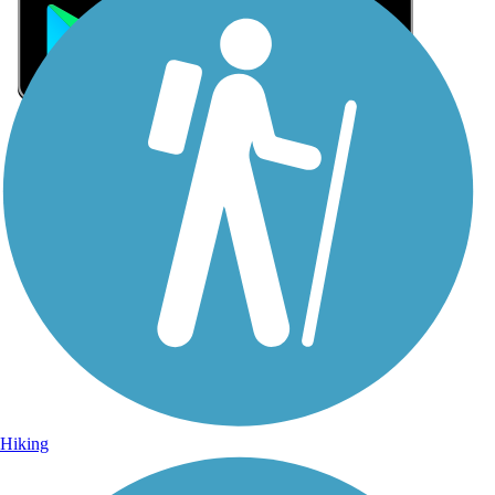
Sign Up for eNews
Sign up for eNews
Hiking