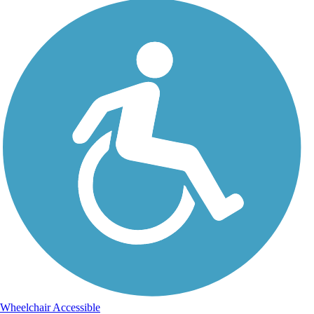
Wheelchair Accessible