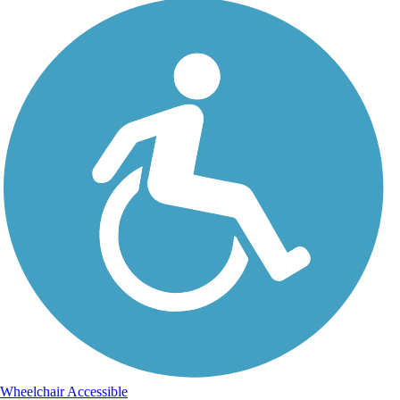
Wheelchair Accessible