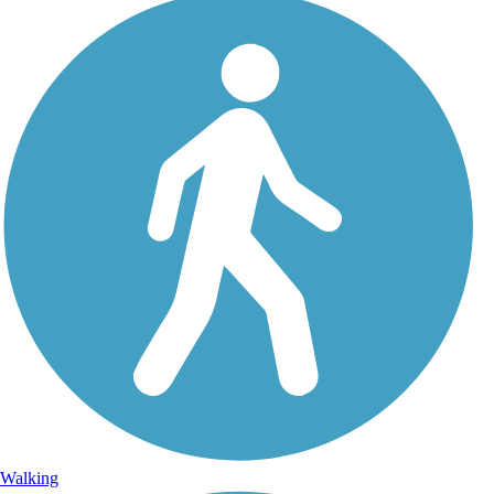
Walking