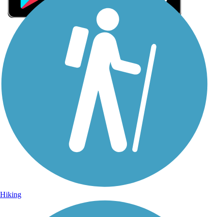
Sign Up for eNews
Sign up for eNews
Hiking