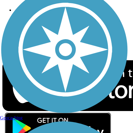
Follow Us
Sign up for eNews
Download the free TrailLink app!
Geocaching