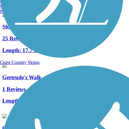
Burlington, VT
Manchester, NH
Portland, ME
Shingle Creek Regional Trail (FL)
25 Reviews
Length:
17.7 mi
Cross Country Skiing
Gertrude's Walk
1 Reviews
Length:
0.25 mi
Cady Way Trail