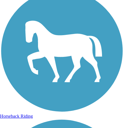
Horseback Riding