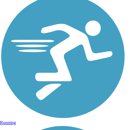
Running