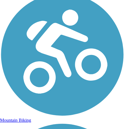
Mountain Biking