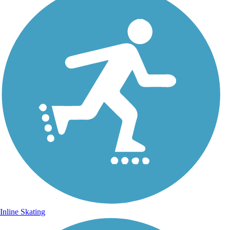
Inline Skating