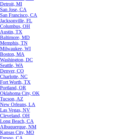
Detroit, MI
San Jose, CA
San Francisco, CA
Jacksonville, FL
Columbus, OH
Austin, TX
Baltimore, MD
Memphis, TN
Milwaukee, WI
Boston, MA
Washington, DC
Seattle, WA
Denver, CO
Charlotte, NC
Fort Worth, TX
Portland, OR
Oklahoma City, OK
Tucson, AZ
New Orleans, LA
Las Vegas, NV
Cleveland, OH
Long Beach, CA
Albuquerque, NM
Kansas City, MO
Fresno, CA