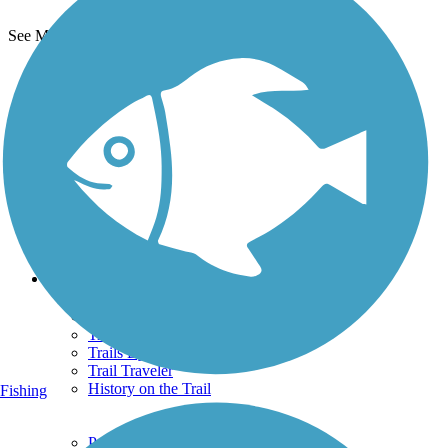
See More Nearby Trails
View fewer nearby trails
Support
TrailLink FAQ
Technical Support
Donate
Go Unlimited
Get the TrailLink App
Terms and Conditions
Trails
Trails Near Me
Trails By City
Trails By Activity
Trail Traveler
History on the Trail
Fishing
Privacy