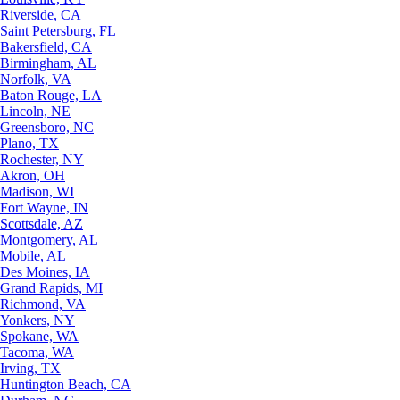
Riverside, CA
Saint Petersburg, FL
Bakersfield, CA
Birmingham, AL
Norfolk, VA
Baton Rouge, LA
Lincoln, NE
Greensboro, NC
Plano, TX
Rochester, NY
Akron, OH
Madison, WI
Fort Wayne, IN
Scottsdale, AZ
Montgomery, AL
Mobile, AL
Des Moines, IA
Grand Rapids, MI
Richmond, VA
Yonkers, NY
Spokane, WA
Tacoma, WA
Irving, TX
Huntington Beach, CA