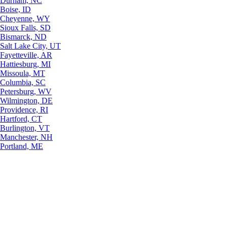
Durham, NC
Boise, ID
Cheyenne, WY
Sioux Falls, SD
Bismarck, ND
Salt Lake City, UT
Fayetteville, AR
Hattiesburg, MI
Missoula, MT
Columbia, SC
Petersburg, WV
Wilmington, DE
Providence, RI
Hartford, CT
Burlington, VT
Manchester, NH
Portland, ME