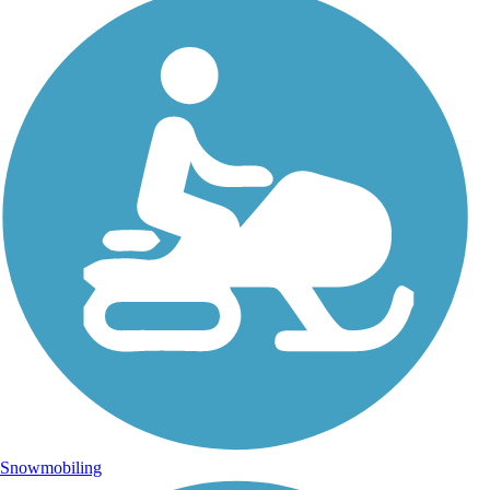
Snowmobiling