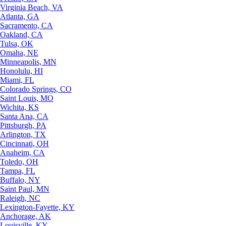
Virginia Beach, VA
Atlanta, GA
Sacramento, CA
Oakland, CA
Tulsa, OK
Omaha, NE
Minneapolis, MN
Honolulu, HI
Miami, FL
Colorado Springs, CO
Saint Louis, MO
Wichita, KS
Santa Ana, CA
Pittsburgh, PA
Arlington, TX
Cincinnati, OH
Anaheim, CA
Toledo, OH
Tampa, FL
Buffalo, NY
Saint Paul, MN
Raleigh, NC
Lexington-Fayette, KY
Anchorage, AK
Louisville, KY