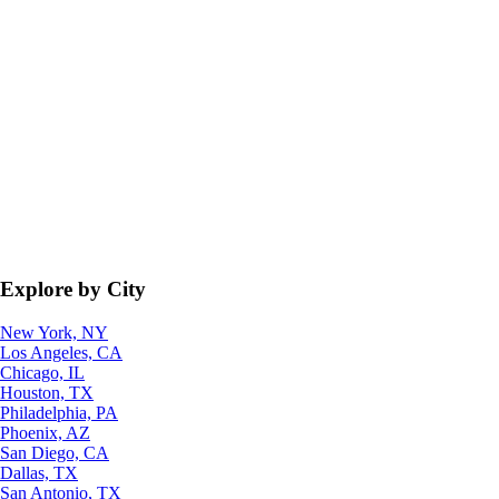
Explore by City
New York, NY
Los Angeles, CA
Chicago, IL
Houston, TX
Philadelphia, PA
Phoenix, AZ
San Diego, CA
Dallas, TX
San Antonio, TX