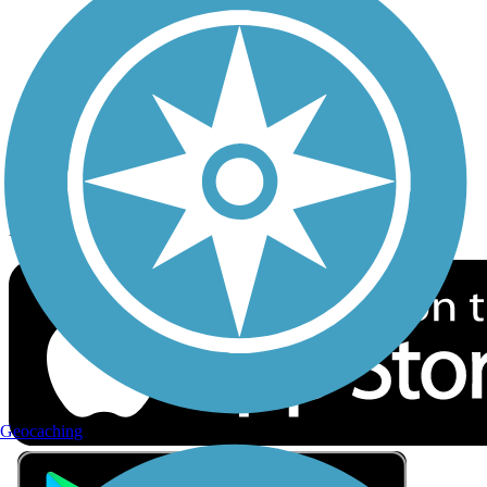
Privacy
Follow Us
Sign up for eNews
Download the free TrailLink app!
Geocaching