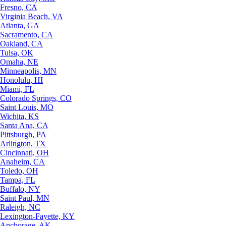
Fresno, CA
Virginia Beach, VA
Atlanta, GA
Sacramento, CA
Oakland, CA
Tulsa, OK
Omaha, NE
Minneapolis, MN
Honolulu, HI
Miami, FL
Colorado Springs, CO
Saint Louis, MO
Wichita, KS
Santa Ana, CA
Pittsburgh, PA
Arlington, TX
Cincinnati, OH
Anaheim, CA
Toledo, OH
Tampa, FL
Buffalo, NY
Saint Paul, MN
Raleigh, NC
Lexington-Fayette, KY
Anchorage, AK