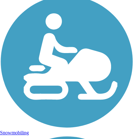
Snowmobiling