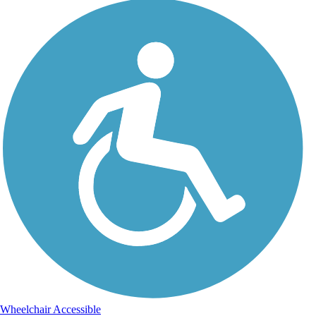
Wheelchair Accessible