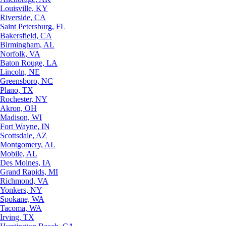
Louisville, KY
Riverside, CA
Saint Petersburg, FL
Bakersfield, CA
Birmingham, AL
Norfolk, VA
Baton Rouge, LA
Lincoln, NE
Greensboro, NC
Plano, TX
Rochester, NY
Akron, OH
Madison, WI
Fort Wayne, IN
Scottsdale, AZ
Montgomery, AL
Mobile, AL
Des Moines, IA
Grand Rapids, MI
Richmond, VA
Yonkers, NY
Spokane, WA
Tacoma, WA
Irving, TX