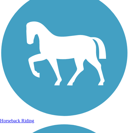
Horseback Riding