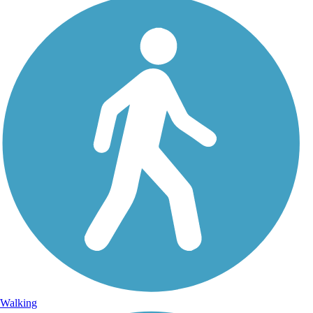
Walking