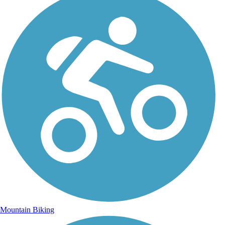
Mountain Biking