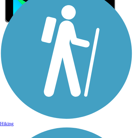
Sign Up for eNews
Sign up for eNews
Hiking