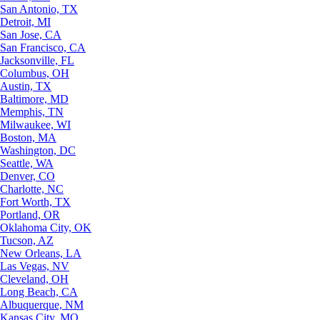
San Antonio, TX
Detroit, MI
San Jose, CA
San Francisco, CA
Jacksonville, FL
Columbus, OH
Austin, TX
Baltimore, MD
Memphis, TN
Milwaukee, WI
Boston, MA
Washington, DC
Seattle, WA
Denver, CO
Charlotte, NC
Fort Worth, TX
Portland, OR
Oklahoma City, OK
Tucson, AZ
New Orleans, LA
Las Vegas, NV
Cleveland, OH
Long Beach, CA
Albuquerque, NM
Kansas City, MO