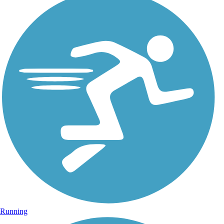
Running