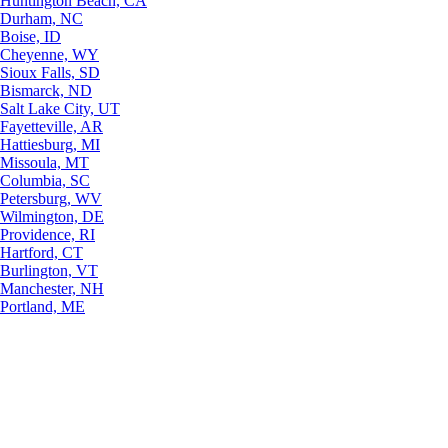
Huntington Beach, CA
Durham, NC
Boise, ID
Cheyenne, WY
Sioux Falls, SD
Bismarck, ND
Salt Lake City, UT
Fayetteville, AR
Hattiesburg, MI
Missoula, MT
Columbia, SC
Petersburg, WV
Wilmington, DE
Providence, RI
Hartford, CT
Burlington, VT
Manchester, NH
Portland, ME