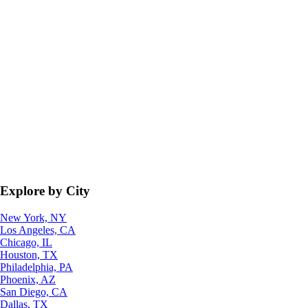
Explore by City
New York, NY
Los Angeles, CA
Chicago, IL
Houston, TX
Philadelphia, PA
Phoenix, AZ
San Diego, CA
Dallas, TX