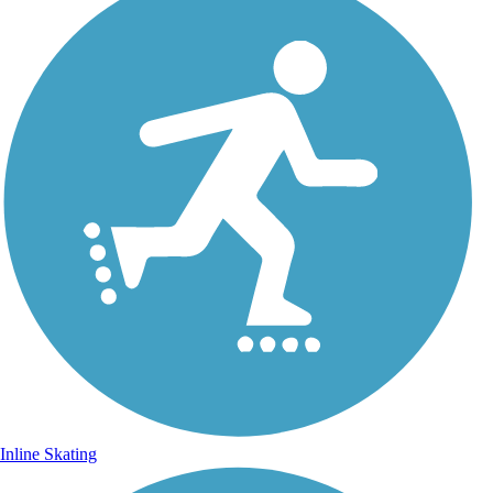
Inline Skating