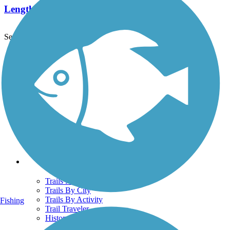
Length:
2.5 mi
See More Nearby Trails
View fewer nearby trails
Support
TrailLink FAQ
Technical Support
Donate
Go Unlimited
Get the TrailLink App
Terms and Conditions
Trails
Trails Near Me
Trails By City
Trails By Activity
Fishing
Trail Traveler
History on the Trail