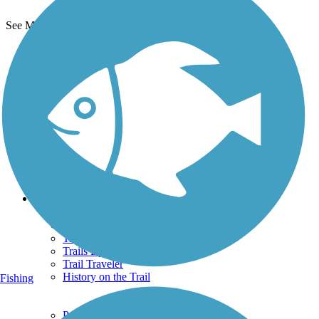
See More Nearby Trails
View fewer nearby trails
Support
TrailLink FAQ
Technical Support
Donate
Go Unlimited
Get the TrailLink App
Terms and Conditions
Trails
Trails Near Me
Trails By City
Trails By Activity
Trail Traveler
History on the Trail
Fishing
Privacy