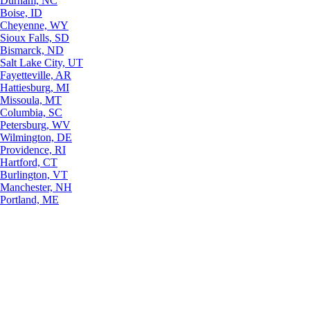
Durham, NC
Boise, ID
Cheyenne, WY
Sioux Falls, SD
Bismarck, ND
Salt Lake City, UT
Fayetteville, AR
Hattiesburg, MI
Missoula, MT
Columbia, SC
Petersburg, WV
Wilmington, DE
Providence, RI
Hartford, CT
Burlington, VT
Manchester, NH
Portland, ME