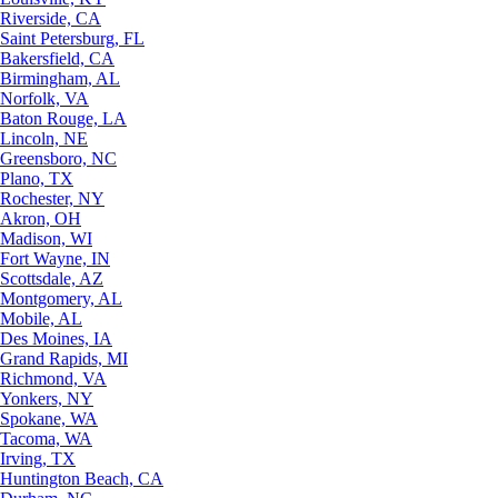
Riverside, CA
Saint Petersburg, FL
Bakersfield, CA
Birmingham, AL
Norfolk, VA
Baton Rouge, LA
Lincoln, NE
Greensboro, NC
Plano, TX
Rochester, NY
Akron, OH
Madison, WI
Fort Wayne, IN
Scottsdale, AZ
Montgomery, AL
Mobile, AL
Des Moines, IA
Grand Rapids, MI
Richmond, VA
Yonkers, NY
Spokane, WA
Tacoma, WA
Irving, TX
Huntington Beach, CA