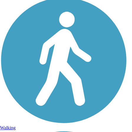
Walking