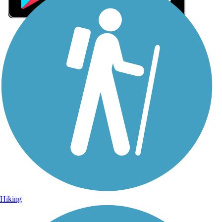
Sign Up for eNews
Sign up for eNews
Hiking