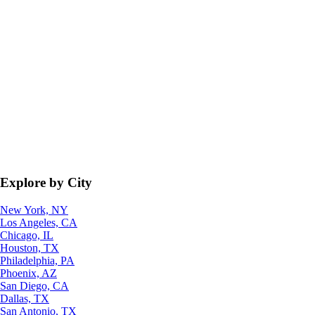
Explore by City
New York, NY
Los Angeles, CA
Chicago, IL
Houston, TX
Philadelphia, PA
Phoenix, AZ
San Diego, CA
Dallas, TX
San Antonio, TX