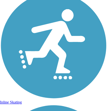
Inline Skating