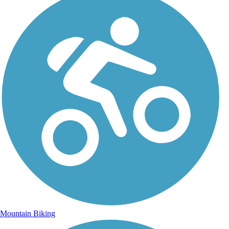
Mountain Biking