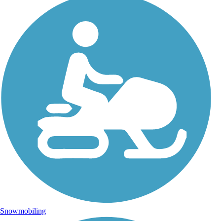
Snowmobiling