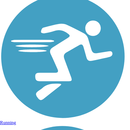
Running