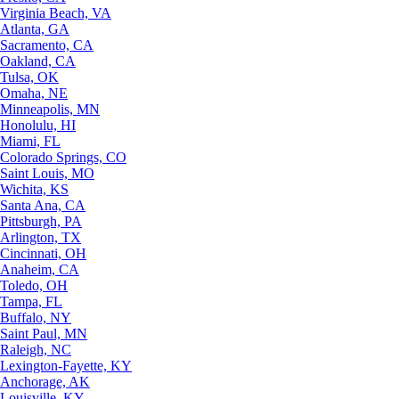
Virginia Beach, VA
Atlanta, GA
Sacramento, CA
Oakland, CA
Tulsa, OK
Omaha, NE
Minneapolis, MN
Honolulu, HI
Miami, FL
Colorado Springs, CO
Saint Louis, MO
Wichita, KS
Santa Ana, CA
Pittsburgh, PA
Arlington, TX
Cincinnati, OH
Anaheim, CA
Toledo, OH
Tampa, FL
Buffalo, NY
Saint Paul, MN
Raleigh, NC
Lexington-Fayette, KY
Anchorage, AK
Louisville, KY