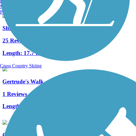
Burlington, VT
Manchester, NH
Portland, ME
Shingle Creek Regional Trail (FL)
25 Reviews
Length:
17.7 mi
Cross Country Skiing
Gertrude's Walk
1 Reviews
Length:
0.25 mi
Cady Way Trail