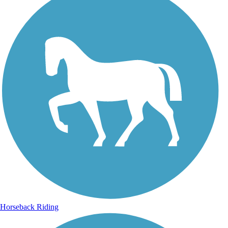
Horseback Riding