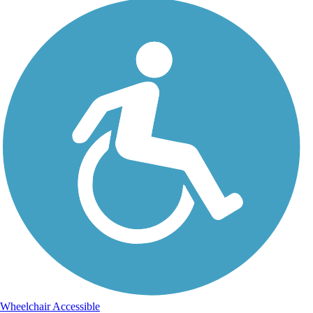
Wheelchair Accessible