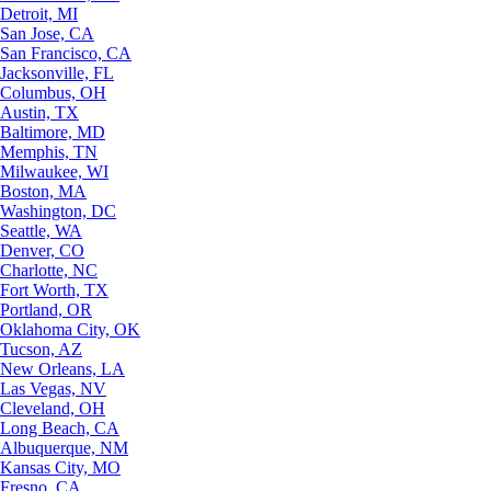
Detroit, MI
San Jose, CA
San Francisco, CA
Jacksonville, FL
Columbus, OH
Austin, TX
Baltimore, MD
Memphis, TN
Milwaukee, WI
Boston, MA
Washington, DC
Seattle, WA
Denver, CO
Charlotte, NC
Fort Worth, TX
Portland, OR
Oklahoma City, OK
Tucson, AZ
New Orleans, LA
Las Vegas, NV
Cleveland, OH
Long Beach, CA
Albuquerque, NM
Kansas City, MO
Fresno, CA