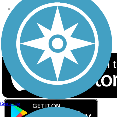
Follow Us
Sign up for eNews
Download the free TrailLink app!
Geocaching