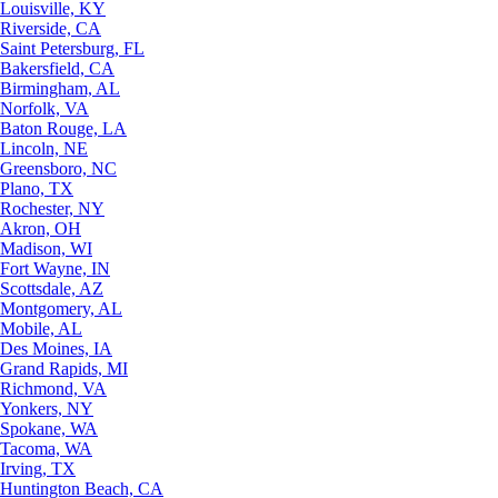
Louisville, KY
Riverside, CA
Saint Petersburg, FL
Bakersfield, CA
Birmingham, AL
Norfolk, VA
Baton Rouge, LA
Lincoln, NE
Greensboro, NC
Plano, TX
Rochester, NY
Akron, OH
Madison, WI
Fort Wayne, IN
Scottsdale, AZ
Montgomery, AL
Mobile, AL
Des Moines, IA
Grand Rapids, MI
Richmond, VA
Yonkers, NY
Spokane, WA
Tacoma, WA
Irving, TX
Huntington Beach, CA