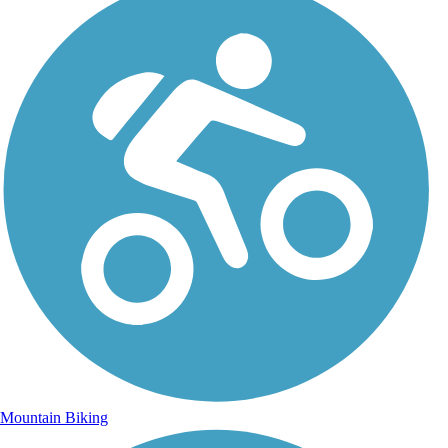
Mountain Biking