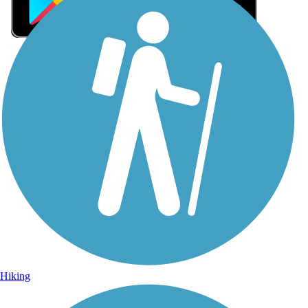
Sign Up for eNews
Sign up for eNews
Hiking