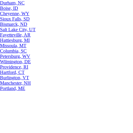
Durham, NC
Boise, ID
Cheyenne, WY
Sioux Falls, SD
Bismarck, ND
Salt Lake City, UT
Fayetteville, AR
Hattiesburg, MI
Missoula, MT
Columbia, SC
Petersburg, WV
Wilmington, DE
Providence, RI
Hartford, CT
Burlington, VT
Manchester, NH
Portland, ME