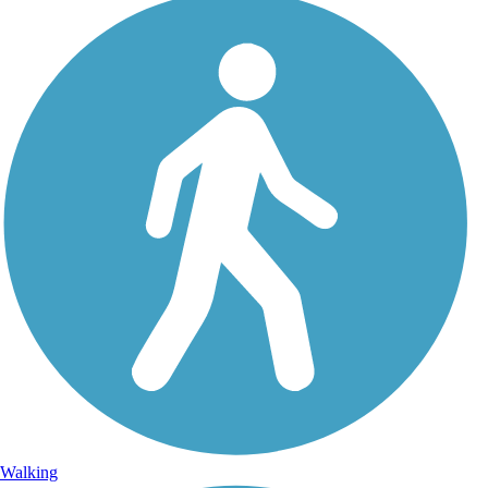
Walking