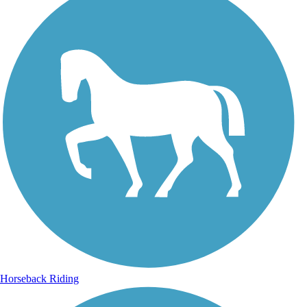
Horseback Riding