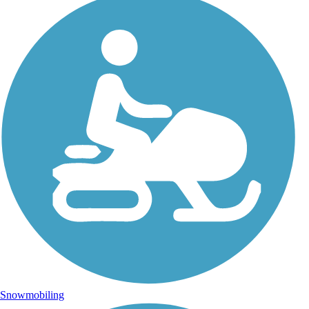
Snowmobiling