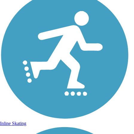
Inline Skating