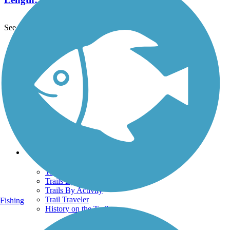
See More Nearby Trails
View fewer nearby trails
Support
TrailLink FAQ
Technical Support
Donate
Go Unlimited
Get the TrailLink App
Terms and Conditions
Trails
Trails Near Me
Trails By City
Trails By Activity
Trail Traveler
Fishing
History on the Trail