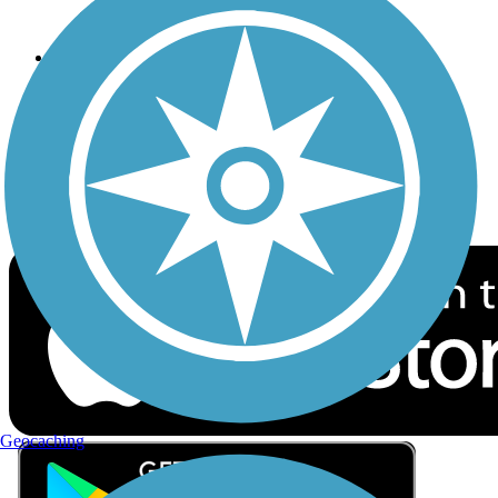
Privacy
Follow Us
Sign up for eNews
Download the free TrailLink app!
Geocaching