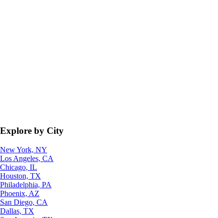
Explore by City
New York, NY
Los Angeles, CA
Chicago, IL
Houston, TX
Philadelphia, PA
Phoenix, AZ
San Diego, CA
Dallas, TX