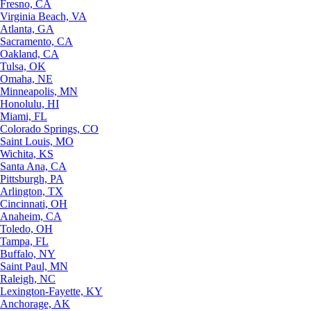
Fresno, CA
Virginia Beach, VA
Atlanta, GA
Sacramento, CA
Oakland, CA
Tulsa, OK
Omaha, NE
Minneapolis, MN
Honolulu, HI
Miami, FL
Colorado Springs, CO
Saint Louis, MO
Wichita, KS
Santa Ana, CA
Pittsburgh, PA
Arlington, TX
Cincinnati, OH
Anaheim, CA
Toledo, OH
Tampa, FL
Buffalo, NY
Saint Paul, MN
Raleigh, NC
Lexington-Fayette, KY
Anchorage, AK