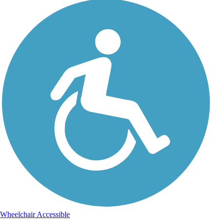
Wheelchair Accessible