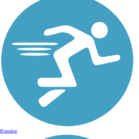
Running