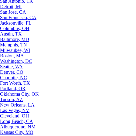
San Antonio, TX
Detroit, MI
San Jose, CA
San Francisco, CA
Jacksonville, FL
Columbus, OH
Austin, TX
Baltimore, MD
Memphis, TN
Milwaukee, WI
Boston, MA
Washington, DC
Seattle, WA
Denver, CO
Charlotte, NC
Fort Worth, TX
Portland, OR
Oklahoma City, OK
Tucson, AZ
New Orleans, LA
Las Vegas, NV
Cleveland, OH
Long Beach, CA
Albuquerque, NM
Kansas City, MO