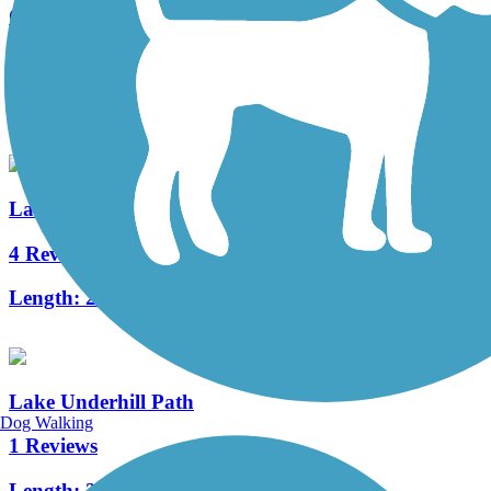
Cady Way Trail
25 Reviews
Length:
7.5 mi
Lake Baldwin Trail
4 Reviews
Length:
2.5 mi
Lake Underhill Path
Dog Walking
1 Reviews
Length:
2.5 mi