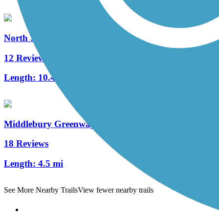
North Shore Rail Trail
12 Reviews
Length:
10.4 mi
Middlebury Greenway
18 Reviews
Length:
4.5 mi
See More Nearby Trails
View fewer nearby trails
Support