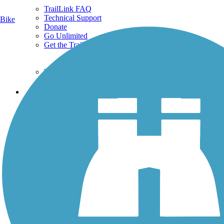
TrailLink FAQ
Technical Support
Bike
Donate
Go Unlimited
Get the TrailLink App
Terms and Conditions
Trails
Trails Near Me
Trails By City
Trails By Activity
Trail Traveler
History on the Trail
Privacy
Follow Us
Sign up for eNews