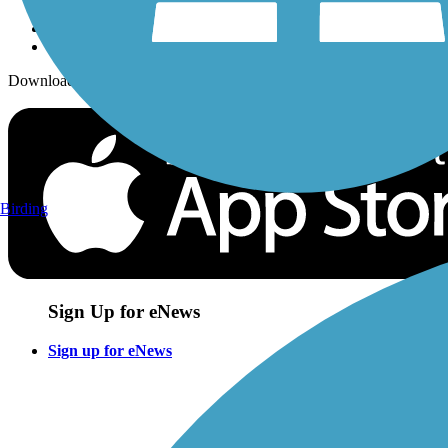
Download the free TrailLink app!
Birding
Sign Up for eNews
Sign up for eNews