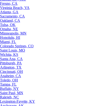
Fresno, CA
Virginia Beach, VA
Atlanta, GA
Sacramento, CA
Oakland, CA
Tulsa, OK
Omaha, NE
Minneapolis, MN
Honolulu, HI
Miami, FL
Colorado Springs, CO
Saint Louis, MO
Wichita, KS
Santa Ana, CA
Pittsburgh, PA
Arlington, TX
Cincinnati, OH
Anaheim, CA
Toledo, OH
Tampa, FL
Buffalo, NY
Saint Paul, MN
Raleigh, NC
Lexington-Fayette, KY
Anchorage, AK