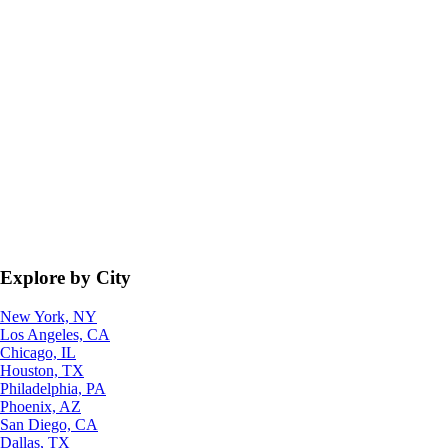
Explore by City
New York, NY
Los Angeles, CA
Chicago, IL
Houston, TX
Philadelphia, PA
Phoenix, AZ
San Diego, CA
Dallas, TX