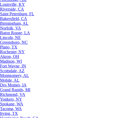
Louisville, KY
Riverside, CA
Saint Petersburg, FL
Bakersfield, CA
Birmingham, AL
Norfolk, VA
Baton Rouge, LA
Lincoln, NE
Greensboro, NC
Plano, TX
Rochester, NY
Akron, OH
Madison, WI
Fort Wayne, IN
Scottsdale, AZ
Montgomery, AL
Mobile, AL
Des Moines, IA
Grand Rapids, MI
Richmond, VA
Yonkers, NY
Spokane, WA
Tacoma, WA
Irving, TX