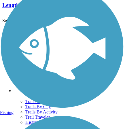
Length:
1.7 mi
See More Nearby Trails
View fewer nearby trails
Support
TrailLink FAQ
Technical Support
Donate
Go Unlimited
Get the TrailLink App
Terms and Conditions
Trails
Trails Near Me
Trails By City
Trails By Activity
Fishing
Trail Traveler
History on the Trail