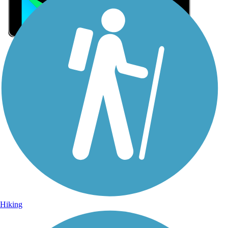
Sign Up for eNews
Sign up for eNews
Hiking