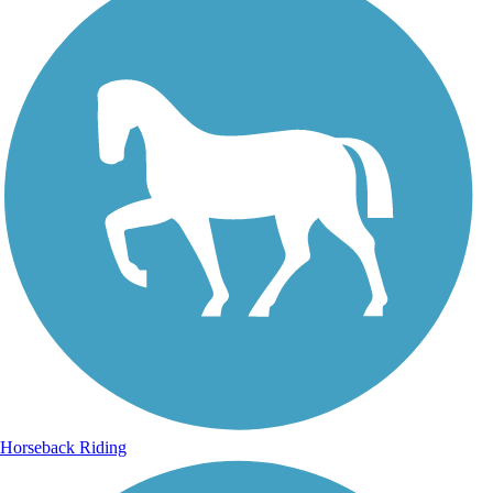
Horseback Riding