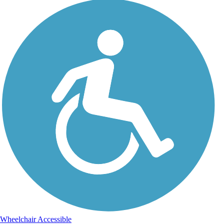
Wheelchair Accessible