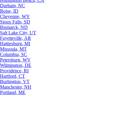
Huntington Beach, CA
Durham, NC
Boise, ID
Cheyenne, WY
Sioux Falls, SD
Bismarck, ND
Salt Lake City, UT
Fayetteville, AR
Hattiesburg, MI
Missoula, MT
Columbia, SC
Petersburg, WV
Wilmington, DE
Providence, RI
Hartford, CT
Burlington, VT
Manchester, NH
Portland, ME