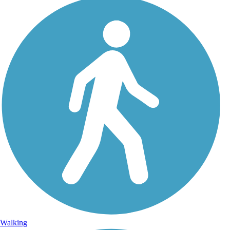
Walking