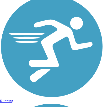
Running