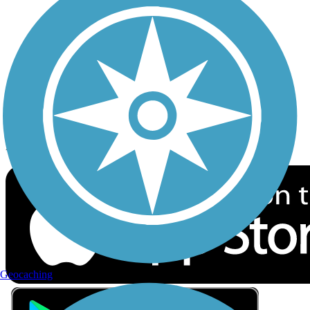
Privacy
Follow Us
Sign up for eNews
Download the free TrailLink app!
Geocaching