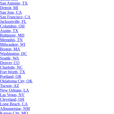
San Antonio, TX
Detroit, MI
San Jose, CA
San Francisco, CA
Jacksonville, FL
Columbus, OH
Austin, TX
Baltimore, MD
Memphis, TN
Milwaukee, WI
Boston, MA
Washington, DC
Seattle, WA
Denver, CO
Charlotte, NC
Fort Worth, TX
Portland, OR
Oklahoma City, OK
Tucson, AZ
New Orleans, LA
Las Vegas, NV
Cleveland, OH
Long Beach, CA
Albuquerque, NM
Kansas City, MO