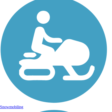
Snowmobiling