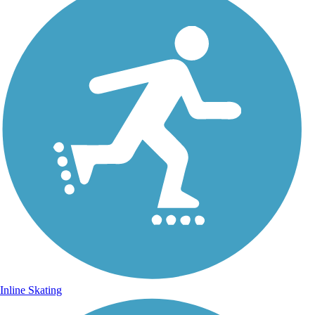
Inline Skating