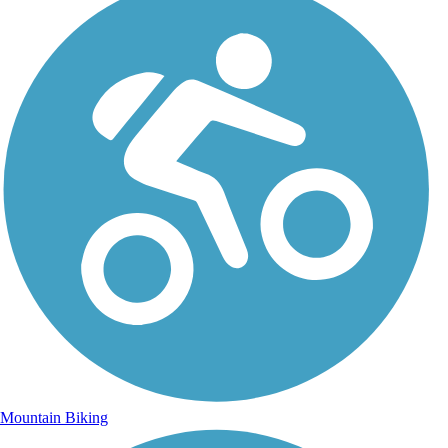
Mountain Biking