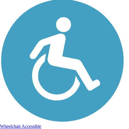
Wheelchair Accessible