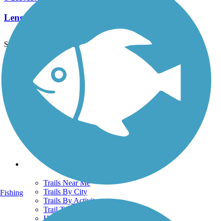
Length:
1.7 mi
See More Nearby Trails
View fewer nearby trails
Support
TrailLink FAQ
Technical Support
Donate
Go Unlimited
Get the TrailLink App
Terms and Conditions
Trails
Trails Near Me
Trails By City
Fishing
Trails By Activity
Trail Traveler
History on the Trail