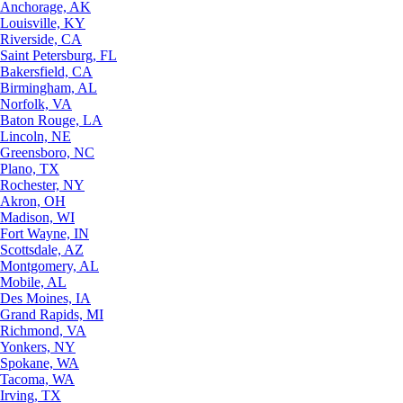
Anchorage, AK
Louisville, KY
Riverside, CA
Saint Petersburg, FL
Bakersfield, CA
Birmingham, AL
Norfolk, VA
Baton Rouge, LA
Lincoln, NE
Greensboro, NC
Plano, TX
Rochester, NY
Akron, OH
Madison, WI
Fort Wayne, IN
Scottsdale, AZ
Montgomery, AL
Mobile, AL
Des Moines, IA
Grand Rapids, MI
Richmond, VA
Yonkers, NY
Spokane, WA
Tacoma, WA
Irving, TX