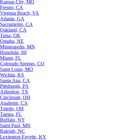
Kansas City, MO
Fresno, CA
Virginia Beach, VA
Atlanta, GA
Sacramento, CA
Oakland, CA
Tulsa, OK
Omaha, NE
Minneapolis, MN
Honolulu, HI
Miami, FL
Colorado Springs, CO
Saint Louis, MO
Wichita, KS
Santa Ana, CA
Pittsburgh, PA
Arlington, TX
Cincinnati, OH
Anaheim, CA
Toledo, OH
Tampa, FL
Buffalo, NY
Saint Paul, MN
Raleigh, NC
Lexington-Fayette, KY