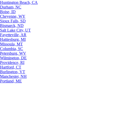
Huntington Beach, CA
Durham, NC
Boise, ID
Cheyenne, WY
Sioux Falls, SD
Bismarck, ND
Salt Lake City, UT
Fayetteville, AR
Hattiesburg, MI
Missoula, MT
Columbia, SC
Petersburg, WV
Wilmington, DE
Providence, RI
Hartford, CT
Burlington, VT
Manchester, NH
Portland, ME