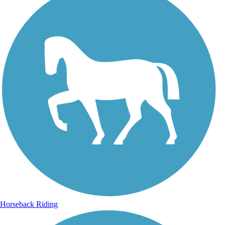
Horseback Riding