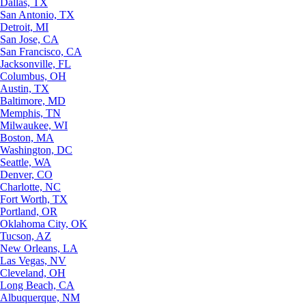
Dallas, TX
San Antonio, TX
Detroit, MI
San Jose, CA
San Francisco, CA
Jacksonville, FL
Columbus, OH
Austin, TX
Baltimore, MD
Memphis, TN
Milwaukee, WI
Boston, MA
Washington, DC
Seattle, WA
Denver, CO
Charlotte, NC
Fort Worth, TX
Portland, OR
Oklahoma City, OK
Tucson, AZ
New Orleans, LA
Las Vegas, NV
Cleveland, OH
Long Beach, CA
Albuquerque, NM