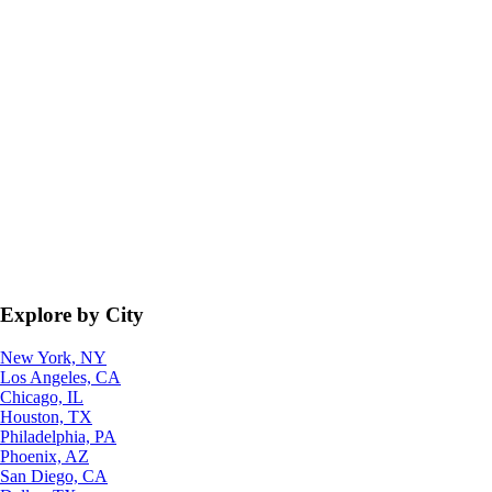
Explore by City
New York, NY
Los Angeles, CA
Chicago, IL
Houston, TX
Philadelphia, PA
Phoenix, AZ
San Diego, CA