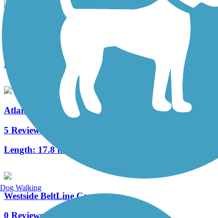
Cochran Shoals Trail
6 Reviews
Length:
2.6 mi
Atlanta BeltLine
5 Reviews
Length:
17.8 mi
Dog Walking
Westside BeltLine Connector
0 Reviews