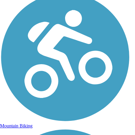
Mountain Biking