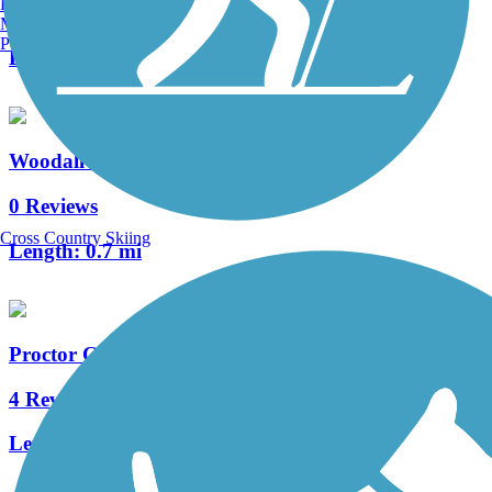
Burlington, VT
2 Reviews
Manchester, NH
Portland, ME
Length:
3.8 mi
Woodall Rail Trail
0 Reviews
Cross Country Skiing
Length:
0.7 mi
Proctor Creek Greenway
4 Reviews
Length:
2.9 mi