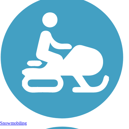
Snowmobiling