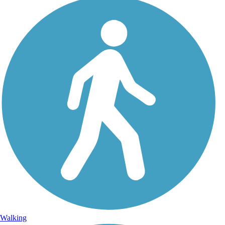
Walking