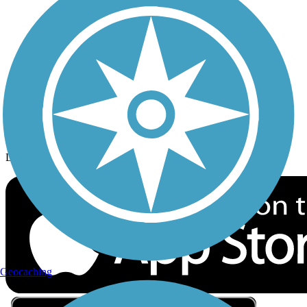
Privacy
Follow Us
Sign up for eNews
Download the free TrailLink app!
Geocaching