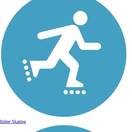
Inline Skating