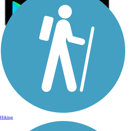
Sign Up for eNews
Sign up for eNews
Hiking