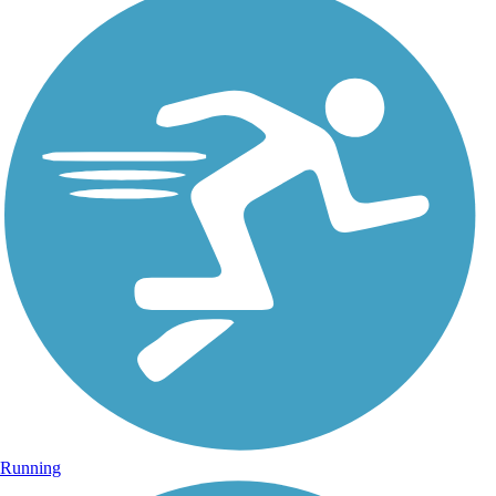
Running