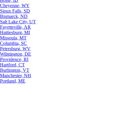
Boise, ID
Cheyenne, WY
Sioux Falls, SD
Bismarck, ND
Salt Lake City, UT
Fayetteville, AR
Hattiesburg, MI
Missoula, MT
Columbia, SC
Petersburg, WV
Wilmington, DE
Providence, RI
Hartford, CT
Burlington, VT
Manchester, NH
Portland, ME