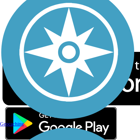
Sign up for eNews
Download the free TrailLink app!
Geocaching