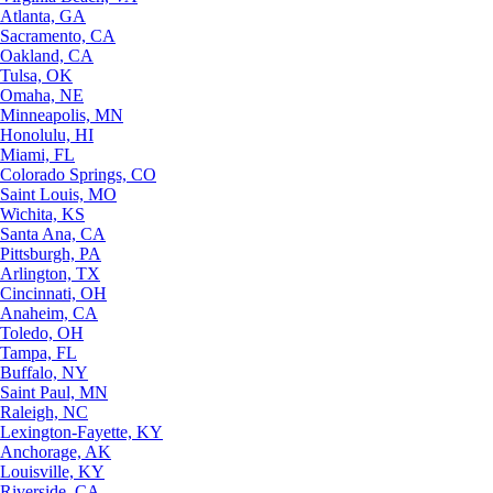
Atlanta, GA
Sacramento, CA
Oakland, CA
Tulsa, OK
Omaha, NE
Minneapolis, MN
Honolulu, HI
Miami, FL
Colorado Springs, CO
Saint Louis, MO
Wichita, KS
Santa Ana, CA
Pittsburgh, PA
Arlington, TX
Cincinnati, OH
Anaheim, CA
Toledo, OH
Tampa, FL
Buffalo, NY
Saint Paul, MN
Raleigh, NC
Lexington-Fayette, KY
Anchorage, AK
Louisville, KY
Riverside, CA