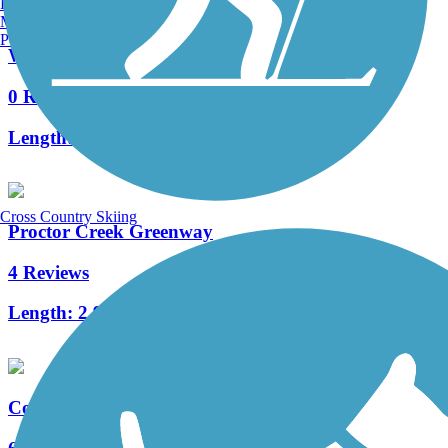
Burlington, VT
Manchester, NH
Portland, ME
Woodall Rail Trail
0 Reviews
Length:
0.7 mi
Cross Country Skiing
Proctor Creek Greenway
4 Reviews
Length:
2.9 mi
Cochran Shoals Trail