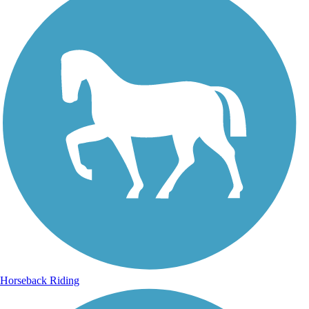
Horseback Riding