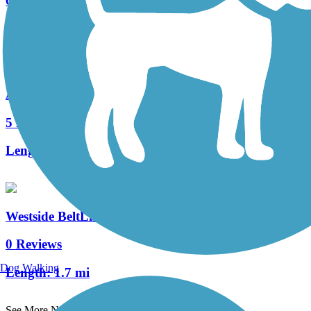
6 Reviews
Length:
2.6 mi
Atlanta BeltLine
5 Reviews
Length:
17.8 mi
Westside BeltLine Connector
0 Reviews
Dog Walking
Length:
1.7 mi
See More Nearby Trails
View fewer nearby trails