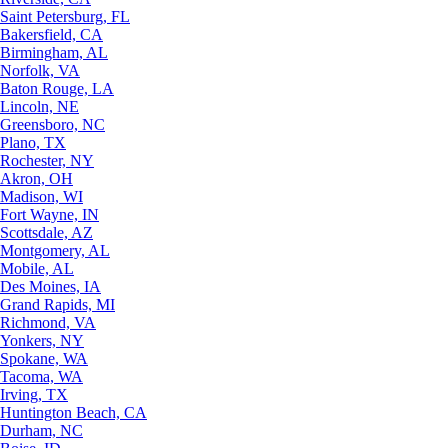
Saint Petersburg, FL
Bakersfield, CA
Birmingham, AL
Norfolk, VA
Baton Rouge, LA
Lincoln, NE
Greensboro, NC
Plano, TX
Rochester, NY
Akron, OH
Madison, WI
Fort Wayne, IN
Scottsdale, AZ
Montgomery, AL
Mobile, AL
Des Moines, IA
Grand Rapids, MI
Richmond, VA
Yonkers, NY
Spokane, WA
Tacoma, WA
Irving, TX
Huntington Beach, CA
Durham, NC