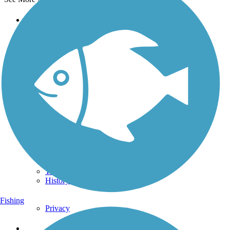
Support
TrailLink FAQ
Technical Support
Donate
Go Unlimited
Get the TrailLink App
Terms and Conditions
Trails
Trails Near Me
Trails By City
Trails By Activity
Trail Traveler
History on the Trail
Fishing
Privacy
Follow Us