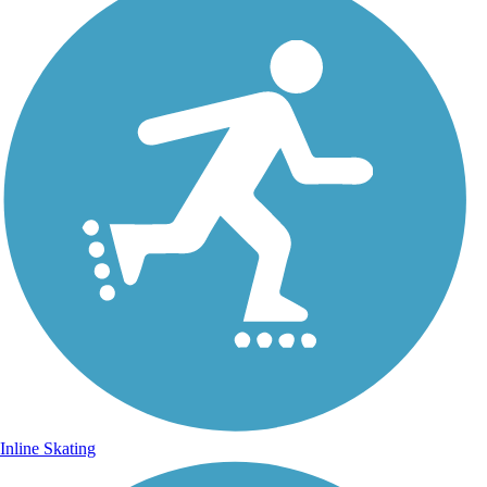
Inline Skating