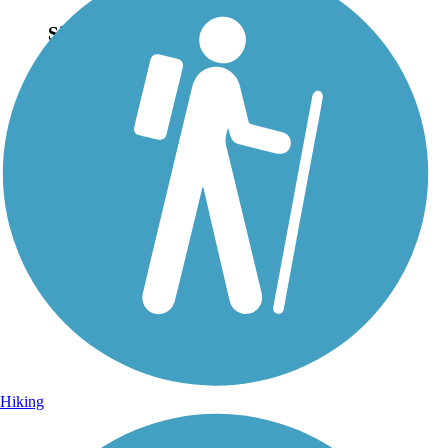
Sign Up for eNews
Sign up for eNews
Hiking