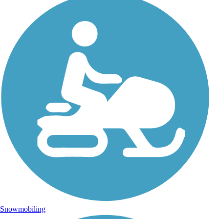
Snowmobiling