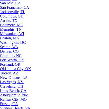
San Jose, CA
San Francisco, CA
Jacksonville, FL
Columbus, OH
Austin, TX
Baltimore, MD
Memphis, TN
Milwaukee, WI
Boston, MA
Washington, DC
Seattle, WA
Denver, CO
Charlotte, NC
Fort Worth, TX
Portland, OR
Oklahoma City, OK
Tucson, AZ
New Orleans, LA
Las Vegas, NV
Cleveland, OH
Long Beach, CA
Albuquerque, NM
Kansas City, MO
Fresno, CA
Virginia Beach, VA