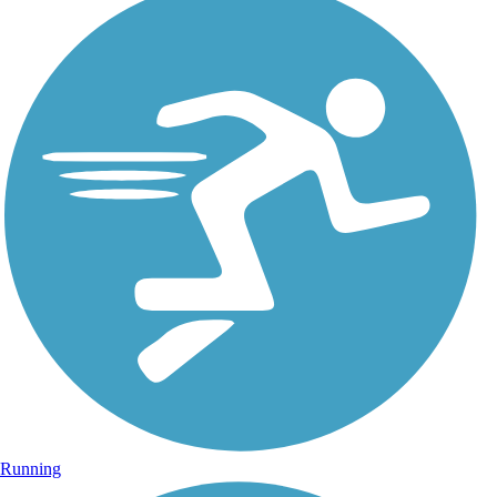
Running