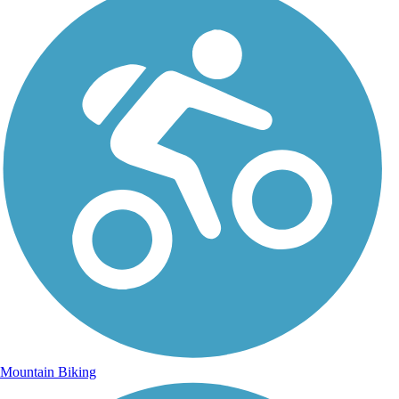
Mountain Biking