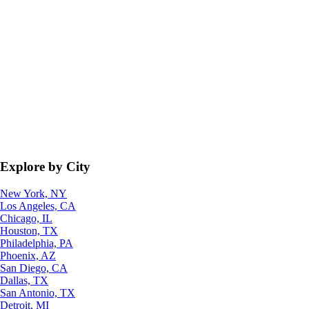
Explore by City
New York, NY
Los Angeles, CA
Chicago, IL
Houston, TX
Philadelphia, PA
Phoenix, AZ
San Diego, CA
Dallas, TX
San Antonio, TX
Detroit, MI