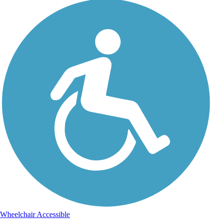
Wheelchair Accessible