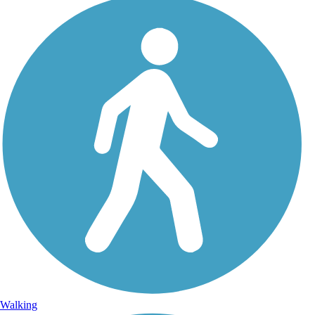
Walking