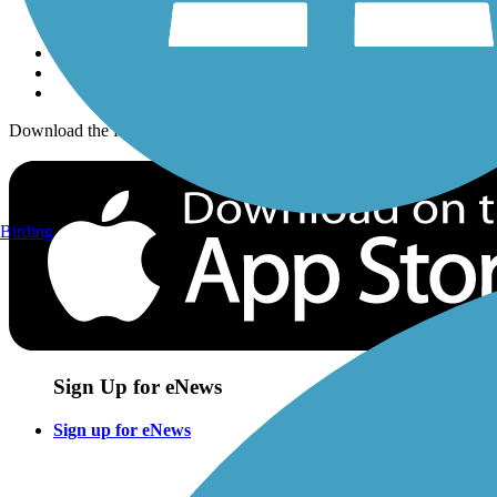
Sign up for eNews
Download the free TrailLink app!
Birding
Sign Up for eNews
Sign up for eNews