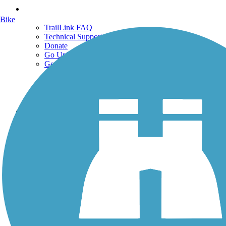
Support
Bike
TrailLink FAQ
Technical Support
Donate
Go Unlimited
Get the TrailLink App
Terms and Conditions
Trails
Trails Near Me
Trails By City
Trails By Activity
Trail Traveler
History on the Trail
Privacy
Follow Us