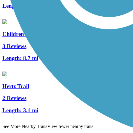
Length:
3.6 mi
Children of the Sun Trail
3 Reviews
Length:
8.7 mi
Hertz Trail
2 Reviews
Length:
3.1 mi
See More Nearby Trails
View fewer nearby trails