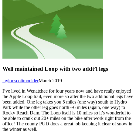
Well maintained Loop with two addt’l legs
taylor.scottmoelder
March 2019
I’ve lived in Wenatchee for four years now and have really enjoyed
the Apple Loop trail, even more so after the two additional legs have
been added. One leg takes you 5 miles (one way) south to Hydro
Park while the other leg goes north ~6 miles (again, one way) to
Rocky Reach Dam. The Loop itself is 10 miles so it’s wonderful to
be able to crank out 20+ miles on the bike after work right from the
office! The county PUD does a great job keeping it clear of snow in
the winter as well.