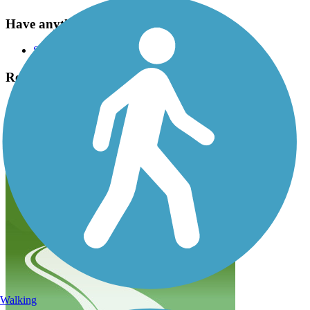
Have anything to add about this trail?
Suggest an Edit
Related Content:
Apple Capital Loop Trail
Apple Capital Loop Trail Reviews
Submit Review
Walking