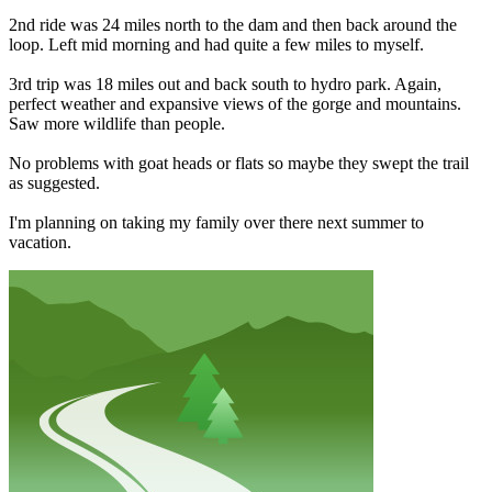
2nd ride was 24 miles north to the dam and then back around the
loop. Left mid morning and had quite a few miles to myself.
3rd trip was 18 miles out and back south to hydro park. Again,
perfect weather and expansive views of the gorge and mountains.
Saw more wildlife than people.
No problems with goat heads or flats so maybe they swept the trail
as suggested.
I'm planning on taking my family over there next summer to
vacation.