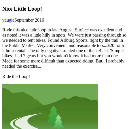
Nice Little Loop!
yaugie
September 2016
Rode this nice little loop in late August. Surface was excellent and
as noted it was a little hilly in spots. We were just passing through so
we needed to rent bikes. Found Arlburg Sports, right by the trail in
the Public Market. Very convenient, and reasonable too....$20 for a
2 hour rental. The only negative...rented one of their Black 'Simple'
bikes...had 7 gears but you wouldn't know it had more than one.
Made for some more difficult than expected riding. But...I probably
needed the exercise...
Ride the Loop!