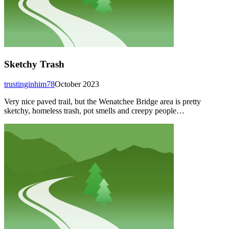
Sketchy Trash
trustinginhim78
October 2023
Very nice paved trail, but the Wenatchee Bridge area is pretty
sketchy, homeless trash, pot smells and creepy people…