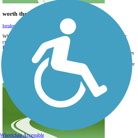
worth the stop!
loraleecampbell
July 2025
What a nice trail! Clean, and well maintained. One bridge under
construction but able to use detour to still do entire loop. South
Bridge the only area we encountered a homeless group. Northern
part of trail to Fishers Park mostly in the open, no shade. 90 degrees
with wind and it was bearable. Through town on East side of river
some shade. West side of river through parks and marketplace, more
people and speed limit of 10. Very enjoyable ride would definitely
do it again!
Wheelchair Accessible