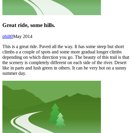
Great ride, some hills.
philt0
May 2014
This is a great ride. Paved all the way. It has some steep but short
climbs a a couple of spots and some more gradual longer climbs
depending on which direction you go. The beauty of this trail is that
the scenery is completely different on each side of the river. Desert
like in parts and lush green in others. It can be very hot on a sunny
summer day.