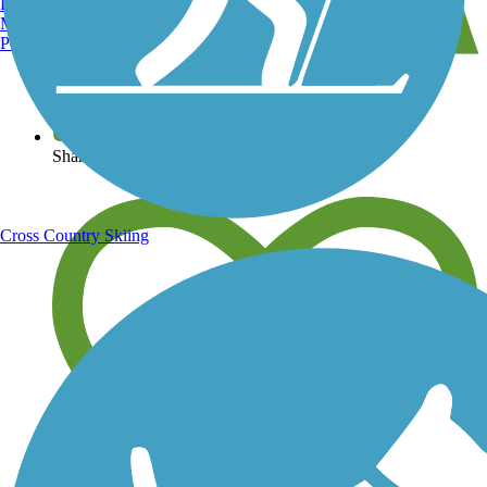
Burlington, VT
Manchester, NH
Portland, ME
View over 40,000 miles of trail maps
Share your trail photos
Cross Country Skiing