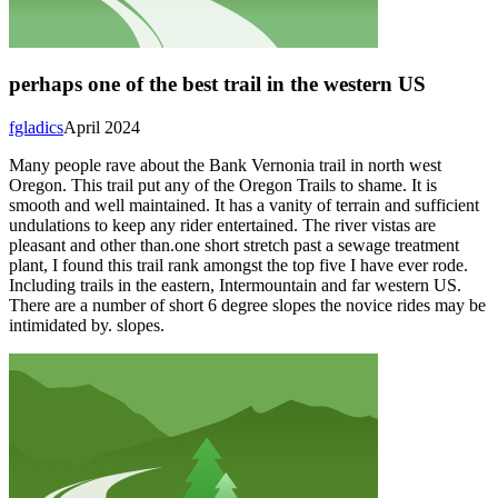
perhaps one of the best trail in the western US
fgladics
April 2024
Many people rave about the Bank Vernonia trail in north west
Oregon. This trail put any of the Oregon Trails to shame. It is
smooth and well maintained. It has a vanity of terrain and sufficient
undulations to keep any rider entertained. The river vistas are
pleasant and other than.one short stretch past a sewage treatment
plant, I found this trail rank amongst the top five I have ever rode.
Including trails in the eastern, Intermountain and far western US.
There are a number of short 6 degree slopes the novice rides may be
intimidated by. slopes.