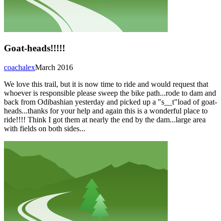
Goat-heads!!!!!
coachalex
March 2016
We love this trail, but it is now time to ride and would request that
whoever is responsible please sweep the bike path...rode to dam and
back from Odibashian yesterday and picked up a "s__t"load of goat-
heads...thanks for your help and again this is a wonderful place to
ride!!!! Think I got them at nearly the end by the dam...large area
with fields on both sides...