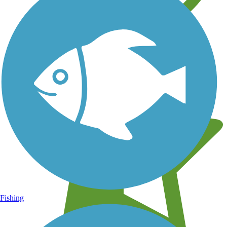
Learn about new trails near you
Fishing