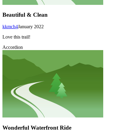
Beautiful & Clean
kkmch4
January 2022
Love this trail!
Accordion
Wonderful Waterfront Ride