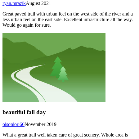
ryan.mrazik
August 2021
Great paved trail with urban feel on the west side of the river and a
less urban feel on the east side. Excellent infrastructure all the way.
Would go again for sure.
beautiful fall day
olsonlori66
November 2019
What a great trail well taken care of great scenery. Whole area is