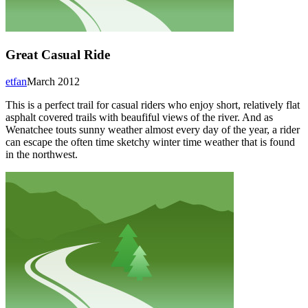
Great Casual Ride
etfan
March 2012
This is a perfect trail for casual riders who enjoy short, relatively flat
asphalt covered trails with beaufiful views of the river. And as
Wenatchee touts sunny weather almost every day of the year, a rider
can escape the often time sketchy winter time weather that is found
in the northwest.