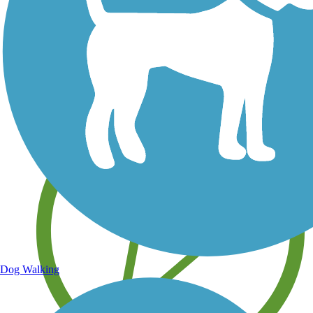
Save your own favorite trails
Dog Walking