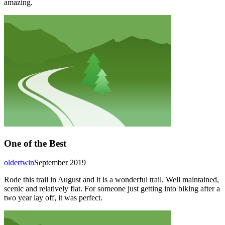
amazing.
One of the Best
oldertwin
September 2019
Rode this trail in August and it is a wonderful trail. Well maintained,
scenic and relatively flat. For someone just getting into biking after a
two year lay off, it was perfect.