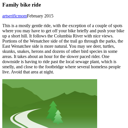
Family bike ride
artserificmom
February 2015
This is a mostly gentle ride, with the exception of a couple of spots
where you may have to get off your bike briefly and push your bike
up a short hill. It follows the Columbia River with nice views.
Portions of the Wenatchee side of the trail go through the parks, the
East Wenatchee side is more natural. You may see deer, turtles,
skunks, snakes, herons and dozens of other bird species in some
areas. It takes about an hour for the slower paced rider. One
downside is having to ride past the local sewage plant, which is
smelly, and close to the footbridge where several homeless people
live. Avoid that area at night.