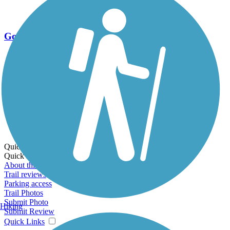
Go Unlimited
Export to Trail Guide
Create Guidebook
Download GPX
Print Friendly Map
Quick Links:
Quick Links:
About this trail
Trail reviews
Parking access
Trail Photos
Submit Photo
Hiking
Submit Review
Quick Links