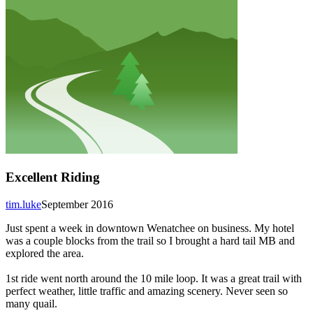
Excellent Riding
tim.luke
September 2016
Just spent a week in downtown Wenatchee on business. My hotel
was a couple blocks from the trail so I brought a hard tail MB and
explored the area.
1st ride went north around the 10 mile loop. It was a great trail with
perfect weather, little traffic and amazing scenery. Never seen so
many quail.