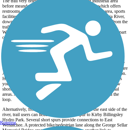
The trail very briefly passes through a somewhat industrial area
before meandering through Walla Walla Point Park, which offers
restrooms, picnic shelters, water fountains, a swimming area, sports
facilities, and parking. Continuing south along the Columbia River,
downtown Wenatchee is on your right and easily accessible from the
trail. A switchback provides access to the bike/pedestrian Old
Wenatchee Bridge, which crosses the river to form the southern part
of the loop.
After crossing the river, trail users can head north to complete the
loop or take the spur south to Kirby Billingsley Hydro Park.
Heading north along the east bank of the river, the trail briefly
parallels WA 28/Sunset Highway. Curving away from the highway
and following the river, the trail passes through Porter’s Pond Nature
Area, which offers some shade along this mostly shade-free section.
Heading north back toward the Richard Odabashian Bridge takes
you along the bluffs with a few tight turns and 6% grades. A few
short spurs lead to trailheads and offer connections to residential
areas. At the Richard Odabashian Bridge, you’ve completed the
loop.
Alternatively, from the Old Wenatchee Bridge on the east side of the
river, trail users can head south along the spur to Kirby Billingsley
Hydro Park. Several short spurs provide connections to East
Running
Wenatchee. A protected bike/­pedestrian lane along the George Sellar