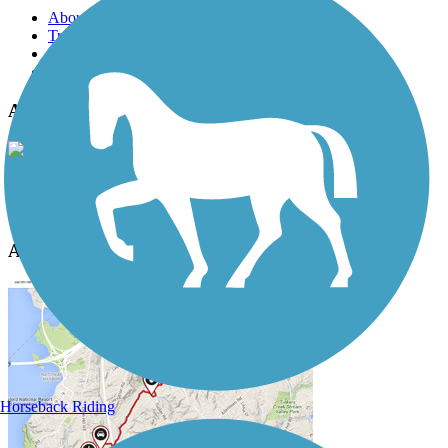
About this trail
Trail reviews
Parking access
Trail Photos
Apple Capital Loop Trail Photos
View Classic Gallery
|
Submit Photo
Apple Capital Loop Trail Description
Horseback Riding