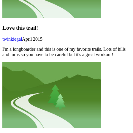
Love this trail!
twinkiegal
April 2015
I'm a longboarder and this is one of my favorite trails. Lots of hills
and turns so you have to be careful but it's a great workout!