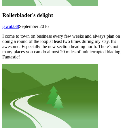
Rollerblader's delight
jawat338
September 2016
I come to town on business every few weeks and always plan on
doing a round of the loop at least two times during my stay. It's
awesome. Especially the new section heading north. There's not
many places you can do almost 20 miles of uninterrupted blading.
Fantastic!