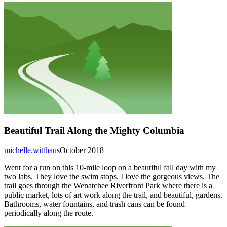
Beautiful Trail Along the Mighty Columbia
michelle.witthaus
October 2018
Went for a run on this 10-mile loop on a beautiful fall day with my
two labs. They love the swim stops. I love the gorgeous views. The
trail goes through the Wenatchee Riverfront Park where there is a
public market, lots of art work along the trail, and beautiful, gardens.
Bathrooms, water fountains, and trash cans can be found
periodically along the route.