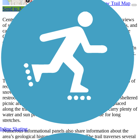
View Trail Map
Send to App
Central Washington’s Apple Capital Loop Trail offers scenic views
of snowcapped mountains, shrub-steppe hillsides, lush orchards, and
calm waters as it links parks, beaches, and playgrounds along the
Columbia River in Wenatchee and East Wenatchee. The trail
consists of a 10-mile loop encircling the Columbia River in
Wenatchee and two lengthy spurs that head 5 miles north to Lincoln
Rock State Park and 4 miles south to Kirby Billingsley Hydro Park.
Additional short spurs bring the mileage total to 22 and provide
connections to dining and shopping opportunities, including
downtown Wenatchee.
The wide, paved trail is ADA-accessible and perfect for all kinds of
recreational activities, including cross-country skiing and
snowshoeing in the winter. Several parks and trailheads offer
restrooms, water fountains, and parking lots. There are also sheltered
picnic areas, benches, bike racks, and pet waste stations placed
along the trail. During the summer months, be sure to carry plenty of
water and sun protection as there is not much shade for long
stretches.
Inline Skating
Numerous informational panels also share information about the
area’s geological history, flora, and fauna. The trail traverses several