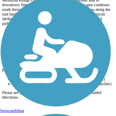
Memorial Bridge crosses the river and offers another link to
downtown Wenatchee on the west bank. The main spur continues
south through Kirby Billingsley Hydro Park, which runs along the
east bank of the river and has restrooms, water fountains, picnic
shelters, a boat launch, a swimming area, sports facilities, and
parking.
Parking and Trail Access
The Apple Capital Loop Trail runs between Kirby Billingsley
Hydro Park (East Wenatchee) and US 2 (East Wenatchee).
Parking is available at:
Lincoln Rock State Park, 13251 SR97 (East Wenatchee)
Walla Walla Point Park, 1351 Walla Walla Ave. (Wenatchee)
Please see
TrailLink Map
for all parking options and detailed
directions.
Snowmobiling