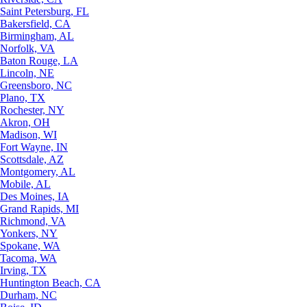
Saint Petersburg, FL
Bakersfield, CA
Birmingham, AL
Norfolk, VA
Baton Rouge, LA
Lincoln, NE
Greensboro, NC
Plano, TX
Rochester, NY
Akron, OH
Madison, WI
Fort Wayne, IN
Scottsdale, AZ
Montgomery, AL
Mobile, AL
Des Moines, IA
Grand Rapids, MI
Richmond, VA
Yonkers, NY
Spokane, WA
Tacoma, WA
Irving, TX
Huntington Beach, CA
Durham, NC