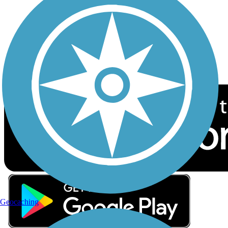
Sign up for eNews
Download the free TrailLink app!
Geocaching