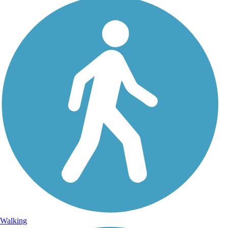
Walking