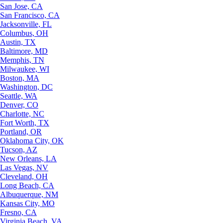
San Jose, CA
San Francisco, CA
Jacksonville, FL
Columbus, OH
Austin, TX
Baltimore, MD
Memphis, TN
Milwaukee, WI
Boston, MA
Washington, DC
Seattle, WA
Denver, CO
Charlotte, NC
Fort Worth, TX
Portland, OR
Oklahoma City, OK
Tucson, AZ
New Orleans, LA
Las Vegas, NV
Cleveland, OH
Long Beach, CA
Albuquerque, NM
Kansas City, MO
Fresno, CA
Virginia Beach, VA