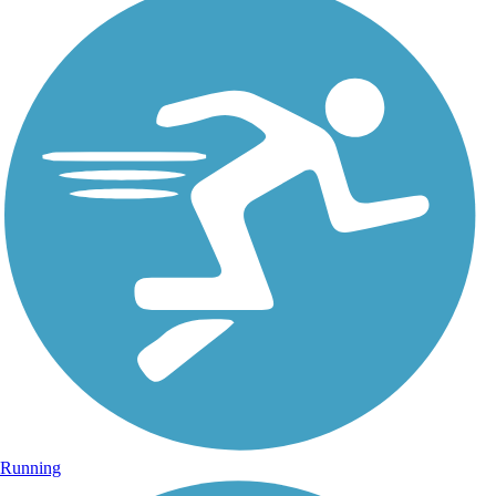
Running