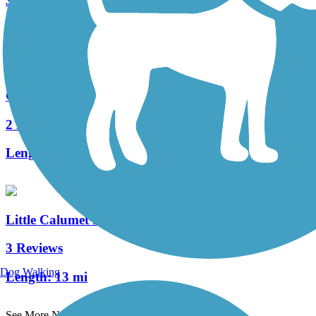
33 Reviews
Length:
10.2 mi
Gary Green Link Trail
2 Reviews
Length:
2 mi
Little Calumet River Levee Trail
3 Reviews
Dog Walking
Length:
13 mi
See More Nearby Trails
View fewer nearby trails