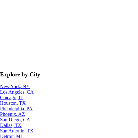
Explore by City
New York, NY
Los Angeles, CA
Chicago, IL
Houston, TX
Philadelphia, PA
Phoenix, AZ
San Diego, CA
Dallas, TX
San Antonio, TX
Detroit, MI