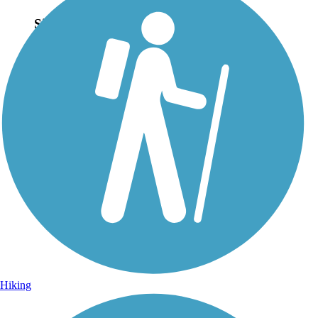
Sign Up for eNews
Sign up for eNews
Hiking