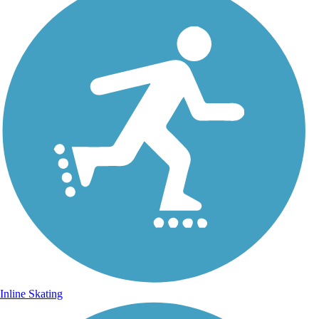
Inline Skating