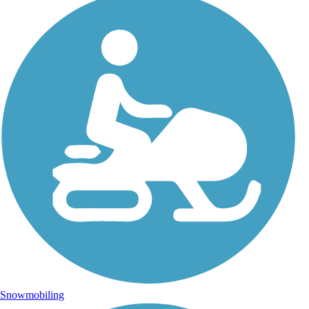
Snowmobiling