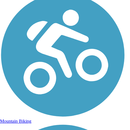
Mountain Biking