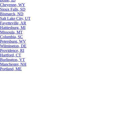
Boise, ID
Cheyenne, WY
Sioux Falls, SD
Bismarck, ND
Salt Lake City, UT
Fayetteville, AR
Hattiesburg, MI
Missoula, MT
Columbia, SC
Petersburg, WV
Wilmington, DE
Providence, RI
Hartford, CT
Burlington, VT
Manchester, NH
Portland, ME