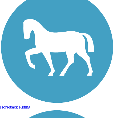
Horseback Riding