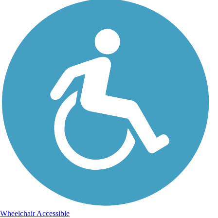
Wheelchair Accessible