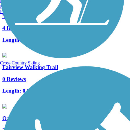
Burlington, VT
Manchester, NH
Portland, ME
Marquette Trail
4 Reviews
Length:
2.1 mi
Cross Country Skiing
Fairview Walking Trail
0 Reviews
Length:
0.7 mi
Oak Savannah Trail