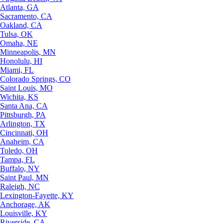
Atlanta, GA
Sacramento, CA
Oakland, CA
Tulsa, OK
Omaha, NE
Minneapolis, MN
Honolulu, HI
Miami, FL
Colorado Springs, CO
Saint Louis, MO
Wichita, KS
Santa Ana, CA
Pittsburgh, PA
Arlington, TX
Cincinnati, OH
Anaheim, CA
Toledo, OH
Tampa, FL
Buffalo, NY
Saint Paul, MN
Raleigh, NC
Lexington-Fayette, KY
Anchorage, AK
Louisville, KY
Riverside, CA