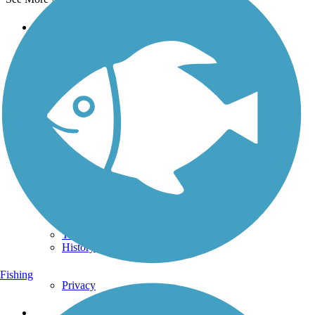
Support
TrailLink FAQ
Technical Support
Donate
Go Unlimited
Get the TrailLink App
Terms and Conditions
Trails
Trails Near Me
Trails By City
Trails By Activity
Trail Traveler
History on the Trail
Fishing
Privacy
Follow Us