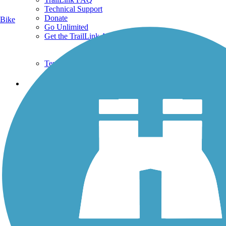
Technical Support
Donate
Bike
Go Unlimited
Get the TrailLink App
Terms and Conditions
Trails
Trails Near Me
Trails By City
Trails By Activity
Trail Traveler
History on the Trail
Privacy
Follow Us
Sign up for eNews