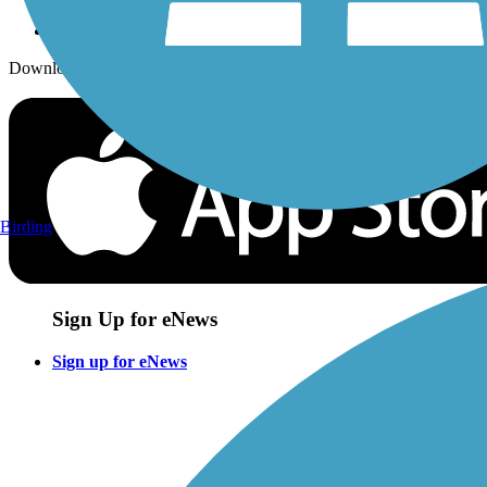
Download the free TrailLink app!
Birding
Sign Up for eNews
Sign up for eNews