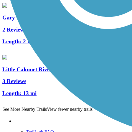
Gary Green Link Trail
2 Reviews
Length:
2 mi
Little Calumet River Levee Trail
3 Reviews
Length:
13 mi
See More Nearby Trails
View fewer nearby trails
Support
TrailLink FAQ