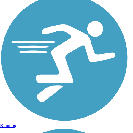
Running