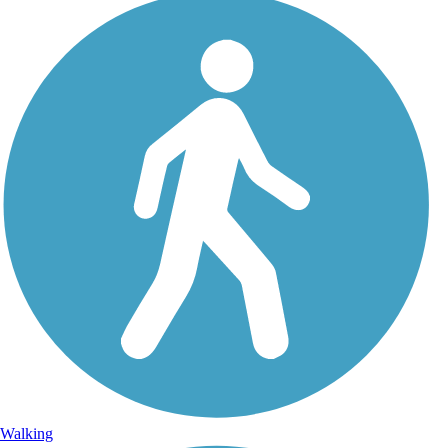
Walking