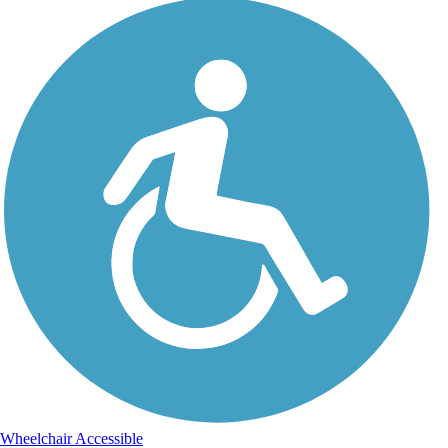
Wheelchair Accessible