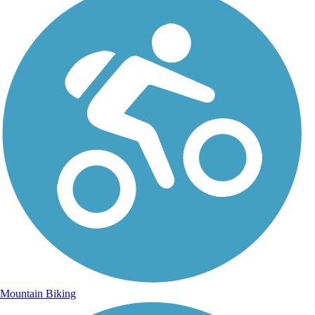
Mountain Biking