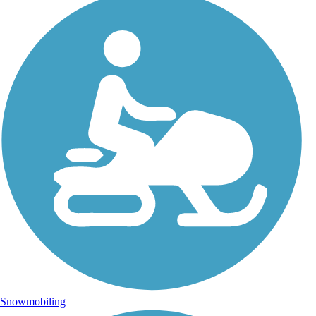
Snowmobiling