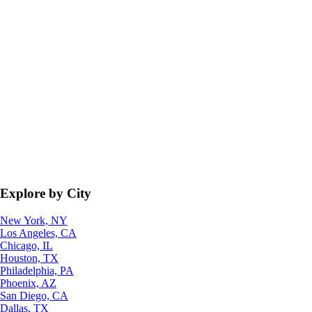
Explore by City
New York, NY
Los Angeles, CA
Chicago, IL
Houston, TX
Philadelphia, PA
Phoenix, AZ
San Diego, CA
Dallas, TX