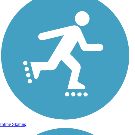
Inline Skating