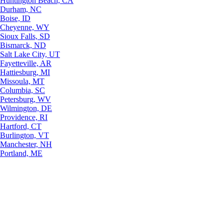
Huntington Beach, CA
Durham, NC
Boise, ID
Cheyenne, WY
Sioux Falls, SD
Bismarck, ND
Salt Lake City, UT
Fayetteville, AR
Hattiesburg, MI
Missoula, MT
Columbia, SC
Petersburg, WV
Wilmington, DE
Providence, RI
Hartford, CT
Burlington, VT
Manchester, NH
Portland, ME