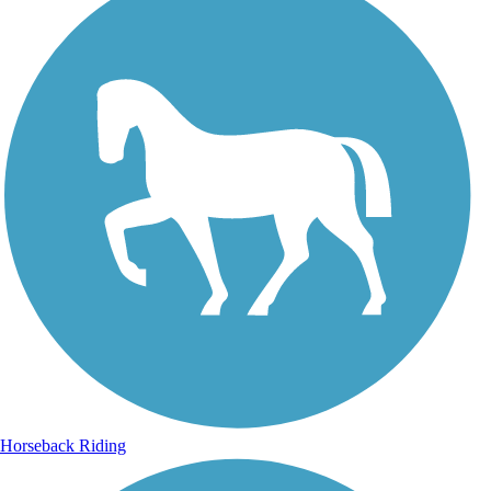
Horseback Riding