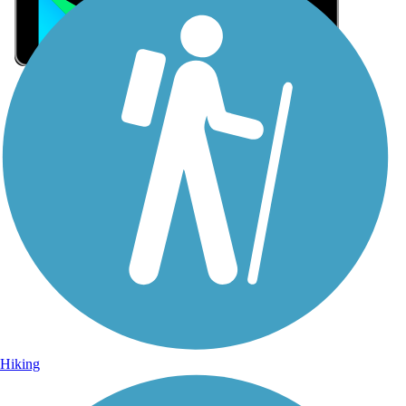
Sign Up for eNews
Sign up for eNews
Hiking