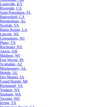
Louisville, KY
Riverside, CA
Saint Petersburg, FL
Bakersfield, CA
Birmingham, AL
Norfolk, VA
Baton Rouge, LA
Lincoln, NE
Greensboro, NC
Plano, TX
Rochester, NY
Akron, OH
Madison, WI
Fort Wayne, IN
Scottsdale, AZ
Montgomery, AL
Mobile, AL
Des Moines, IA
Grand Rapids, MI
Richmond, VA
Yonkers, NY
Spokane, WA
Tacoma, WA
Irving, TX