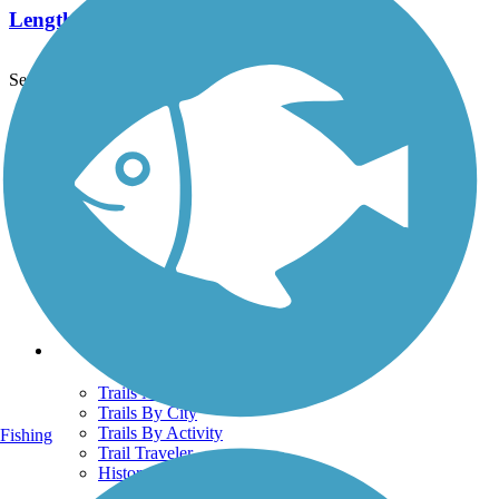
Length:
2 mi
See More Nearby Trails
View fewer nearby trails
Support
TrailLink FAQ
Technical Support
Donate
Go Unlimited
Get the TrailLink App
Terms and Conditions
Trails
Trails Near Me
Trails By City
Trails By Activity
Fishing
Trail Traveler
History on the Trail