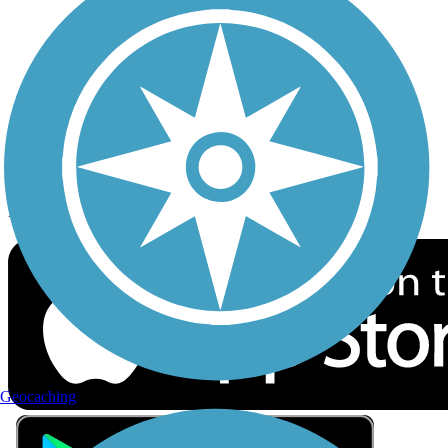
Privacy
Follow Us
Sign up for eNews
Download the free TrailLink app!
Geocaching