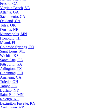
Fresno, CA
Virginia Beach, VA
Atlanta, GA
Sacramento, CA
Oakland, CA
Tulsa, OK
Omaha, NE
Minneapolis, MN
Honolulu, HI
Miami, FL
Colorado Springs, CO
Saint Louis, MO
Wichita, KS
Santa Ana, CA
Pittsburgh, PA
Arlington, TX
Cincinnati, OH
Anaheim, CA
Toledo, OH
Tampa, FL
Buffalo, NY
Saint Paul, MN
Raleigh, NC
Lexington-Fayette, KY
Anchorage, AK