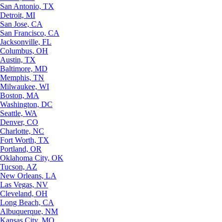
San Antonio, TX
Detroit, MI
San Jose, CA
San Francisco, CA
Jacksonville, FL
Columbus, OH
Austin, TX
Baltimore, MD
Memphis, TN
Milwaukee, WI
Boston, MA
Washington, DC
Seattle, WA
Denver, CO
Charlotte, NC
Fort Worth, TX
Portland, OR
Oklahoma City, OK
Tucson, AZ
New Orleans, LA
Las Vegas, NV
Cleveland, OH
Long Beach, CA
Albuquerque, NM
Kansas City, MO