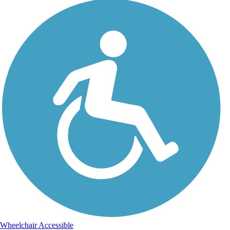
Wheelchair Accessible