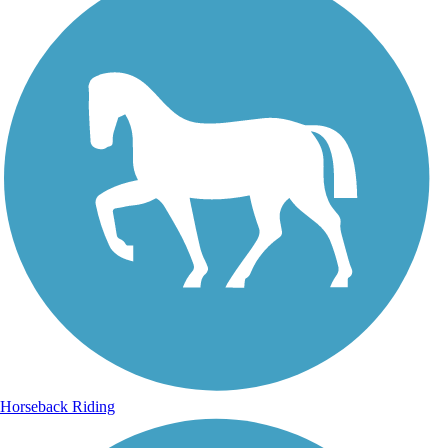
Horseback Riding