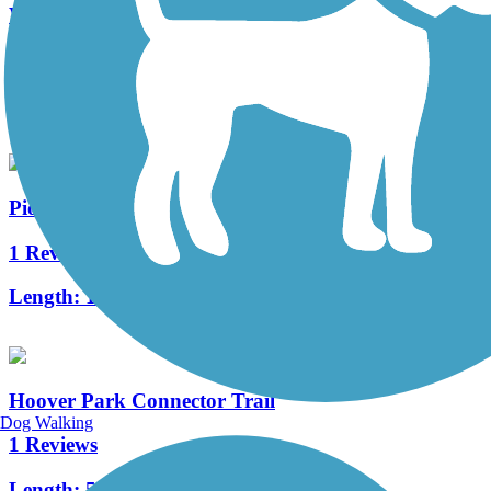
West Branch Trail
1 Reviews
Length:
4.5 mi
Pioneer Trail (OH)
1 Reviews
Length:
1.3 mi
Hoover Park Connector Trail
Dog Walking
1 Reviews
Length:
5.34 mi