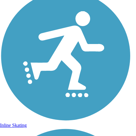
Inline Skating