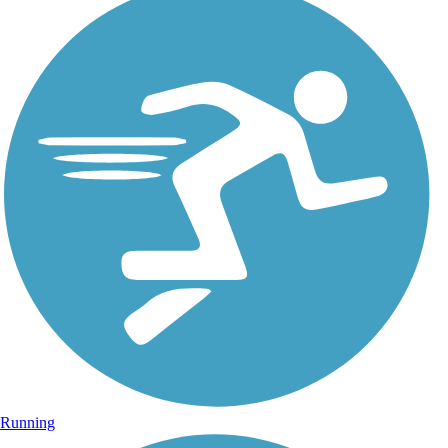
Running