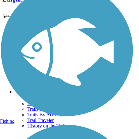
See More Nearby Trails
View fewer nearby trails
Support
TrailLink FAQ
Technical Support
Donate
Go Unlimited
Get the TrailLink App
Terms and Conditions
Trails
Trails Near Me
Trails By City
Trails By Activity
Trail Traveler
Fishing
History on the Trail