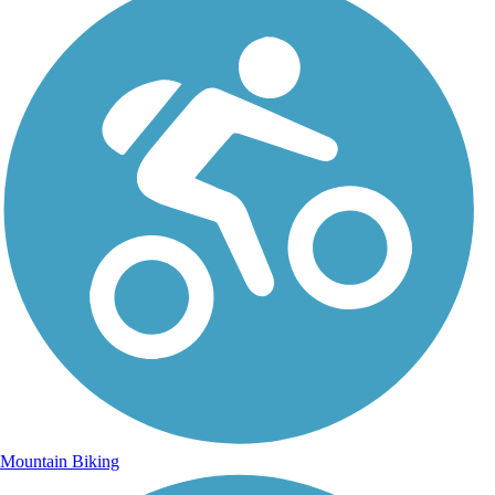
Mountain Biking