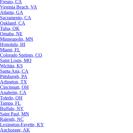
Fresno, CA
Virginia Beach, VA
Atlanta, GA
Sacramento, CA
Oakland, CA
Tulsa, OK
Omaha, NE
Minneapolis, MN
Honolulu, HI
Miami, FL
Colorado Springs, CO
Saint Louis, MO
Wichita, KS
Santa Ana, CA
Pittsburgh, PA
Arlington, TX
Cincinnati, OH
Anaheim, CA
Toledo, OH
Tampa, FL
Buffalo, NY
Saint Paul, MN
Raleigh, NC
Lexington-Fayette, KY
Anchorage, AK