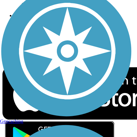
Privacy
Follow Us
Sign up for eNews
Download the free TrailLink app!
Geocaching