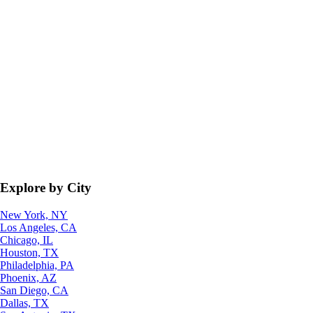
Explore by City
New York, NY
Los Angeles, CA
Chicago, IL
Houston, TX
Philadelphia, PA
Phoenix, AZ
San Diego, CA
Dallas, TX