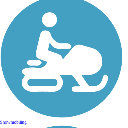
Snowmobiling