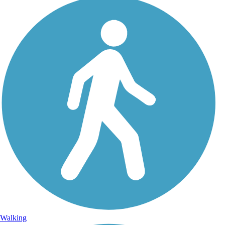
Walking