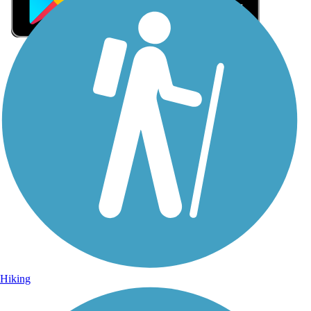
Sign Up for eNews
Sign up for eNews
Hiking