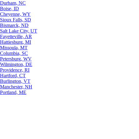
Durham, NC
Boise, ID
Cheyenne, WY
Sioux Falls, SD
Bismarck, ND
Salt Lake City, UT
Fayetteville, AR
Hattiesburg, MI
Missoula, MT
Columbia, SC
Petersburg, WV
Wilmington, DE
Providence, RI
Hartford, CT
Burlington, VT
Manchester, NH
Portland, ME