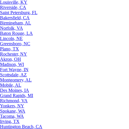
Louisville, KY
Riverside, CA
Saint Petersburg, FL
Bakersfield, CA
Birmingham, AL
Norfolk, VA
Baton Rouge, LA
Lincoln, NE
Greensboro, NC
Plano, TX
Rochester, NY
Akron, OH
Madison, WI
Fort Wayne, IN
Scottsdale, AZ
Montgomery, AL
Mobile, AL
Des Moines, IA
Grand Rapids, MI
Richmond, VA
Yonkers, NY
Spokane, WA
Tacoma, WA
Irving, TX
Huntington Beach, CA