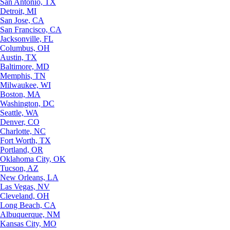
San Antonio, TX
Detroit, MI
San Jose, CA
San Francisco, CA
Jacksonville, FL
Columbus, OH
Austin, TX
Baltimore, MD
Memphis, TN
Milwaukee, WI
Boston, MA
Washington, DC
Seattle, WA
Denver, CO
Charlotte, NC
Fort Worth, TX
Portland, OR
Oklahoma City, OK
Tucson, AZ
New Orleans, LA
Las Vegas, NV
Cleveland, OH
Long Beach, CA
Albuquerque, NM
Kansas City, MO