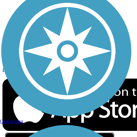
Privacy
Follow Us
Sign up for eNews
Download the free TrailLink app!
Geocaching