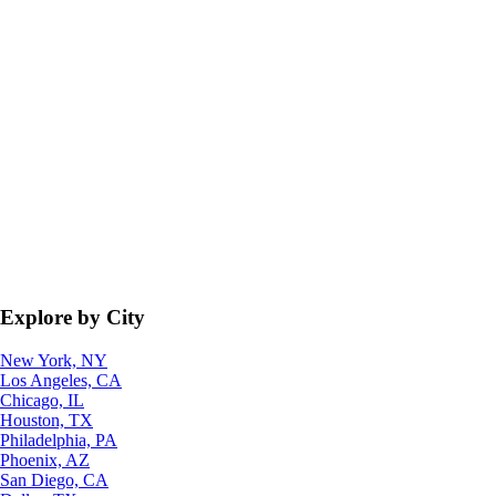
Explore by City
New York, NY
Los Angeles, CA
Chicago, IL
Houston, TX
Philadelphia, PA
Phoenix, AZ
San Diego, CA