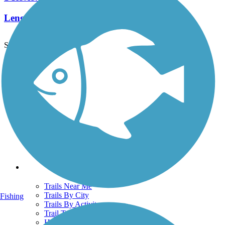
Length:
1.5 mi
See More Nearby Trails
View fewer nearby trails
Support
TrailLink FAQ
Technical Support
Donate
Go Unlimited
Get the TrailLink App
Terms and Conditions
Trails
Trails Near Me
Trails By City
Fishing
Trails By Activity
Trail Traveler
History on the Trail