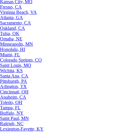
Kansas City, MO
Fresno, CA
Virginia Beach, VA
Atlanta, GA
Sacramento, CA
Oakland, CA
Tulsa, OK
Omaha, NE
Minneapolis, MN
Honolulu, HI
Miami, FL
Colorado Springs, CO
Saint Louis, MO
Wichita, KS
Santa Ana, CA
Pittsburgh, PA
Arlington, TX
Cincinnati, OH
Anaheim, CA
Toledo, OH
Tampa, FL
Buffalo, NY
Saint Paul, MN
Raleigh, NC
Lexington-Fayette, KY