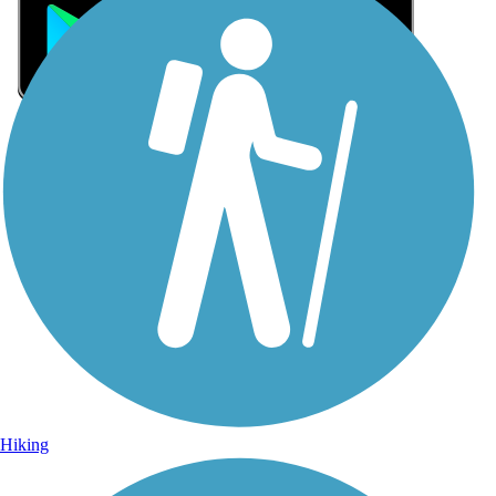
Sign Up for eNews
Sign up for eNews
Hiking