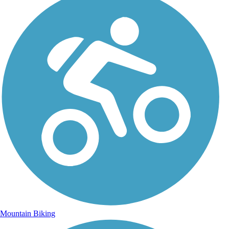
Mountain Biking