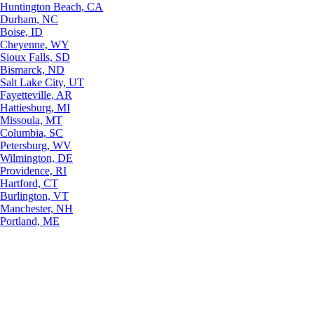
Huntington Beach, CA
Durham, NC
Boise, ID
Cheyenne, WY
Sioux Falls, SD
Bismarck, ND
Salt Lake City, UT
Fayetteville, AR
Hattiesburg, MI
Missoula, MT
Columbia, SC
Petersburg, WV
Wilmington, DE
Providence, RI
Hartford, CT
Burlington, VT
Manchester, NH
Portland, ME