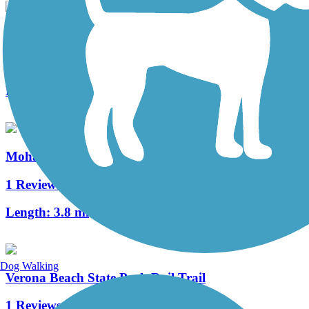
Erie Canalway Trail
86 Reviews
Length:
335.2 mi
Mohawk River Trail
1 Reviews
Length:
3.8 mi
Dog Walking
Verona Beach State Park Rail Trail
1 Reviews