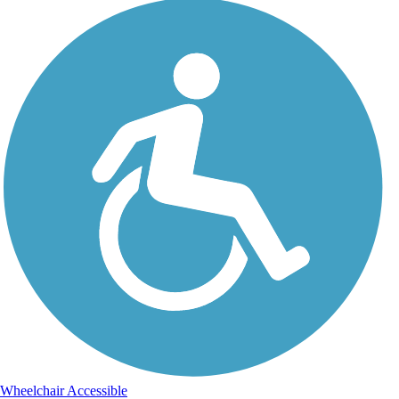
Wheelchair Accessible