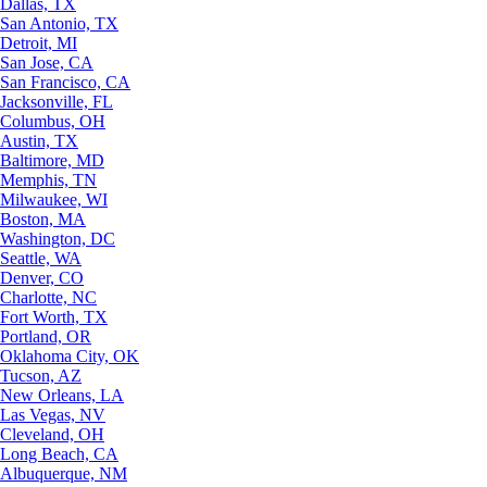
Dallas, TX
San Antonio, TX
Detroit, MI
San Jose, CA
San Francisco, CA
Jacksonville, FL
Columbus, OH
Austin, TX
Baltimore, MD
Memphis, TN
Milwaukee, WI
Boston, MA
Washington, DC
Seattle, WA
Denver, CO
Charlotte, NC
Fort Worth, TX
Portland, OR
Oklahoma City, OK
Tucson, AZ
New Orleans, LA
Las Vegas, NV
Cleveland, OH
Long Beach, CA
Albuquerque, NM