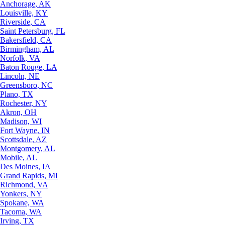
Anchorage, AK
Louisville, KY
Riverside, CA
Saint Petersburg, FL
Bakersfield, CA
Birmingham, AL
Norfolk, VA
Baton Rouge, LA
Lincoln, NE
Greensboro, NC
Plano, TX
Rochester, NY
Akron, OH
Madison, WI
Fort Wayne, IN
Scottsdale, AZ
Montgomery, AL
Mobile, AL
Des Moines, IA
Grand Rapids, MI
Richmond, VA
Yonkers, NY
Spokane, WA
Tacoma, WA
Irving, TX