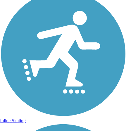
Inline Skating