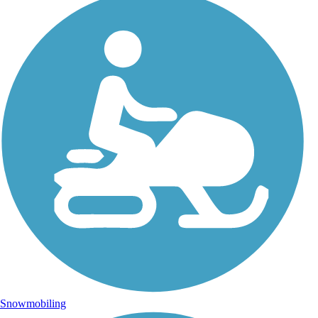
Snowmobiling