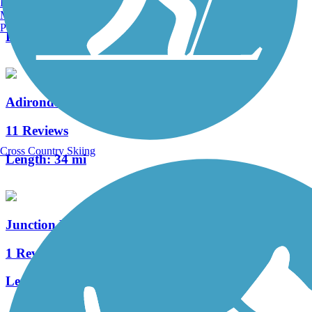
Burlington, VT
19 Reviews
Manchester, NH
Portland, ME
Length:
25 mi
Adirondack Rail Trail
11 Reviews
Cross Country Skiing
Length:
34 mi
Junction Pass and Crossroads Trail
1 Reviews
Length:
1.5 mi