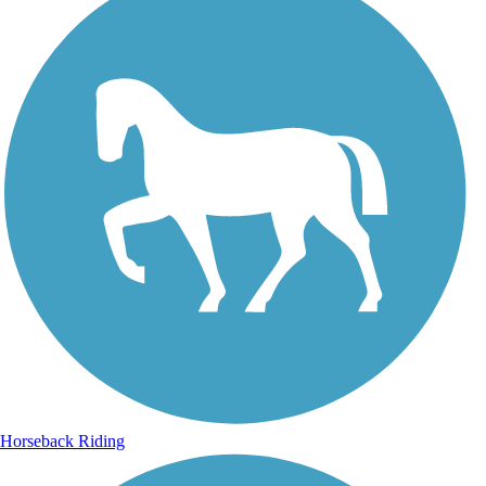
Horseback Riding