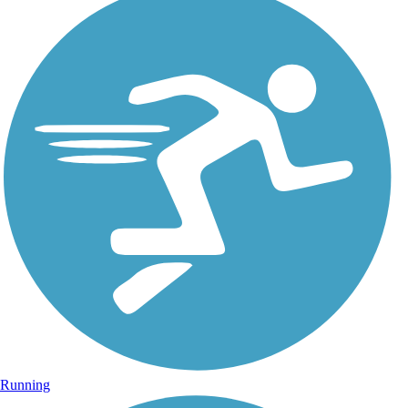
Running