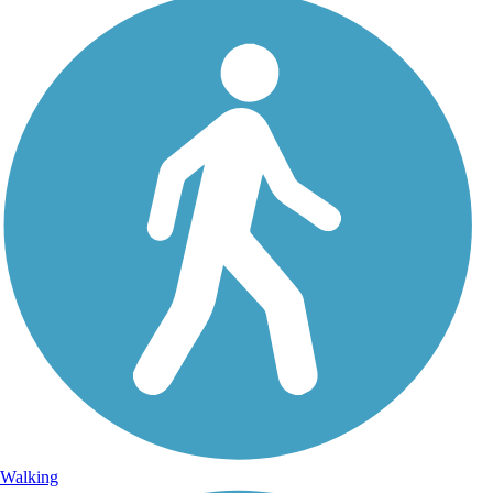
Walking