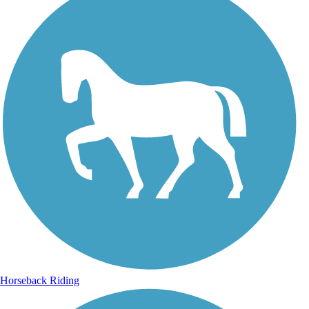
Horseback Riding