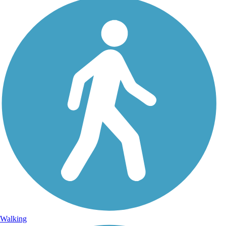
Walking