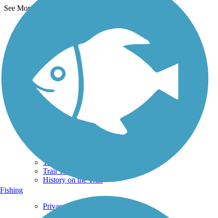
See More Nearby Trails
View fewer nearby trails
Support
TrailLink FAQ
Technical Support
Donate
Go Unlimited
Get the TrailLink App
Terms and Conditions
Trails
Trails Near Me
Trails By City
Trails By Activity
Trail Traveler
History on the Trail
Fishing
Privacy