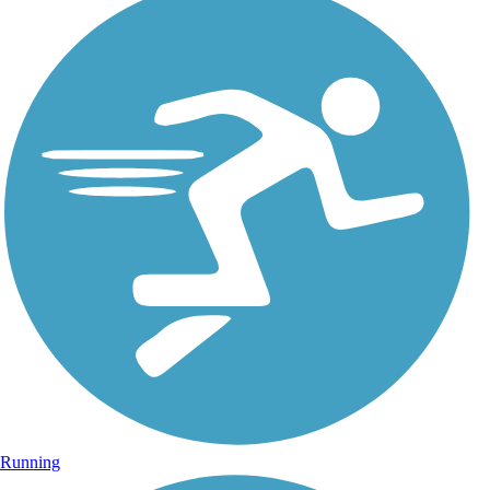
Running