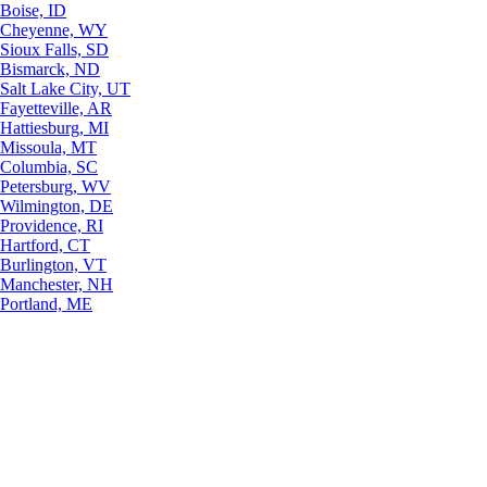
Boise, ID
Cheyenne, WY
Sioux Falls, SD
Bismarck, ND
Salt Lake City, UT
Fayetteville, AR
Hattiesburg, MI
Missoula, MT
Columbia, SC
Petersburg, WV
Wilmington, DE
Providence, RI
Hartford, CT
Burlington, VT
Manchester, NH
Portland, ME