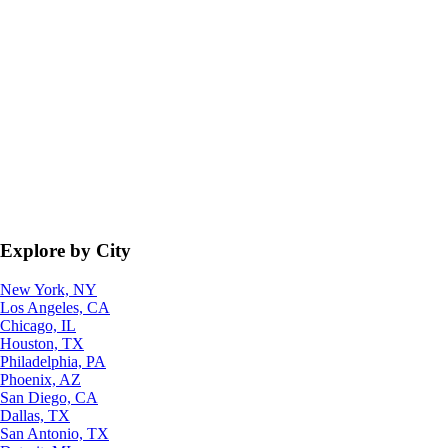
Explore by City
New York, NY
Los Angeles, CA
Chicago, IL
Houston, TX
Philadelphia, PA
Phoenix, AZ
San Diego, CA
Dallas, TX
San Antonio, TX