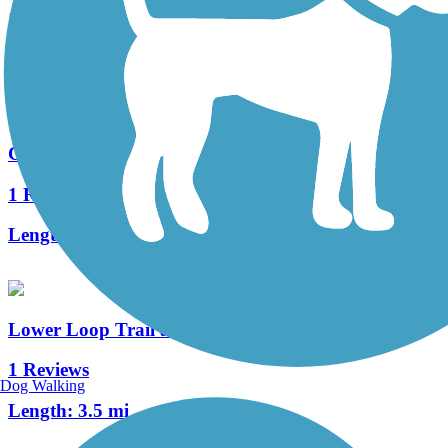
1 Reviews
Length:
1.7 mi
Cemetery Lane Trail
1 Reviews
Length:
1.2 mi
Lower Loop Trail at Crested Butte
1 Reviews
Dog Walking
Length:
3.5 mi