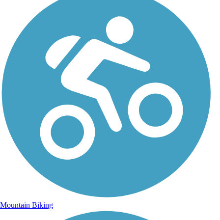
Mountain Biking