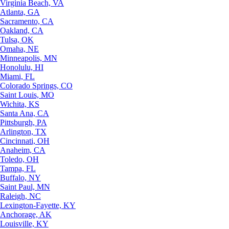
Virginia Beach, VA
Atlanta, GA
Sacramento, CA
Oakland, CA
Tulsa, OK
Omaha, NE
Minneapolis, MN
Honolulu, HI
Miami, FL
Colorado Springs, CO
Saint Louis, MO
Wichita, KS
Santa Ana, CA
Pittsburgh, PA
Arlington, TX
Cincinnati, OH
Anaheim, CA
Toledo, OH
Tampa, FL
Buffalo, NY
Saint Paul, MN
Raleigh, NC
Lexington-Fayette, KY
Anchorage, AK
Louisville, KY