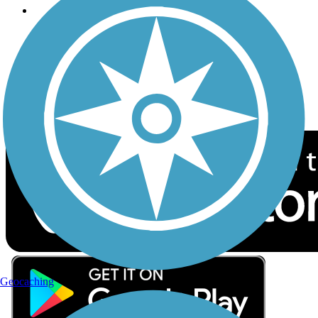
Follow Us
Sign up for eNews
Download the free TrailLink app!
Geocaching