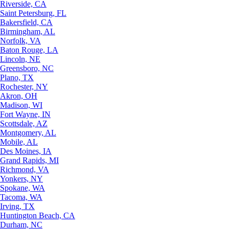
Riverside, CA
Saint Petersburg, FL
Bakersfield, CA
Birmingham, AL
Norfolk, VA
Baton Rouge, LA
Lincoln, NE
Greensboro, NC
Plano, TX
Rochester, NY
Akron, OH
Madison, WI
Fort Wayne, IN
Scottsdale, AZ
Montgomery, AL
Mobile, AL
Des Moines, IA
Grand Rapids, MI
Richmond, VA
Yonkers, NY
Spokane, WA
Tacoma, WA
Irving, TX
Huntington Beach, CA
Durham, NC