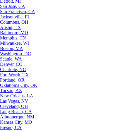
Detroit, MI
San Jose, CA
San Francisco, CA
Jacksonville, FL
Columbus, OH
Austin, TX
Baltimore, MD
Memphis, TN
Milwaukee, WI
Boston, MA
Washington, DC
Seattle, WA
Denver, CO
Charlotte, NC
Fort Worth, TX
Portland, OR
Oklahoma City, OK
Tucson, AZ
New Orleans, LA
Las Vegas, NV
Cleveland, OH
Long Beach, CA
Albuquerque, NM
Kansas City, MO
Fresno, CA