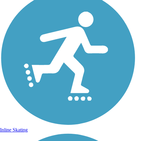
Inline Skating