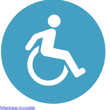
Wheelchair Accessible