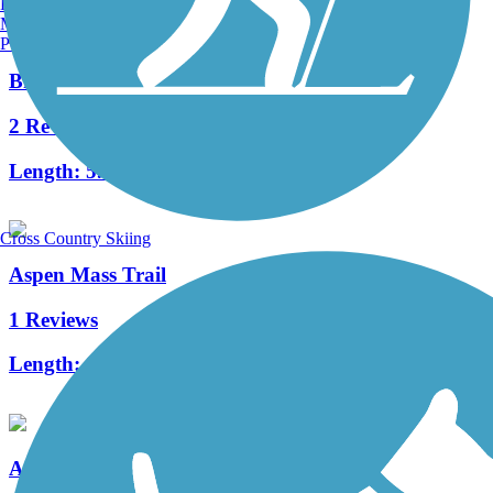
Burlington, VT
Manchester, NH
Portland, ME
Brush Creek Trail (CO)
2 Reviews
Length:
5.5 mi
Cross Country Skiing
Aspen Mass Trail
1 Reviews
Length:
0.7 mi
Aspen Airport Business Center Trail