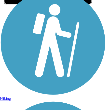
Sign Up for eNews
Sign up for eNews
Hiking