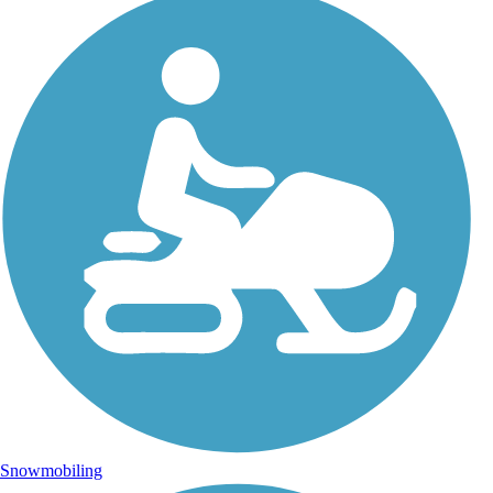
Snowmobiling